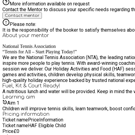
More information available on request
Contact the Mentor to discuss your specific needs regarding thi
Contact mentor
Please note:
It is the responsibility of the booker to satisfy themselves ab
About your
mentor
National Tennis Association
“Tennis for All – Start Playing Today!”
We are the National Tennis Association (NTA), the leading natio
inspire more people to play tennis. With award-winning coachi
session we deliver. Our Holiday Activities and Food (HAF) sessions keep children active, engaged, and learning in a safe and welcoming environment. Through fun, age-appropriate tennis
games and activities, children develop physical skills, teamwo
high-quality holiday experience backed by trusted national exper
Fuel, Kit & Court Ready!
A nutritious lunch and water will be provided. Keep in mind the 
Learning
aim
Aim
1
Children will improve tennis skills, learn teamwork, boost conf
Pricing information
Ticket name
Price
Information
Ticket name
HAF Eligible Child
Price
£
0