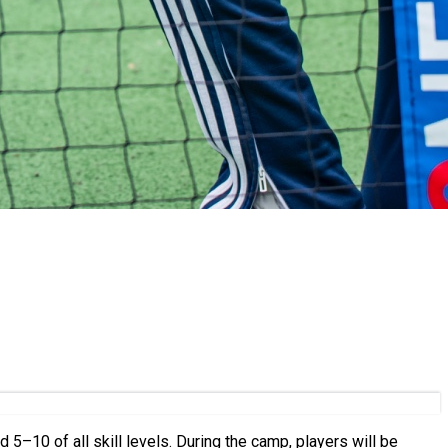
ring the camp, players will be