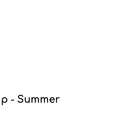
mp - Summer