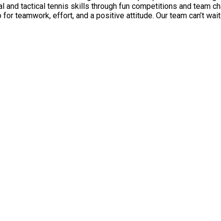
al and tactical tennis skills through fun competitions and team c
 Our team can’t wait to welcome you to the court for a Summer full of fun, learning,