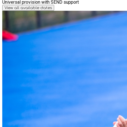
Universal provision with SEND support
View all available dates