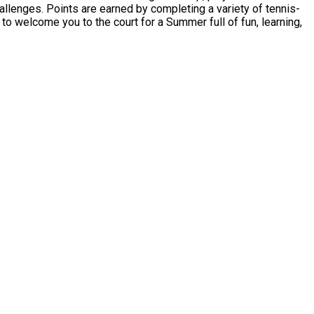
hallenges. Points are earned by completing a variety of tennis-