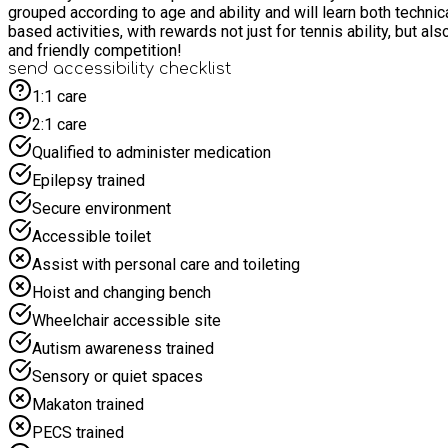
grouped according to age and ability and will learn both technic
based activities, with rewards not just for tennis ability, but also for teamwork, effort, and a positive attitude.
and friendly competition!
send accessibility checklist
1:1 care
2:1 care
Qualified to administer medication
Epilepsy trained
Secure environment
Accessible toilet
Assist with personal care and toileting
Hoist and changing bench
Wheelchair accessible site
Autism awareness trained
Sensory or quiet spaces
Makaton trained
PECS trained