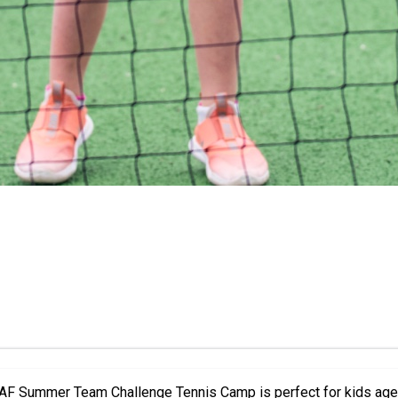
m Challenge Tennis Camp is perfect for kids aged 5–10 of all skill levels. Du