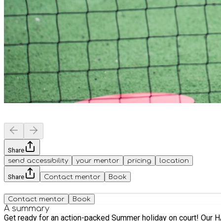
Share
send accessibility
your mentor
pricing
location
Share
Contact mentor
Book
Contact mentor
Book
A summary
Get ready for an action-packed Summer holiday on court! Our HAF Summer Tea