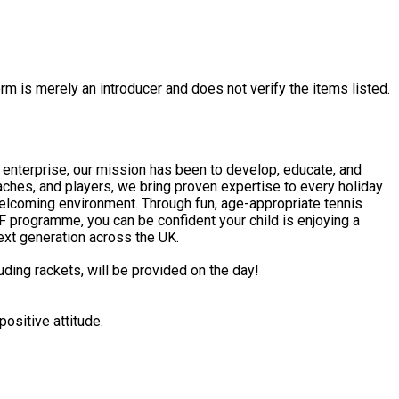
rm is merely an introducer and does not verify the items listed.
l enterprise, our mission has been to develop, educate, and
hes, and players, we bring proven expertise to every holiday
F programme, you can be confident your child is enjoying a
next generation across the UK.
uding rackets, will be provided on the day!
ositive attitude.