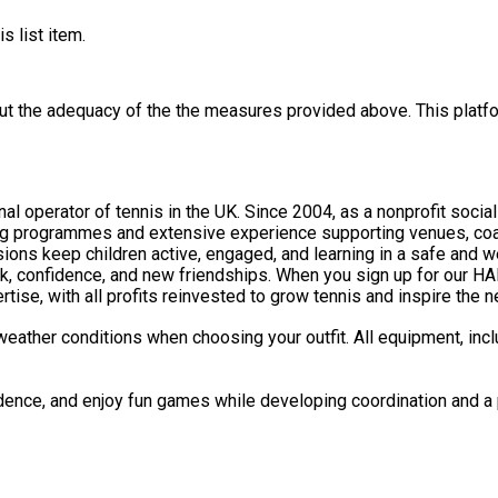
s list item.
out the adequacy of the the measures provided above. This platfo
nal operator of tennis in the UK. Since 2004, as a nonprofit socia
ng programmes and extensive experience supporting venues, coac
rk, confidence, and new friendships. When you sign up for our HA
tise, with all profits reinvested to grow tennis and inspire the 
weather conditions when choosing your outfit. All equipment, incl
idence, and enjoy fun games while developing coordination and a p