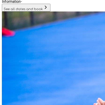
Information
-
See all dates and book