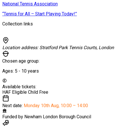
National Tennis Association
“Tennis for All – Start Playing Today!”
Collection links
Location address:
Stratford Park Tennis Courts, London
Chosen age group:
Ages:
5 - 10
years
Available tickets:
HAF Eligible Child
Free
Next date:
Monday 10th Aug
,
10:00 – 14:00
Funded by
Newham London Borough Council