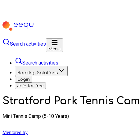
Search activities
Menu
Search activities
Booking Solutions
Login
Join for free
Stratford Park Tennis Ca
Mini Tennis Camp (5-10 Years)
Mentored by