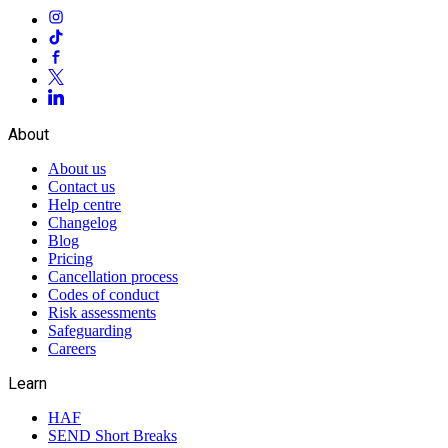
About
About us
Contact us
Help centre
Changelog
Blog
Pricing
Cancellation process
Codes of conduct
Risk assessments
Safeguarding
Careers
Learn
HAF
SEND Short Breaks