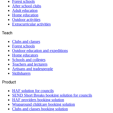
Forest schools
After school clubs
Adult education
Home education
Outdoor activities
Extracurricular activities
Teach
Clubs and classes
Forest schools
Outdoor education and expeditions
Home educators
Schools and colleges
Teachers and lecturers
Artisans and tradespeople
Skillsharers
Product
HAF solution for councils
SEND Short Breaks booking solution for councils
HAF providers booking solution
Wraparound childcare booking solution
Clubs and classes booking solution