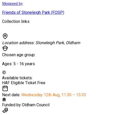
Mentored by
Friends of Stoneleigh Park (FOSP)
Collection links
Location address:
Stoneleigh Park, Oldham
Chosen age group:
Ages:
5 - 16
years
Available tickets:
HAF Eligible Ticket
Free
Next date:
Wednesday 12th Aug
,
11:30 – 15:30
Funded by
Oldham Council