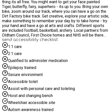
thing its all free. You might want to get your face painted
Tiger, butterfly, fairy, superhero - its up to you. Bring your own
bike, zoom around our track, where you can have a go on the
Dirt Factory bike track. Get creative, explore your artistic side,
make something to remember your day by to take home - try
your hand and have a go at arts and crafts. Different sports
are included football, basketball, archery. Local partners from
Oldham Council, First Choice homes and NHS will be there
too You will even get something to eat and drink as well. All
send accessibility checklist
activities start at 12:00
1:1 care
2:1 care
Qualified to administer medication
Epilepsy trained
Secure environment
Accessible toilet
Assist with personal care and toileting
Hoist and changing bench
Wheelchair accessible site
Autism awareness trained