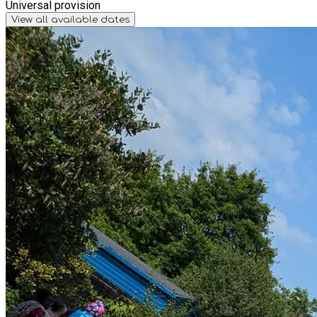
Universal provision
View all available dates