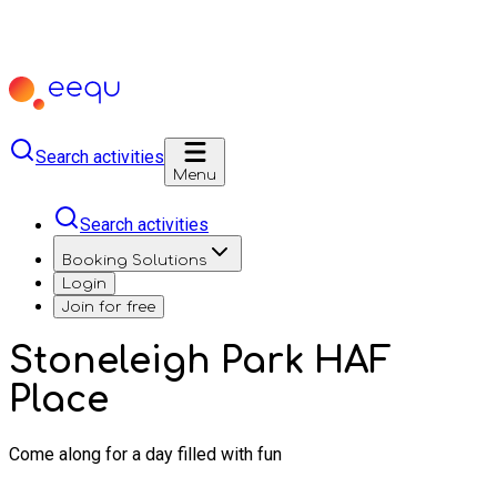
Search activities
Menu
Search activities
Booking Solutions
Login
Join for free
Stoneleigh Park HAF
Place
Come along for a day filled with fun