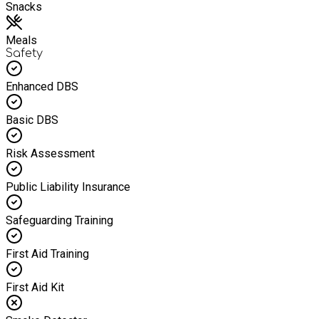
Snacks
Meals
Safety
Enhanced DBS
Basic DBS
Risk Assessment
Public Liability Insurance
Safeguarding Training
First Aid Training
First Aid Kit