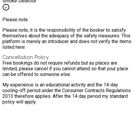
Smoke Detector
Please note
Please note, it is the responsibility of the booker to satisfy
themselves about the adequacy of the safety measures. This
platform is merely an introducer and does not verify the items
listed here.
Cancellation Policy
Free bookings do not require refunds but as places are
limited, please cancel if you cannot attend so that your place
can be offered to someone else.
My experience is an educational activity and the 14-day
cooling-off period under the Consumer Contracts Regulations
2013 therefore applies. After the 14 day period my standard
policy will apply.