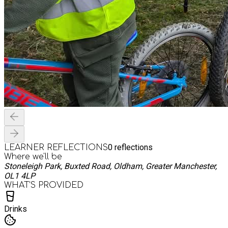
0
reflections
LEARNER REFLECTIONS
Where we'll be
Stoneleigh Park, Buxted Road, Oldham, Greater Manchester,
OL1 4LP
WHAT’S PROVIDED
Drinks