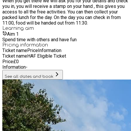
When you get there we will ask you for your details and check
you in, you will receive a stamp on your hand , this gives you
access to all the free activities. You can then collect your
packed lunch for the day. On the day you can check in from
11:00, food will be handed out from 11:30.
Learning
aim
Aim
1
Spend time with others and have fun
Pricing information
Ticket name
Price
Information
Ticket name
HAF Eligible Ticket
Price
£
0
Information
-
See all dates and book