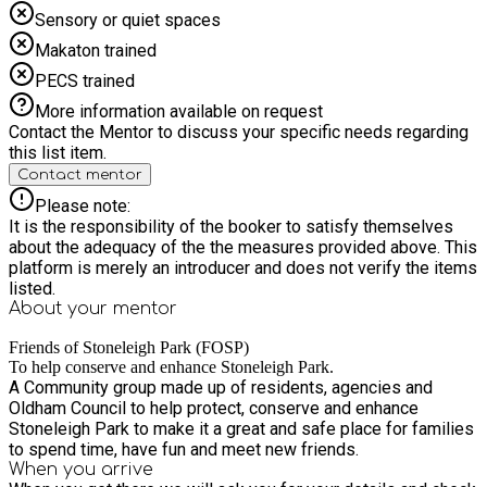
Sensory or quiet spaces
Makaton trained
PECS trained
More information available on request
Contact the Mentor to discuss your specific needs regarding
this list item.
Contact mentor
Please note:
It is the responsibility of the booker to satisfy themselves
about the adequacy of the the measures provided above. This
platform is merely an introducer and does not verify the items
listed.
About your
mentor
Friends of Stoneleigh Park (FOSP)
To help conserve and enhance Stoneleigh Park.
A Community group made up of residents, agencies and
Oldham Council to help protect, conserve and enhance
Stoneleigh Park to make it a great and safe place for families
to spend time, have fun and meet new friends.
When you arrive