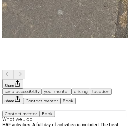
Share
send accessibility
your mentor
pricing
location
Share
Contact mentor
Book
Contact mentor
Book
What we'll do
HAF activities. A full day of activities is included. The best