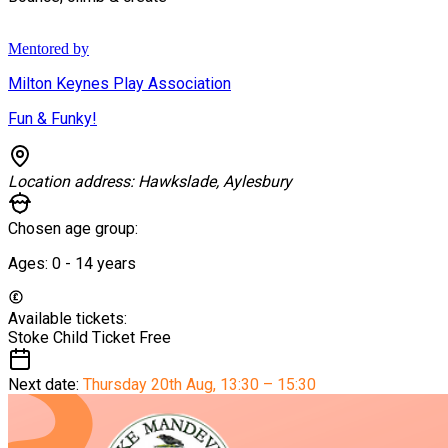
Mentored by
Milton Keynes Play Association
Fun & Funky!
Location address:
Hawkslade, Aylesbury
Chosen age group:
Ages:
0 - 14
years
Available tickets:
Stoke Child Ticket
Free
Next date:
Thursday 20th Aug
,
13:30 – 15:30