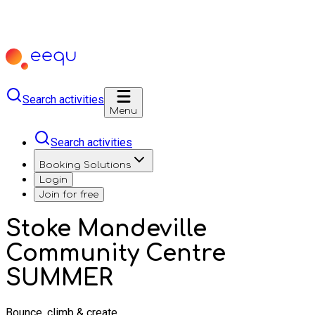
Search activities
Menu
Search activities
Booking Solutions
Login
Join for free
Stoke Mandeville
Community Centre
SUMMER
Bounce, climb & create