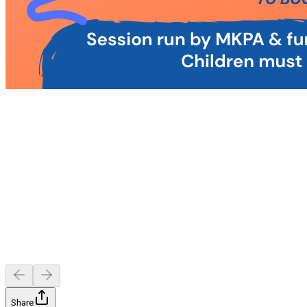
Share