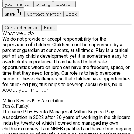
your mentor
pricing
location
Share
Contact mentor
Book
Contact mentor
Book
What we'll do
We do not provide or accept responsibility for the
supervision of children. Children must be supervised by a
parent or guardian at our events, at all times. Play is a critical
part of any child’s development, yet it is sometimes easy to
overlook its importance. It can be hard to find safe
opportunities where children can have the freedom, space, or
time that they need for play. Our role is to help overcome
some of these challenges so that children have opportunities
for child-led play, this helps to develop social skills, build
relationships, and promotes self-confidence. Open access
About your
mentor
play is an opportunity to bring families and communities
Milton Keynes Play Association
closer together. We provide four types of play events. Risky
Fun & Funky!
Play - which allows children to encounter risky experiences,
I became Play Events Manager at Milton Keynes Play
to develop survival skills and conquer fears. E.g climbing
Association in 2022 after 30 years of working in the childcare
trees, climbing the van, lifting large objects, balancing on high
industry, twenty of which I owned and managed my own
beams or using ropes to build and balance, Using 'dangerous'
children’s nursery. I am NNEB qualified and have done ongoing
tools such as saws, water slides, assault courses, using and