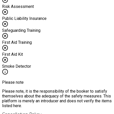
Risk Assessment
Public Liability Insurance
Safeguarding Training
First Aid Training
First Aid Kit
Smoke Detector
Please note
Please note, it is the responsibility of the booker to satisfy
themselves about the adequacy of the safety measures. This
platform is merely an introducer and does not verify the items
listed here.