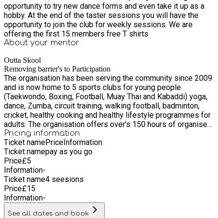
opportunity to try new dance forms and even take it up as a
hobby. At the end of the taster sessions you will have the
opportunity to join the club for weekly sessions. We are
offering the first 15 members free T shirts
About your
mentor
Outta Skool
Removing barrier's to Participation
The organisation has been serving the community since 2009
and is now home to 5 sports clubs for young people
(Taekwondo, Boxing, Football, Muay Thai and Kabaddi) yoga,
dance, Zumba, circuit training, walking football, badminton,
cricket, healthy cooking and healthy lifestyle programmes for
adults. The organisation offers over's 150 hours of organised
activities per month. The organisation is situated in the most
Pricing information
Ticket name
Price
Information
deprived ward in Oldham and due to the demographic base of
Ticket name
pay as you go
the organisation, 95% of our beneficiaries are from BAME
Price
£
5
communities that are in the LSEG group
Information
-
Ticket name
4 seesions
Price
£
15
Information
-
See all dates and book