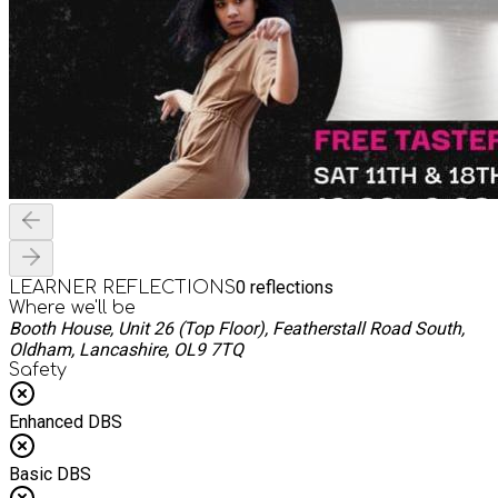
0
reflections
LEARNER REFLECTIONS
Where we'll be
Booth House, Unit 26 (Top Floor), Featherstall Road South,
Oldham, Lancashire, OL9 7TQ
Safety
Enhanced DBS
Basic DBS