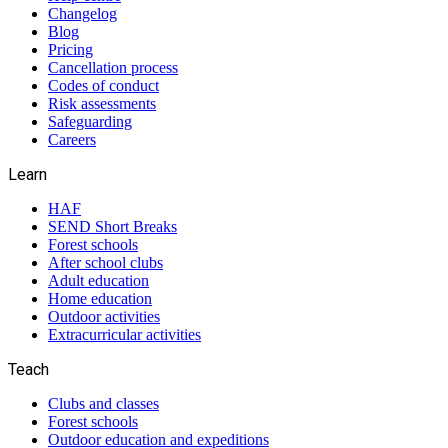
Changelog
Blog
Pricing
Cancellation process
Codes of conduct
Risk assessments
Safeguarding
Careers
Learn
HAF
SEND Short Breaks
Forest schools
After school clubs
Adult education
Home education
Outdoor activities
Extracurricular activities
Teach
Clubs and classes
Forest schools
Outdoor education and expeditions