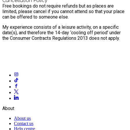
Cancellation Policy
Free bookings do not require refunds but as places are
limited, please cancel if you cannot attend so that your place
can be offered to someone else.
My experience consists of a leisure activity, on a specific
date(s), and therefore the 14-day ‘cooling off period’ under
the Consumer Contracts Regulations 2013 does not apply.
About
About us
Contact us
Help centre