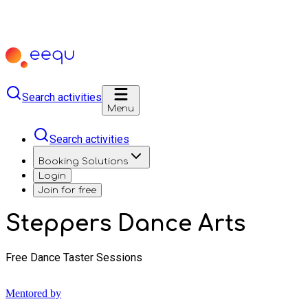
Search activities
Menu
Search activities
Booking Solutions
Login
Join for free
Steppers Dance Arts
Free Dance Taster Sessions
Mentored by