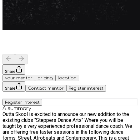
Share
your mentor
pricing
location
Share
Contact mentor
Register interest
Register interest
A summary
Outta Skool is excited to announce our new addition to the
existing clubs "Steppers Dance Arts" Where you will be
taught by a very experienced professional dance coach. We
are offering free taster sessions in the following dance
forms: Street, Afrobeats and Contemporary. This is a great