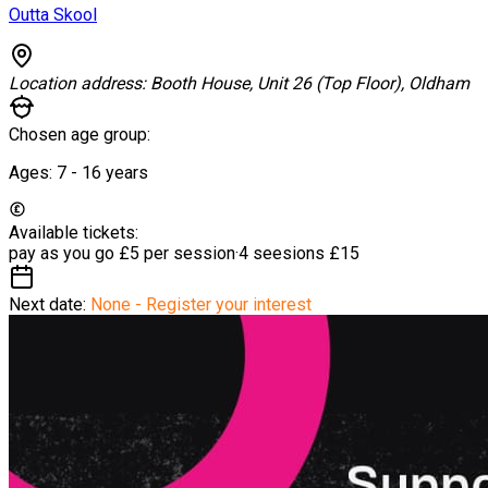
Outta Skool
Location address:
Booth House, Unit 26 (Top Floor), Oldham
Chosen age group:
Ages:
7 - 16
years
Available tickets:
pay as you go
£5 per session
·
4 seesions
£15
Next date:
None - Register your interest