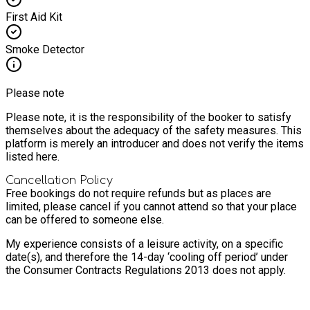
First Aid Kit
Smoke Detector
Please note
Please note, it is the responsibility of the booker to satisfy
themselves about the adequacy of the safety measures. This
platform is merely an introducer and does not verify the items
listed here.
Cancellation Policy
Free bookings do not require refunds but as places are
limited, please cancel if you cannot attend so that your place
can be offered to someone else.
My experience consists of a leisure activity, on a specific
date(s), and therefore the 14-day ‘cooling off period’ under
the Consumer Contracts Regulations 2013 does not apply.