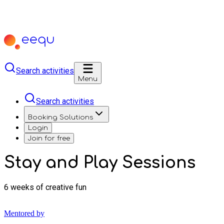
Search activities
Menu
Search activities
Booking Solutions
Login
Join for free
Stay and Play Sessions
6 weeks of creative fun
Mentored by