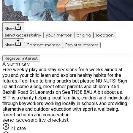
Share
send accessibility
your mentor
pricing
location
Share
Contact mentor
Register interest
Register interest
A summary
Free weekly play and stay sessions for 6 weeks aimed at
you and your child learn and explore healthy habits for the
futures. Feel free to bring snacks but please NO NUTS! Sign
up and come along, meet other parents and children. 464
Bexhill Road St Leonards on Sea TN38 8AU A bit about us.
EFT is a charity helping local families, children and individuals,
through keyworkers working locally in schools and providing
alternative and outdoor education with sports, wellbeing,
forest schools and conservation.
send accessibility checklist
1:1 care