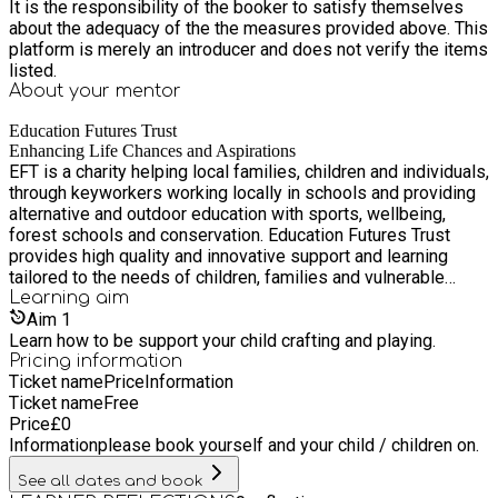
It is the responsibility of the booker to satisfy themselves
about the adequacy of the the measures provided above. This
platform is merely an introducer and does not verify the items
listed.
About your
mentor
Education Futures Trust
Enhancing Life Chances and Aspirations
EFT is a charity helping local families, children and individuals,
through keyworkers working locally in schools and providing
alternative and outdoor education with sports, wellbeing,
forest schools and conservation. Education Futures Trust
provides high quality and innovative support and learning
tailored to the needs of children, families and vulnerable
adults in Hastings and the surrounding area.
Learning
aim
Aim
1
Learn how to be support your child crafting and playing.
Pricing information
Ticket name
Price
Information
Ticket name
Free
Price
£
0
Information
please book yourself and your child / children on.
See all dates and book