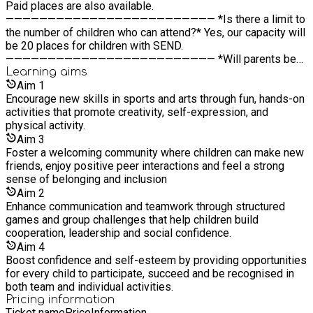
Paid places are also available.
————————————————————————— *Is there a limit to
the number of children who can attend?* Yes, our capacity will
be 20 places for children with SEND.
————————————————————————— *Will parents be
provided with menus/ schedules ahead of time?* Yes, we will
Learning
aims
send out menus and daily schedules to parents ahead of time
Aim
1
so that they can see what their child will be eating and the
Encourage new skills in sports and arts through fun, hands-on
activities planned each day, helping them prepare their child
activities that promote creativity, self-expression, and
and discuss what to expect at camp.
physical activity.
————————————————————————— *How to know
Aim
3
where to go on the day?* We will provide clear directions to
Foster a welcoming community where children can make new
the camp entrance before your child’s first day. Staff
friends, enjoy positive peer interactions and feel a strong
members will be at the entrance to welcome you and guide
sense of belonging and inclusion
you to the correct area. There will also be onsite parking
Aim
2
available for parents.
Enhance communication and teamwork through structured
games and group challenges that help children build
cooperation, leadership and social confidence.
Aim
4
Boost confidence and self-esteem by providing opportunities
for every child to participate, succeed and be recognised in
both team and individual activities.
Pricing information
Ticket name
Price
Information