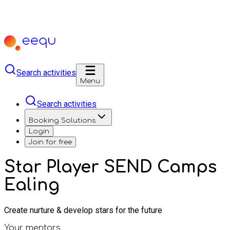
Search activities
Menu
Search activities
Booking Solutions
Login
Join for free
Star Player SEND Camps
Ealing
Create nurture & develop stars for the future
Your mentors