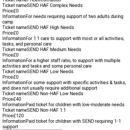
Ticket name
SEND HAF Complex Needs
Price
£
0
Information
For needs requiring support of two adults during
camp
Ticket name
SEND HAF High Needs
Price
£
0
Information
For 1:1 care to support with most or all activities,
tasks, and personal care
Ticket name
SEND HAF Medium Needs
Price
£
0
Information
For a higher staff ratio, to support with multiple
activities and tasks and some personal care
Ticket name
SEND HAF Low Needs
Price
£
0
Information
For some support with specific activities & tasks,
and does not usually require additional support
Ticket name
SEND Non-HAF Low Needs
Price
£
40
Information
Paid ticket for children with low-moderate needs
Ticket name
SEND Non-HAF 1:1
Price
£
120
Information
Paid ticket for children with SEND requiring 1-1
support