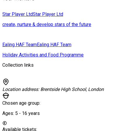
Star Player Ltd
Star Player Ltd
create, nurture & develop stars of the future
Ealing HAF Team
Ealing HAF Team
Holiday Activities and Food Programme
Collection links
Location address:
Brentside High School, London
Chosen age group:
Ages:
5 - 16
years
Available tickets: