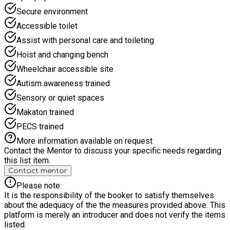
smaller group sizes, supportive staff and activities adapted
Secure environment
for a range of needs, our SEND camp focuses on helping
Accessible toilet
children feel safe, included and confident while having lots of
fun. Whether your child loves creative activities, sensory play
Assist with personal care and toileting
or simply spending time in a relaxed environment, our SEND
Hoist and changing bench
Holiday Camp offers a positive and enjoyable experience for
everyone.
Wheelchair accessible site
Autism awareness trained
Sensory or quiet spaces
Makaton trained
PECS trained
More information available on request
Contact the Mentor to discuss your specific needs regarding
this list item.
Contact mentor
Please note:
It is the responsibility of the booker to satisfy themselves
about the adequacy of the the measures provided above. This
platform is merely an introducer and does not verify the items
listed.