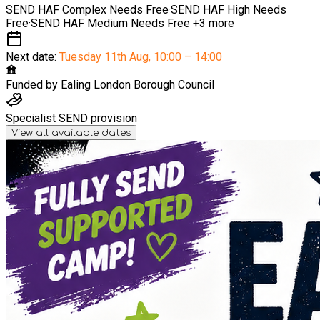
SEND HAF Complex Needs
Free
·
SEND HAF High Needs
Free
·
SEND HAF Medium Needs
Free
+3 more
Next date:
Tuesday 11th Aug
,
10:00 – 14:00
Funded by
Ealing London Borough Council
Specialist SEND provision
View all available dates