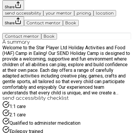
Share
send accessibility
your mentor
pricing
location
Share
Contact mentor
Book
Contact mentor
Book
A summary
Welcome to the Star Player Ltd Holiday Activities and Food
(HAF) Camp in Ealing! Our SEND Holiday Camp is designed to
provide a welcoming, supportive and fun environment where
children of all abilities can play, explore and build confidence
at their own pace. Each day offers a range of carefully
adapted activities including creative play, games, crafts and
gentle sports, all tailored so that every child can participate
comfortably and enjoyably. Our experienced team
understands that every child is unique, and we create a
flexible structure that allows children to engage in activities in
send accessibility checklist
a way that works best for them. This year we’re excited to
1:1 care
introduce our enhanced sensory space, designed as a calm
2:1 care
and comfortable area where children can relax, regulate and
take a break whenever they need. The space includes
Qualified to administer medication
sensory resources and quiet activities to support children
Epilepsy trained
who may benefit from time away from the main group. With