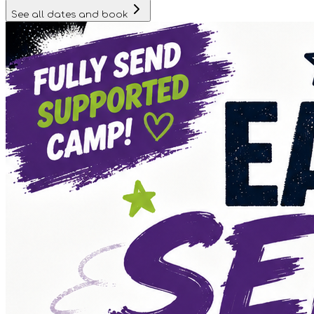
See all dates and book