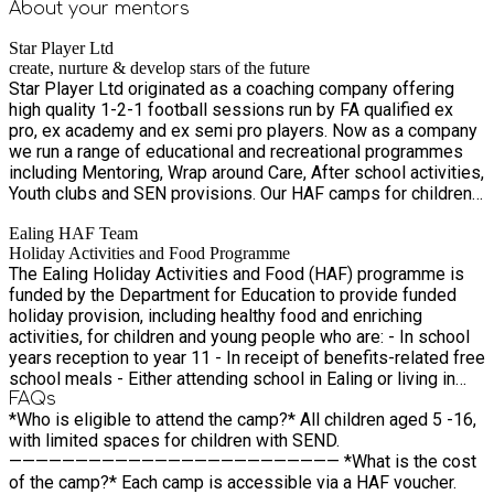
About your
mentors
Star Player Ltd
create, nurture & develop stars of the future
Star Player Ltd originated as a coaching company offering
high quality 1-2-1 football sessions run by FA qualified ex
pro, ex academy and ex semi pro players. Now as a company
we run a range of educational and recreational programmes
including Mentoring, Wrap around Care, After school activities,
Youth clubs and SEN provisions. Our HAF camps for children
are based in Ealing, Hounslow, and Surrey. Partnering with
Ealing HAF Team
local councils, we provide inclusive free and paid places, for
Holiday Activities and Food Programme
mainstream and SEN specific, focusing on developing
The Ealing Holiday Activities and Food (HAF) programme is
children through facilitating sports and creative art activities
funded by the Department for Education to provide funded
by experienced, specialist staff.
holiday provision, including healthy food and enriching
activities, for children and young people who are: - In school
years reception to year 11 - In receipt of benefits-related free
school meals - Either attending school in Ealing or living in
Ealing
FAQs
*Who is eligible to attend the camp?* All children aged 5 -16,
with limited spaces for children with SEND.
————————————————————————— *What is the cost
of the camp?* Each camp is accessible via a HAF voucher.