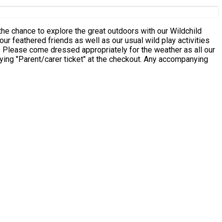
the chance to explore the great outdoors with our Wildchild