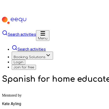
Search activities
Menu
Search activities
Booking Solutions
Login
Join for free
Spanish for home educat
Mentored by
Kate Ayling