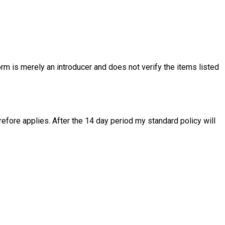
rm is merely an introducer and does not verify the items listed
fore applies. After the 14 day period my standard policy will