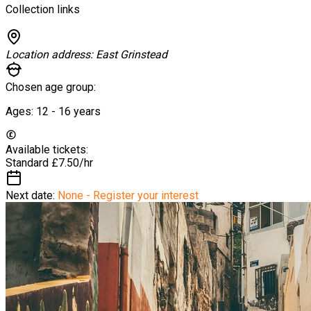
Collection links
Location address:
East Grinstead
Chosen age group:
Ages:
12 - 16
years
Available tickets:
Standard
£7.50/hr
Next date:
None - Register your interest