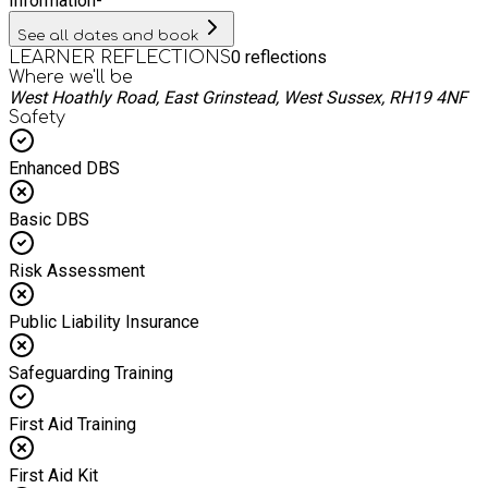
Information
-
See all dates and book
0
reflections
LEARNER REFLECTIONS
Where we'll be
West Hoathly Road, East Grinstead, West Sussex, RH19 4NF
Safety
Enhanced DBS
Basic DBS
Risk Assessment
Public Liability Insurance
Safeguarding Training
First Aid Training
First Aid Kit