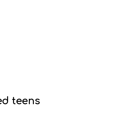
ed teens