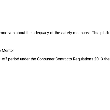
themselves about the adequacy of the safety measures. This platfo
e Mentor.
g-off period under the Consumer Contracts Regulations 2013 there