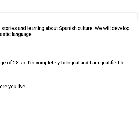
astic language.
age of 28, so I'm completely bilingual and I am qualified to
ere you live.