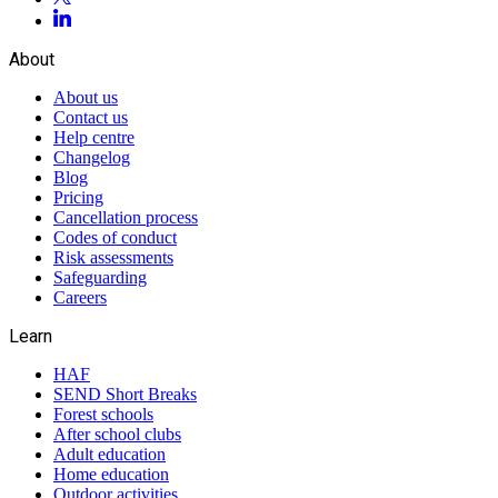
About
About us
Contact us
Help centre
Changelog
Blog
Pricing
Cancellation process
Codes of conduct
Risk assessments
Safeguarding
Careers
Learn
HAF
SEND Short Breaks
Forest schools
After school clubs
Adult education
Home education
Outdoor activities