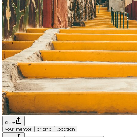
Share
your mentor
pricing
location