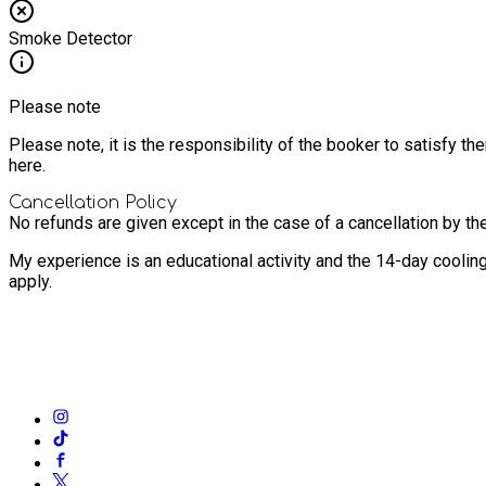
Smoke Detector
Please note
Please note, it is the responsibility of the booker to satisfy 
here.
Cancellation Policy
No refunds are given except in the case of a cancellation by th
My experience is an educational activity and the 14-day coolin
apply.