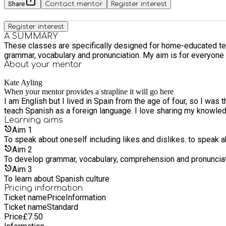
Share
Contact mentor
Register interest
Register interest
A SUMMARY
These classes are specifically designed for home-educated teens. Lessons will include conversation, written work and games, stories and learning about Spanish culture. We
grammar, vocabulary and pronunciation. My aim is for everyone t
About your
mentor
Kate Ayling
When your mentor provides a strapline it will go here
I am English but I lived in Spain from the age of four, so I was 
teach Spanish as a foreign language. I love sharing my knowle
Learning
aims
Aim
1
To speak about oneself including likes and dislikes. to speak ab
Aim
2
To develop grammar, vocabulary, comprehension and pronunciat
Aim
3
To learn about Spanish culture
Pricing information
Ticket name
Price
Information
Ticket name
Standard
Price
£
7.50