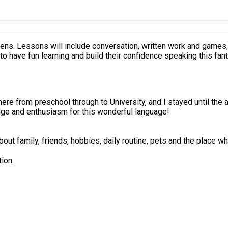
 will develop
o have fun learning and build their confidence speaking this fant
there from preschool through to University, and I stayed until the 
dge and enthusiasm for this wonderful language!
out family, friends, hobbies, daily routine, pets and the place wh
ion.