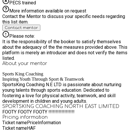
PECS trained
More information available on request
Contact the Mentor to discuss your specific needs regarding
this list item.
Contact mentor
Please note:
It is the responsibility of the booker to satisfy themselves
about the adequacy of the the measures provided above. This
platform is merely an introducer and does not verify the items
listed.
About your
mentor
Sports King Coaching
Inspiring Youth Through Sport & Teamwork
SportsKing Coaching N.E LTD is passionate about nurturing
young talents through sports education. Dedicated to
fostering a love for physical activity, teamwork, and skill
development in children and young adults.
SPORTSKING COACHING NORTH EAST LIMITED
FOOTY FOOTY FOOTY !!!!!!!!!!!!!!!!!!
Pricing information
Ticket name
Price
Information
Ticket name
HAF