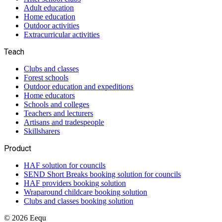
Adult education
Home education
Outdoor activities
Extracurricular activities
Teach
Clubs and classes
Forest schools
Outdoor education and expeditions
Home educators
Schools and colleges
Teachers and lecturers
Artisans and tradespeople
Skillsharers
Product
HAF solution for councils
SEND Short Breaks booking solution for councils
HAF providers booking solution
Wraparound childcare booking solution
Clubs and classes booking solution
©
2026
Eequ