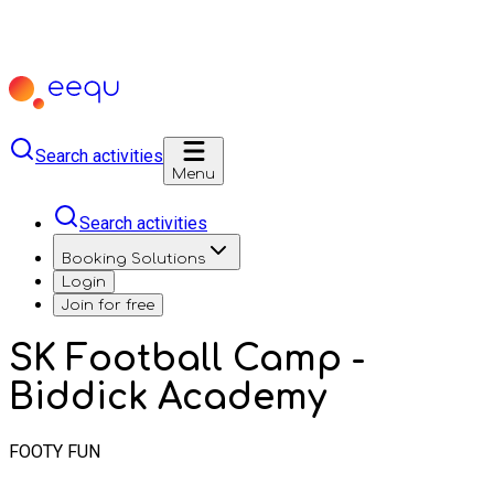
Search activities
Menu
Search activities
Booking Solutions
Login
Join for free
SK Football Camp -
Biddick Academy
FOOTY FUN