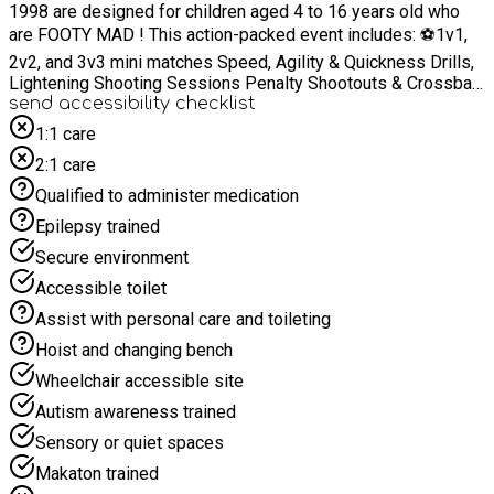
1998 are designed for children aged 4 to 16 years old who
are FOOTY MAD ! This action-packed event includes: ⚽1v1,
2v2, and 3v3 mini matches Speed, Agility & Quickness Drills,
Lightening Shooting Sessions Penalty Shootouts & Crossbar
Challenges and Tournaments Shooting, Sassing & Dribbling
send accessibility checklist
Sessions Goalkeeping Drills ⚽Ball Mastery & Skill-Building
1:1 care
Activities Our Wizards 20 ! Twenty Tricks To Master To Beat
2:1 care
Your Opponent !! Packed Lunch and snacks supplied by the
Qualified to administer medication
5* Olivias Coffee House in Washington Village. Every child
attending will receive a prize and we also have special prizes
Epilepsy trained
of Trophies, Footballs, GK Gloves, Water Bottles and an
Secure environment
EXTRA SPECIAL PRIZE for The Best Attitude ! It’s more than
just football – it’s a chance for your child to build friendships,
Accessible toilet
develop teamwork, and boost confidence in a supportive and
Assist with personal care and toileting
energetic environment.
Hoist and changing bench
Wheelchair accessible site
Autism awareness trained
Sensory or quiet spaces
Makaton trained