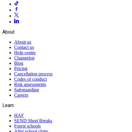
About
About us
Contact us
Help centre
Changelog
Blog
Pricing
Cancellation process
Codes of conduct
Risk assessments
Safeguarding
Careers
Learn
HAF
SEND Short Breaks
Forest schools
After school clubs