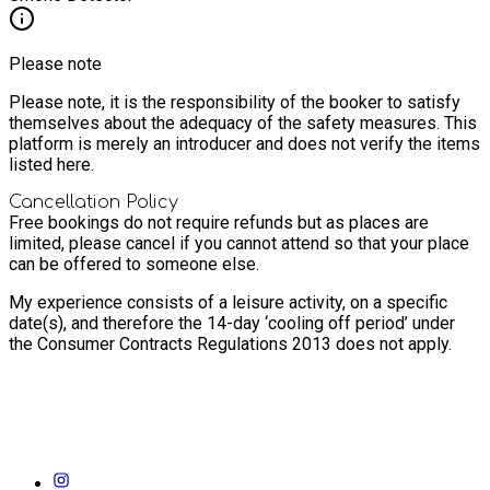
Please note
Please note, it is the responsibility of the booker to satisfy
themselves about the adequacy of the safety measures. This
platform is merely an introducer and does not verify the items
listed here.
Cancellation Policy
Free bookings do not require refunds but as places are
limited, please cancel if you cannot attend so that your place
can be offered to someone else.
My experience consists of a leisure activity, on a specific
date(s), and therefore the 14-day ‘cooling off period’ under
the Consumer Contracts Regulations 2013 does not apply.