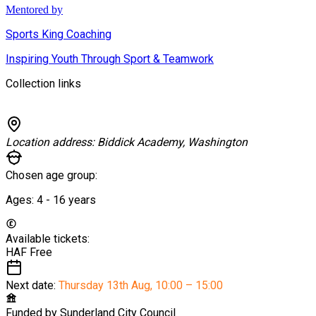
Mentored by
Sports King Coaching
Inspiring Youth Through Sport & Teamwork
Collection links
Location address:
Biddick Academy, Washington
Chosen age group:
Ages:
4 - 16
years
Available tickets:
HAF
Free
Next date:
Thursday 13th Aug
,
10:00 – 15:00
Funded by
Sunderland City Council