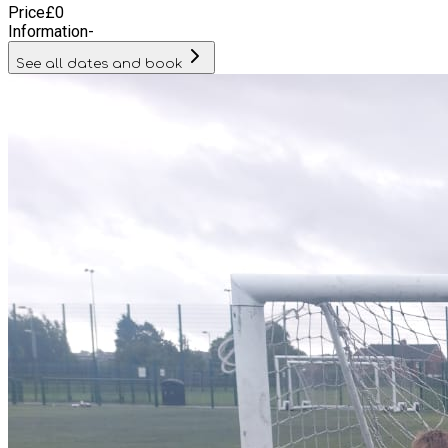
Price
£
0
Information
-
See all dates and book