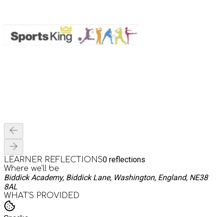
0
reflections
LEARNER REFLECTIONS
Where we'll be
Biddick Academy, Biddick Lane, Washington, England, NE38
8AL
WHAT’S PROVIDED