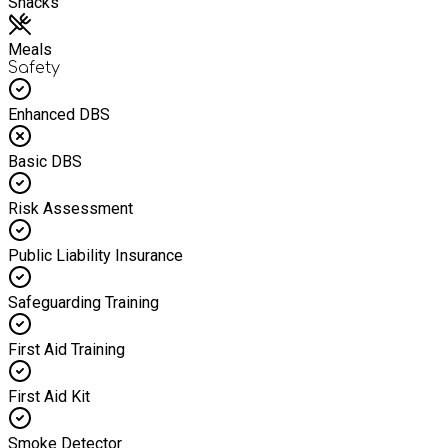
Snacks
Meals
Safety
Enhanced DBS
Basic DBS
Risk Assessment
Public Liability Insurance
Safeguarding Training
First Aid Training
First Aid Kit
Smoke Detector