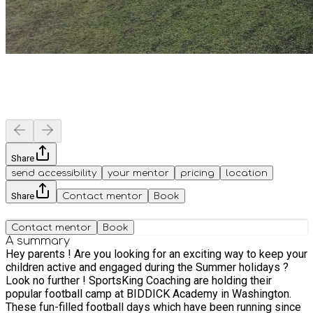
Share
send accessibility
your mentor
pricing
location
Share
Contact mentor
Book
Contact mentor
Book
A summary
Hey parents ! Are you looking for an exciting way to keep your
children active and engaged during the Summer holidays ?
Look no further ! SportsKing Coaching are holding their
popular football camp at BIDDICK Academy in Washington.
These fun-filled football days which have been running since