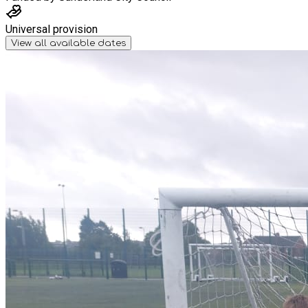
Universal provision
View all available dates