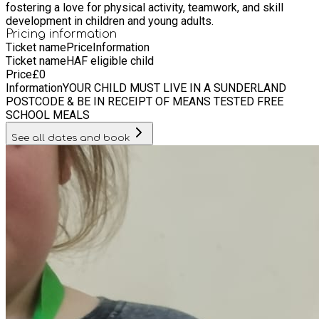
fostering a love for physical activity, teamwork, and skill
development in children and young adults.
Pricing information
Ticket name
Price
Information
Ticket name
HAF eligible child
Price
£
0
Information
YOUR CHILD MUST LIVE IN A SUNDERLAND
POSTCODE & BE IN RECEIPT OF MEANS TESTED FREE
SCHOOL MEALS
See all dates and book