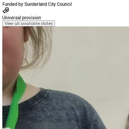
Funded by
Sunderland City Council
Universal provision
View all available dates