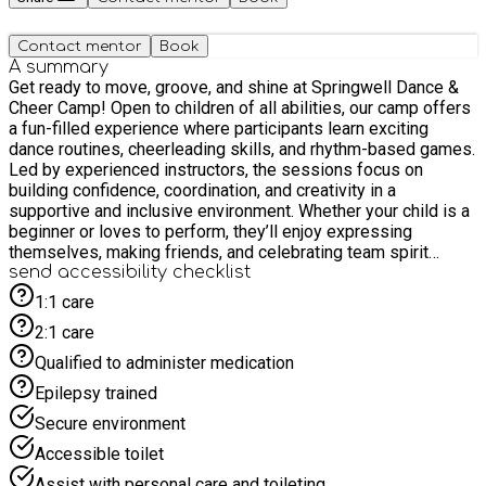
Contact mentor
Book
A summary
Get ready to move, groove, and shine at Springwell Dance &
Cheer Camp! Open to children of all abilities, our camp offers
a fun-filled experience where participants learn exciting
dance routines, cheerleading skills, and rhythm-based games.
Led by experienced instructors, the sessions focus on
building confidence, coordination, and creativity in a
supportive and inclusive environment. Whether your child is a
beginner or loves to perform, they’ll enjoy expressing
themselves, making friends, and celebrating team spirit
through movement and music.
send accessibility checklist
1:1 care
2:1 care
Qualified to administer medication
Epilepsy trained
Secure environment
Accessible toilet
Assist with personal care and toileting