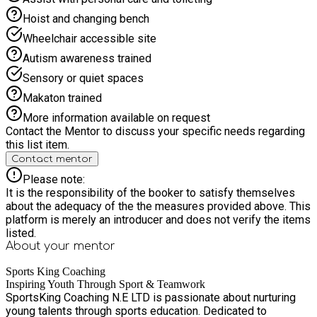
Hoist and changing bench
Wheelchair accessible site
Autism awareness trained
Sensory or quiet spaces
Makaton trained
More information available on request
Contact the Mentor to discuss your specific needs regarding
this list item.
Contact mentor
Please note:
It is the responsibility of the booker to satisfy themselves
about the adequacy of the the measures provided above. This
platform is merely an introducer and does not verify the items
listed.
About your
mentor
Sports King Coaching
Inspiring Youth Through Sport & Teamwork
SportsKing Coaching N.E LTD is passionate about nurturing
young talents through sports education. Dedicated to