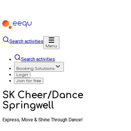
Search activities
Menu
Search activities
Booking Solutions
Login
Join for free
SK Cheer/Dance
Springwell
Express, Move & Shine Through Dance!