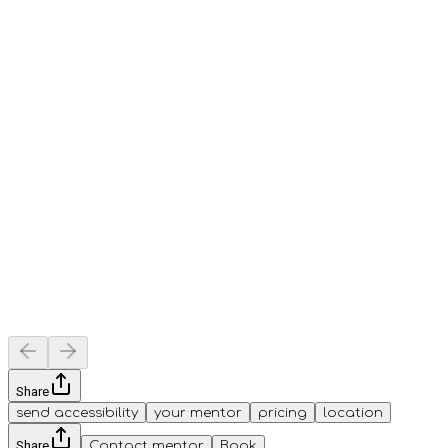
Share
send accessibility
your mentor
pricing
location
Share
Contact mentor
Book