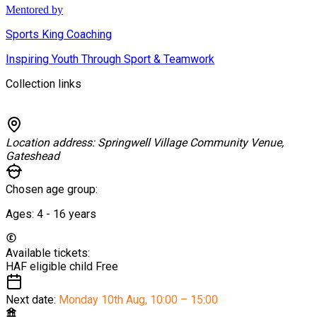
Mentored by
Sports King Coaching
Inspiring Youth Through Sport & Teamwork
Collection links
Location address:
Springwell Village Community Venue,
Gateshead
Chosen age group:
Ages:
4 - 16
years
Available tickets:
HAF eligible child
Free
Next date:
Monday 10th Aug
,
10:00 – 15:00