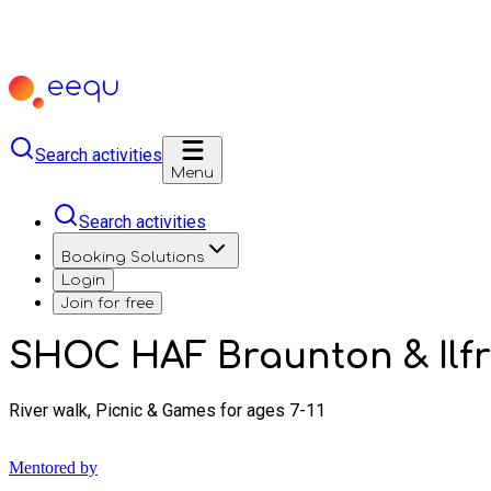
Search activities
Menu
Search activities
Booking Solutions
Login
Join for free
SHOC HAF Braunton & Ilf
River walk, Picnic & Games for ages 7-11
Mentored by