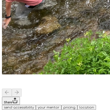
Share
send accessibility
your mentor
pricing
location