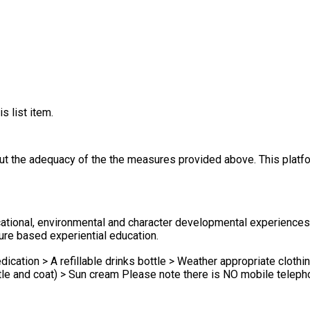
s list item.
out the adequacy of the the measures provided above. This platfo
ional, environmental and character developmental experiences w
re based experiential education.
ication > A refillable drinks bottle > Weather appropriate clothin
al in Simonsbath therefore we request that children DO