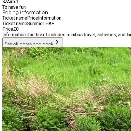
Aim
1
To have fun
Pricing information
Ticket name
Price
Information
Ticket name
Summer HAF
Price
£
0
Information
This ticket includes minibus travel, activities, and l
See all dates and book