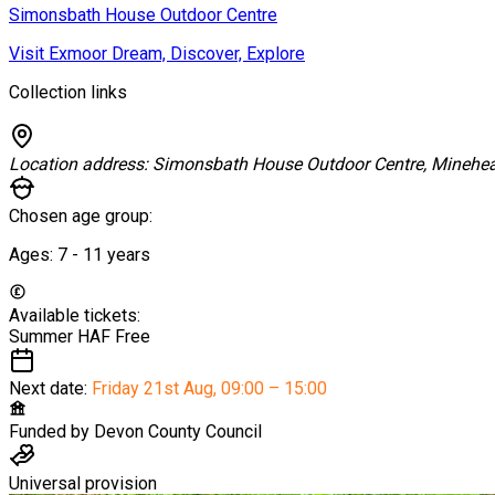
Simonsbath House Outdoor Centre
Visit Exmoor Dream, Discover, Explore
Collection links
Location address:
Simonsbath House Outdoor Centre, Minehe
Chosen age group:
Ages:
7 - 11
years
Available tickets:
Summer HAF
Free
Next date:
Friday 21st Aug
,
09:00 – 15:00
Funded by
Devon County Council
Universal provision