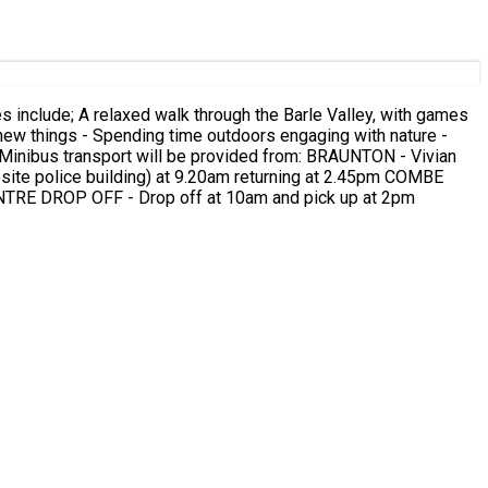
te police building) at 9.20am returning at 2.45pm COMBE
us stop by the beach at 9.35am returning at 2.30pm BLACKMOOR GATE - Car park at 9.45am returning at 2.15pm CENTRE DROP OFF - Drop off at 10am and pick up at 2pm