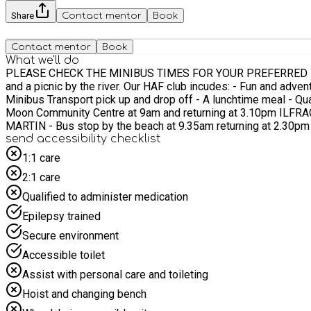
Share
Contact mentor
Book
Contact mentor
Book
What we'll do
PLEASE CHECK THE MINIBUS TIMES FOR YOUR PREFERRED LOCATION River walk, picnic & games for ages 7-11 Our activities include; A relaxed walk through t
and a picnic by the river. Our HAF club incudes: - Fun and adventurous outdoor activities - A chance to meet new people and try new things - Spending time outdoors engaging with nature -
Minibus Transport pick up and drop off - A lunchtime meal - Qualified and experienced staff supporting and delivering the days Minibus transport will be provided from: BRAUNTON - Vivian
Moon Community Centre at 9am and returning at 3.10pm ILFRAC
send accessibility checklist
1:1 care
2:1 care
Qualified to administer medication
Epilepsy trained
Secure environment
Accessible toilet
Assist with personal care and toileting
Hoist and changing bench