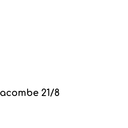
racombe 21/8