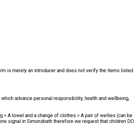
rm is merely an introducer and does not verify the items listed.
hich advance personal responsibility, health and wellbeing,
g > A towel and a change of clothes > A pair of wellies (can be