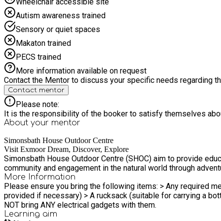
Wheelchair accessible site
Autism awareness trained
Sensory or quiet spaces
Makaton trained
PECS trained
More information available on request
Contact the Mentor to discuss your specific needs regarding thi
Contact mentor
Please note:
It is the responsibility of the booker to satisfy themselves ab
About your
mentor
Simonsbath House Outdoor Centre
Visit Exmoor Dream, Discover, Explore
Simonsbath House Outdoor Centre (SHOC) aim to provide educat
community and engagement in the natural world through adventu
More Information
Please ensure you bring the following items: > Any required med
provided if necessary) > A rucksack (suitable for carrying a bottle and coat) > Sun cream Please note there is NO mobile telephone sign
NOT bring ANY electrical gadgets with them.
Learning
aim