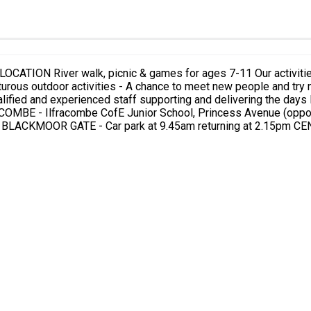
he Barle Valley, with games
OMBE - Ilfracombe CofE Junior School, Princess Avenue (opposi
MARTIN - B