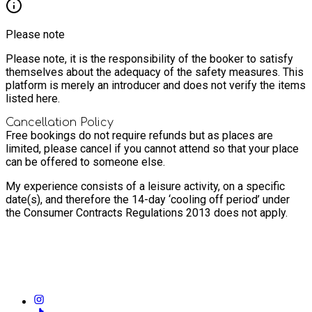
Please note
Please note, it is the responsibility of the booker to satisfy
themselves about the adequacy of the safety measures. This
platform is merely an introducer and does not verify the items
listed here.
Cancellation Policy
Free bookings do not require refunds but as places are
limited, please cancel if you cannot attend so that your place
can be offered to someone else.
My experience consists of a leisure activity, on a specific
date(s), and therefore the 14-day ‘cooling off period’ under
the Consumer Contracts Regulations 2013 does not apply.