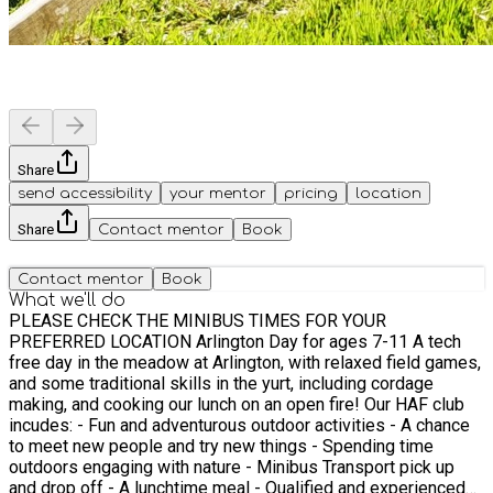
Share
send accessibility
your mentor
pricing
location
Share
Contact mentor
Book
Contact mentor
Book
What we'll do
PLEASE CHECK THE MINIBUS TIMES FOR YOUR
PREFERRED LOCATION Arlington Day for ages 7-11 A tech
free day in the meadow at Arlington, with relaxed field games,
and some traditional skills in the yurt, including cordage
making, and cooking our lunch on an open fire! Our HAF club
incudes: - Fun and adventurous outdoor activities - A chance
to meet new people and try new things - Spending time
outdoors engaging with nature - Minibus Transport pick up
and drop off - A lunchtime meal - Qualified and experienced