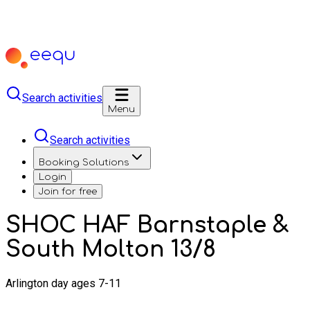
Search activities
Menu
Search activities
Booking Solutions
Login
Join for free
SHOC HAF Barnstaple &
South Molton 13/8
Arlington day ages 7-11