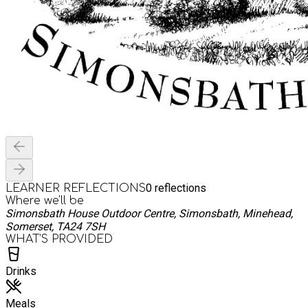
0
reflections
LEARNER REFLECTIONS
Where we'll be
Simonsbath House Outdoor Centre, Simonsbath, Minehead,
Somerset, TA24 7SH
WHAT’S PROVIDED
Drinks
Meals