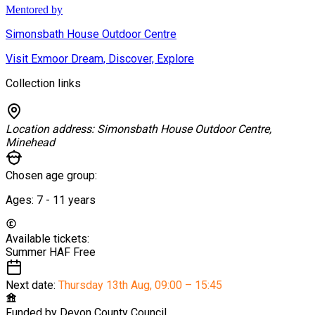
Mentored by
Simonsbath House Outdoor Centre
Visit Exmoor Dream, Discover, Explore
Collection links
Location address:
Simonsbath House Outdoor Centre,
Minehead
Chosen age group:
Ages:
7 - 11
years
Available tickets:
Summer HAF
Free
Next date:
Thursday 13th Aug
,
09:00 – 15:45
Funded by
Devon County Council