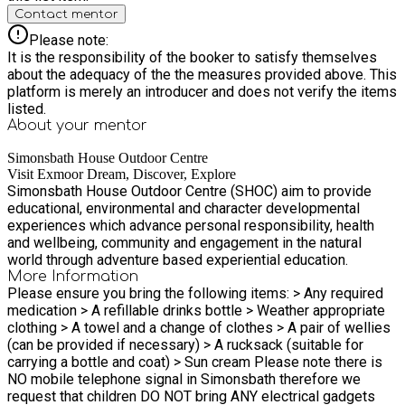
Contact mentor
Please note:
It is the responsibility of the booker to satisfy themselves
about the adequacy of the the measures provided above. This
platform is merely an introducer and does not verify the items
listed.
About your
mentor
Simonsbath House Outdoor Centre
Visit Exmoor Dream, Discover, Explore
Simonsbath House Outdoor Centre (SHOC) aim to provide
educational, environmental and character developmental
experiences which advance personal responsibility, health
and wellbeing, community and engagement in the natural
world through adventure based experiential education.
More Information
Please ensure you bring the following items: > Any required
medication > A refillable drinks bottle > Weather appropriate
clothing > A towel and a change of clothes > A pair of wellies
(can be provided if necessary) > A rucksack (suitable for
carrying a bottle and coat) > Sun cream Please note there is
NO mobile telephone signal in Simonsbath therefore we
request that children DO NOT bring ANY electrical gadgets