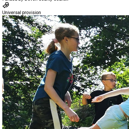
Universal provision