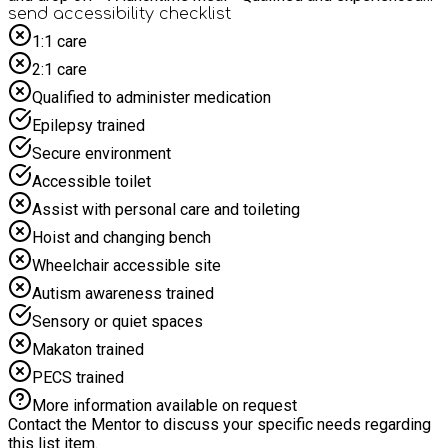
staff supporting and delivering the days Minibus transport
send accessibility checklist
will be provided from: BARNSTAPLE - Lidl Car Park, Old
1:1 care
Station Road, Barnstaple at 9.45am returning at 2.25pm
2:1 care
SOUTH MOLTON - The bus stop outside Bon Bons Sweet
Shop, South Molton at 9.15am returning at 3pm NORTH
Qualified to administer medication
MOLTON - The square in North Molton at 9.00am returning at
Epilepsy trained
3.45pm
Secure environment
Accessible toilet
Assist with personal care and toileting
Hoist and changing bench
Wheelchair accessible site
Autism awareness trained
Sensory or quiet spaces
Makaton trained
PECS trained
More information available on request
Contact the Mentor to discuss your specific needs regarding
this list item.