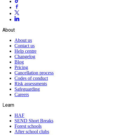
About
About us
Contact us
Help centre
Changelog
Blog
Pricing
Cancellation process
Codes of conduct
Risk assessments
Safeguarding
Careers
Learn
HAF
SEND Short Breaks
Forest schools
After school clubs