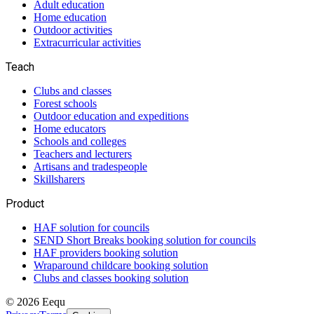
Adult education
Home education
Outdoor activities
Extracurricular activities
Teach
Clubs and classes
Forest schools
Outdoor education and expeditions
Home educators
Schools and colleges
Teachers and lecturers
Artisans and tradespeople
Skillsharers
Product
HAF solution for councils
SEND Short Breaks booking solution for councils
HAF providers booking solution
Wraparound childcare booking solution
Clubs and classes booking solution
©
2026
Eequ