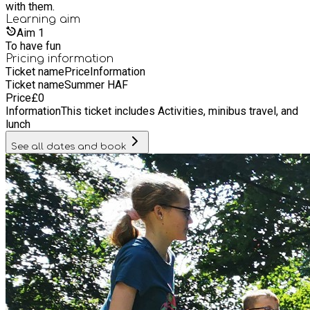
with them.
Learning
aim
Aim
1
To have fun
Pricing information
Ticket name
Price
Information
Ticket name
Summer HAF
Price
£
0
Information
This ticket includes Activities, minibus travel, and
lunch
See all dates and book