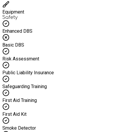
Equipment
Safety
Enhanced DBS
Basic DBS
Risk Assessment
Public Liability Insurance
Safeguarding Training
First Aid Training
First Aid Kit
Smoke Detector