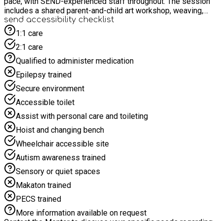
pace, with SEND-experienced staff throughout. The session
includes a shared parent-and-child art workshop, weaving,
and a special Mother’s Day afternoon tea to close the day.
send accessibility checklist
This is a low-pressure, welcoming space created to say thank
1:1 care
you and celebrate the care, love and effort that goes into
2:1 care
supporting SEND children every day.
Qualified to administer medication
Epilepsy trained
Secure environment
Accessible toilet
Assist with personal care and toileting
Hoist and changing bench
Wheelchair accessible site
Autism awareness trained
Sensory or quiet spaces
Makaton trained
PECS trained
More information available on request