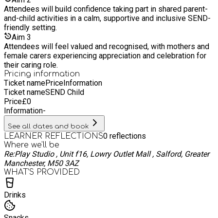
creativity, nature, and education into experiences that inspire,
Attendees will build confidence taking part in shared parent-
empower, and connect. Our offerings are as vibrant as the
and-child activities in a calm, supportive and inclusive SEND-
women behind them:​ We offer a range of programs and work
friendly setting.
tirelessly to honour our aim of ensuring they are affordable &
Aim
3
accessible for ALL. Each with foundations surrounding
Attendees will feel valued and recognised, with mothers and
building meaningful connections between people and nature,
female carers experiencing appreciation and celebration for
promoting personal well-being, self development and
their caring role.
community resilience. Together we CAN create new
Pricing information
opportunities to learn, explore, and grow.
Ticket name
Price
Information
Ticket name
SEND Child
Price
£
0
Information
-
See all dates and book
0
reflections
LEARNER REFLECTIONS
Where we'll be
Re:Play Studio , Unit f16, Lowry Outlet Mall , Salford, Greater
Manchester, M50 3AZ
WHAT’S PROVIDED
Drinks
Snacks