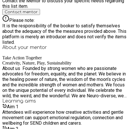
Contact the Mentor to discuss your specific needs regarding
this list item.
Contact mentor
Please note:
It is the responsibility of the booker to satisfy themselves
about the adequacy of the the measures provided above. This
platform is merely an introducer and does not verify the items
listed.
About your
mentor
Take Action Together
Creativity, Nature, Play, Sustainability
About us ​ Founded by strong women who are passionate
advocates for freedom, equality, and the planet. We believe in
the healing power of nature, the wisdom of the moon’s cycles
and the incredible strength of women and mothers. We focus
on the unique potential of every individual. We celebrate the
wild, the weird, and the wonderful. We are Neuro-diverse, we
are parents, we are educators. Artists, validators, generational
Learning
aims
trauma breakers & believers in the freedom to just be. We are
Aim
1
also messy, overwhelmed, exhausted, learning, mistake
Attendees will experience how creative activities and gentle
making humans. Join us on our journey to make nature
movement can support emotional regulation, connection and
accessible, enjoyable, and beneficial for all . Let's create
wellbeing for SEND children and carers.
something extraordinary, together. What We Do ​ We blend
Aim
2