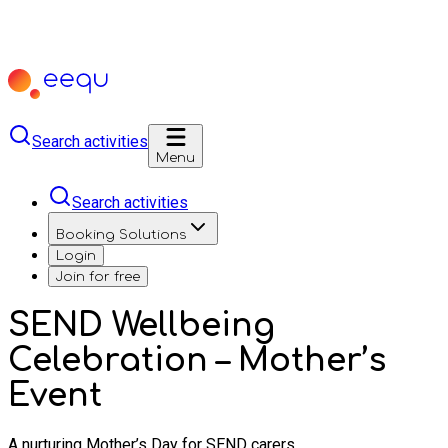
Search activities
Menu
Search activities
Booking Solutions
Login
Join for free
SEND Wellbeing
Celebration – Mother’s
Event
A nurturing Mother’s Day for SEND carers