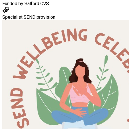
Funded by
Salford CVS
Specialist SEND provision