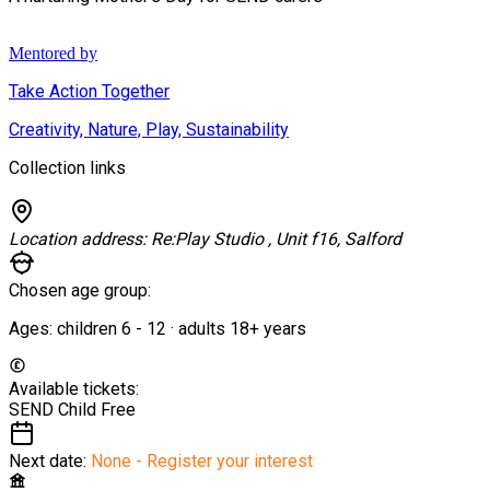
Mentored by
Take Action Together
Creativity, Nature, Play, Sustainability
Collection links
Location address:
Re:Play Studio , Unit f16, Salford
Chosen age group:
Ages:
children
6
-
12
·
adults
18+
years
Available tickets:
SEND Child
Free
Next date:
None - Register your interest