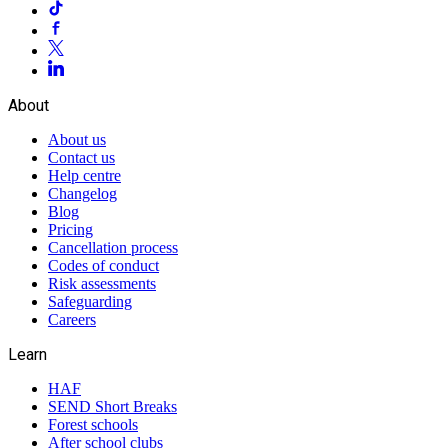
About
About us
Contact us
Help centre
Changelog
Blog
Pricing
Cancellation process
Codes of conduct
Risk assessments
Safeguarding
Careers
Learn
HAF
SEND Short Breaks
Forest schools
After school clubs