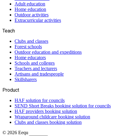
Adult education
Home education
Outdoor activities
Extracurricular activities
Teach
Clubs and classes
Forest schools
Outdoor education and expeditions
Home educators
Schools and colleges
Teachers and lecturers
Artisans and tradespeople
Skillsharers
Product
HAF solution for councils
SEND Short Breaks booking solution for councils
HAF providers booking solution
Wraparound childcare booking solution
Clubs and classes booking solution
©
2026
Eequ