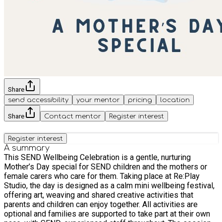
Share
send accessibility
your mentor
pricing
location
Share
Contact mentor
Register interest
Register interest
A summary
This SEND Wellbeing Celebration is a gentle, nurturing
Mother’s Day special for SEND children and the mothers or
female carers who care for them. Taking place at Re:Play
Studio, the day is designed as a calm mini wellbeing festival,
offering art, weaving and shared creative activities that
parents and children can enjoy together. All activities are
optional and families are supported to take part at their own