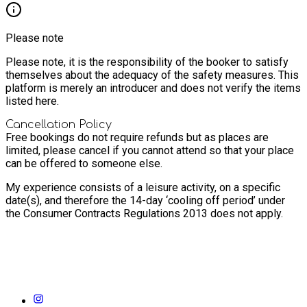
Please note
Please note, it is the responsibility of the booker to satisfy
themselves about the adequacy of the safety measures. This
platform is merely an introducer and does not verify the items
listed here.
Cancellation Policy
Free bookings do not require refunds but as places are
limited, please cancel if you cannot attend so that your place
can be offered to someone else.
My experience consists of a leisure activity, on a specific
date(s), and therefore the 14-day ‘cooling off period’ under
the Consumer Contracts Regulations 2013 does not apply.