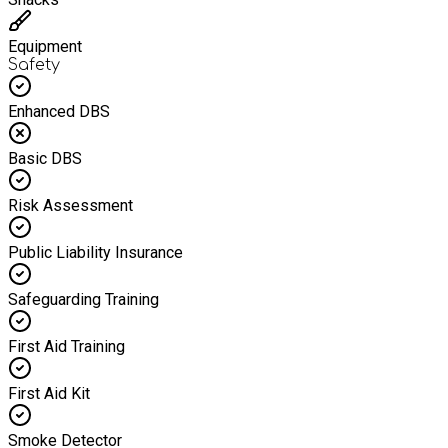
Equipment
Safety
Enhanced DBS
Basic DBS
Risk Assessment
Public Liability Insurance
Safeguarding Training
First Aid Training
First Aid Kit
Smoke Detector