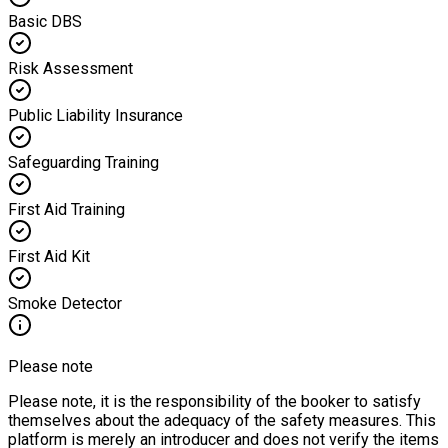
Basic DBS
Risk Assessment
Public Liability Insurance
Safeguarding Training
First Aid Training
First Aid Kit
Smoke Detector
Please note
Please note, it is the responsibility of the booker to satisfy
themselves about the adequacy of the safety measures. This
platform is merely an introducer and does not verify the items