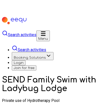
Search activities
Menu
Search activities
Booking Solutions
Login
Join for free
SEND Family Swim with
Ladybug Lodge
Private use of Hydrotherapy Pool