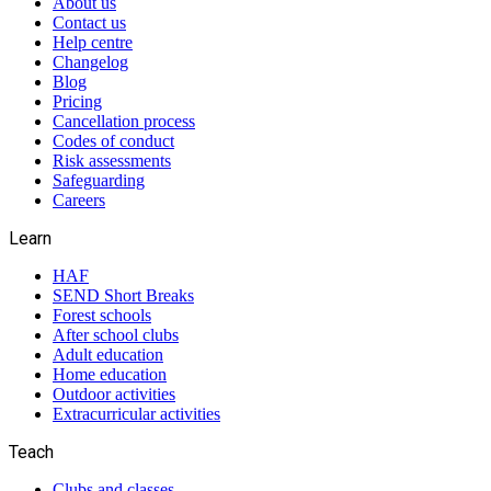
About us
Contact us
Help centre
Changelog
Blog
Pricing
Cancellation process
Codes of conduct
Risk assessments
Safeguarding
Careers
Learn
HAF
SEND Short Breaks
Forest schools
After school clubs
Adult education
Home education
Outdoor activities
Extracurricular activities
Teach
Clubs and classes