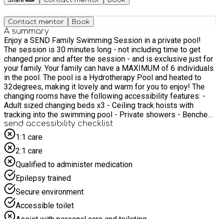
Contact mentor
Book
A summary
Enjoy a SEND Family Swimming Session in a private pool!
The session is 30 minutes long - not including time to get
changed prior and after the session - and is exclusive just for
your family. Your family can have a MAXIMUM of 6 individuals
in the pool. The pool is a Hydrotherapy Pool and heated to
32degrees, making it lovely and warm for you to enjoy! The
changing rooms have the following accessibility features: -
Adult sized changing beds x3 - Ceiling track hoists with
tracking into the swimming pool - Private showers - Benches
and coat hooks - A toilet Families are welcome to bring their
send accessibility checklist
own swimming floats and toys but there will be lots provided!
1:1 care
A lifeguard will be sat poolside to support you. Please note
2:1 care
that food will not be provided, however, refreshments will be
available and each family will receive a £10 supermarket
Qualified to administer medication
voucher.
Epilepsy trained
Secure environment
Accessible toilet