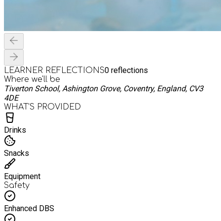
0
reflections
LEARNER REFLECTIONS
Where we'll be
Tiverton School, Ashington Grove, Coventry, England, CV3
4DE
WHAT’S PROVIDED
Drinks
Snacks
Equipment
Safety
Enhanced DBS