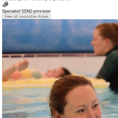
Specialist SEND provision
View all available dates