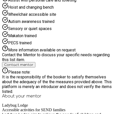
Assist with personal care and toileting
Hoist and changing bench
Wheelchair accessible site
Autism awareness trained
Sensory or quiet spaces
Makaton trained
PECS trained
More information available on request
Contact the Mentor to discuss your specific needs regarding
this list item.
Contact mentor
Please note:
It is the responsibility of the booker to satisfy themselves
about the adequacy of the the measures provided above. This
platform is merely an introducer and does not verify the items
listed.
About your
mentor
Ladybug Lodge
Accessible activities for SEND families