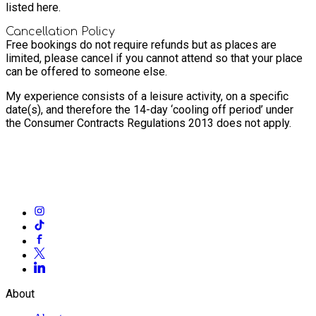
listed here.
Cancellation Policy
Free bookings do not require refunds but as places are
limited, please cancel if you cannot attend so that your place
can be offered to someone else.
My experience consists of a leisure activity, on a specific
date(s), and therefore the 14-day ‘cooling off period’ under
the Consumer Contracts Regulations 2013 does not apply.
About