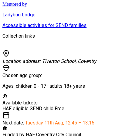
Mentored by
Ladybug Lodge
Accessible activities for SEND families
Collection links
Location address:
Tiverton School, Coventry
Chosen age group:
Ages:
children
0
-
17
·
adults
18+
years
Available tickets:
HAF eligible SEND child
Free
Next date:
Tuesday 11th Aug
,
12:45 – 13:15
Funded by
HAF Coventry City Council