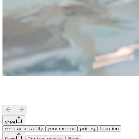
Share
send accessibility
your mentor
pricing
location
Share
Contact mentor
Book