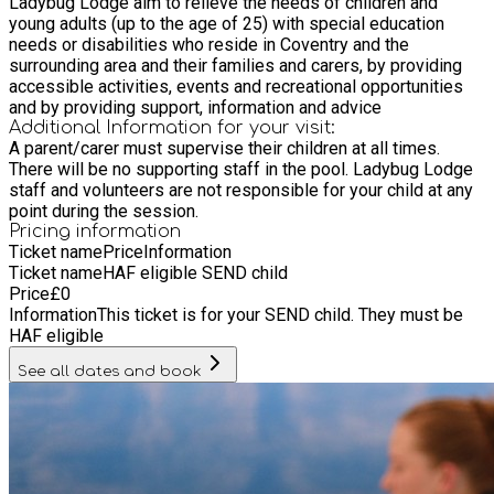
Ladybug Lodge aim to relieve the needs of children and
young adults (up to the age of 25) with special education
needs or disabilities who reside in Coventry and the
surrounding area and their families and carers, by providing
accessible activities, events and recreational opportunities
and by providing support, information and advice
Additional Information for your visit:
A parent/carer must supervise their children at all times.
There will be no supporting staff in the pool. Ladybug Lodge
staff and volunteers are not responsible for your child at any
point during the session.
Pricing information
Ticket name
Price
Information
Ticket name
HAF eligible SEND child
Price
£
0
Information
This ticket is for your SEND child. They must be
HAF eligible
See all dates and book