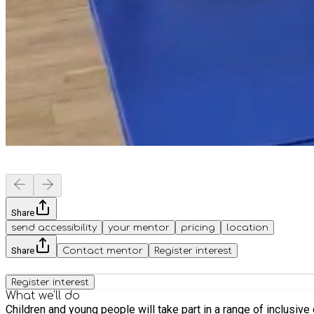
Share
send accessibility
your mentor
pricing
location
Share
Contact mentor
Register interest
Register interest
What we'll do
Children and young people will take part in a range of inclusive c