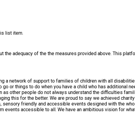
s list item.
out the adequacy of the the measures provided above. This platfo
rt to families of children with all disabilities aged 0-25 years. We are all parents o
 to go or things to do when you have a child who has additional n
as other people do not always understand the difficulties famili
ing this for the better. We are proud to say we achieved charity
e want the charity to achieve and how we want families to
ctivities, courses and things to do. Please feel free to let us kno
 of everything we do and we welcome feedback to help us improve. Every penny we rec
activities. If you are interested in fundraising for us, please get
e hope that you find the support within the group that you are loo