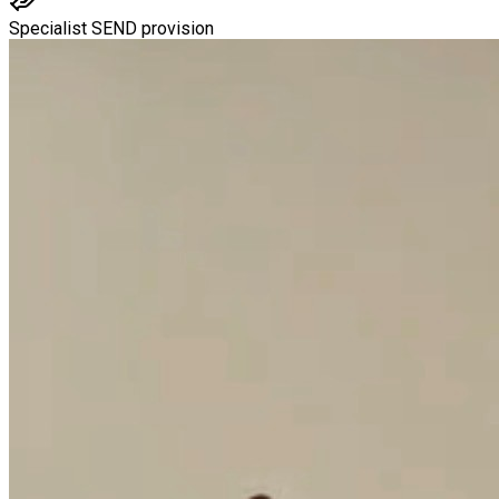
Specialist SEND provision