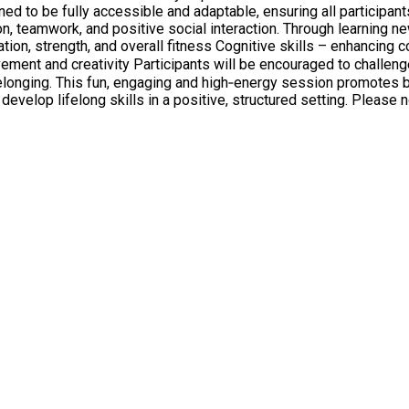
gned to be fully accessible and adaptable, ensuring all participant
on, teamwork, and positive social interaction. Through learning n
s, celebrate progress, and take pride in their
elonging. This fun, engaging and high‑energy session promotes b
e, structured setting. Please note and adult/carer must stay with the child throughout the