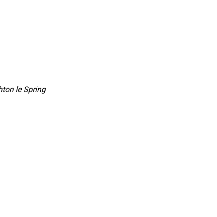
ton le Spring