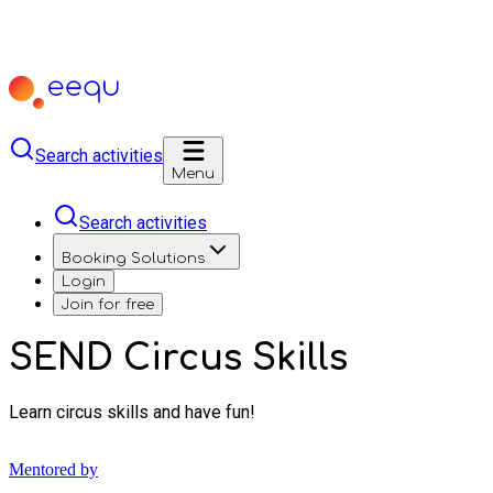
Search activities
Menu
Search activities
Booking Solutions
Login
Join for free
SEND Circus Skills
Learn circus skills and have fun!
Mentored by