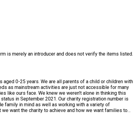
rm is merely an introducer and does not verify the items listed.
f a child or children with
eeds as mainstream activities are just not accessible for many
es like ours face. We knew we weren't alone in thinking this
 status in September 2021. Our charity registration number is
w if there is anything in particular you would like to see and we
eive in donations goes
 in touch and we will do what we can to support. So whether your
king for.