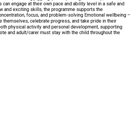
s can engage at their own pace and ability level in a safe and
ew and exciting skills, the programme supports the
oth physical activity and personal development, supporting