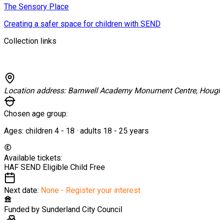
The Sensory Place
Creating a safer space for children with SEND
Collection links
Location address:
Barnwell Academy Monument Centre, Hough
Chosen age group:
Ages:
children
4
-
18
·
adults
18
-
25
years
Available tickets:
HAF SEND Eligible Child
Free
Next date:
None - Register your interest
Funded by
Sunderland City Council