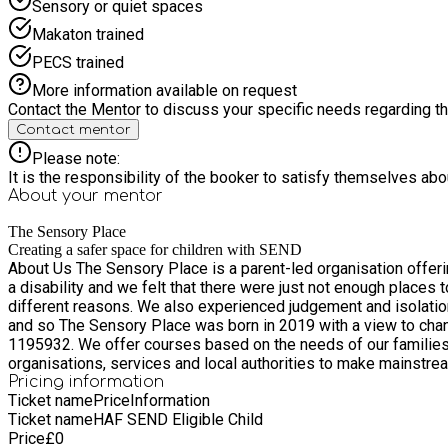
Sensory or quiet spaces
Makaton trained
PECS trained
More information available on request
Contact the Mentor to discuss your specific needs regarding thi
Contact mentor
Please note:
It is the responsibility of the booker to satisfy themselves ab
About your
mentor
The Sensory Place
Creating a safer space for children with SEND
About Us The Sensory Place is a parent-led organisation offering a network of suppo
a disability and we felt that there were just not enough places
different reasons. We also experienced judgement and isolation 
and so The Sensory Place was born in 2019 with a view to chang
1195932. We offer courses based on the needs of our families, sensory friendly and accessible events designed with the whole family in mind as well as working with a variety of
organisations, services and local authorities to make mainstream events accessible to all. We have an ambitious vision for what w
be able to benefit. We are always looking for new and exciting a
Pricing information
Ticket name
Price
Information
will do what we can to bring it to you. Our families will always be at the heart
Ticket name
HAF SEND Eligible Child
back into the charity to help us continue to provide events and 
Price
£
0
child is a sensory seeker, avoider, both or neither - welcome! W