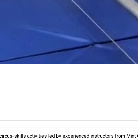
ircus‑skills activities led by experienced instructors from Mint Ci