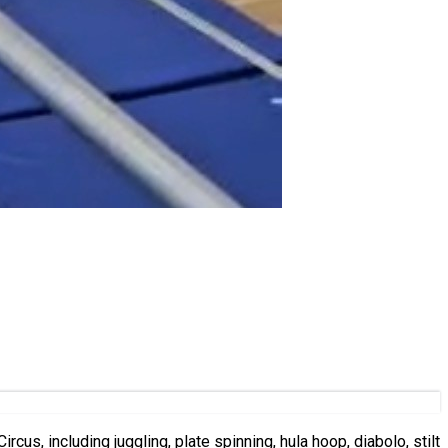
rcus, including juggling, plate spinning, hula hoop, diabolo, stilt