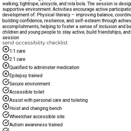
walking, tightrope, unicycle, and rola bola. The session is desi
supportive environment. Activities encourage active participati
development of: Physical literacy – improving balance, coordination, strength, and overall fitness Cognitive skills – enhancing concentration, focus, and problem-solving Emotional wellbeing –
building confidence, resilience, and self‑esteem through achievement and creativity Participants will be encouraged to challenge themselve
accomplishments, helping to foster a sense of inclusion and b
children and young people to stay active, build friendships, and develop lifelong skills in a positiv
session
send accessibility checklist
1:1 care
2:1 care
Qualified to administer medication
Epilepsy trained
Secure environment
Accessible toilet
Assist with personal care and toileting
Hoist and changing bench
Wheelchair accessible site
Autism awareness trained