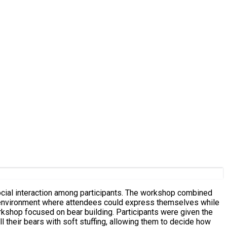
ocial interaction among participants. The workshop combined
ve environment where attendees could express themselves while
l their bears with soft stuffing, allowing them to decide how