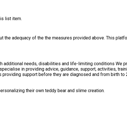
s list item.
out the adequacy of the the measures provided above. This platfo
with additional needs, disabilities and life-limiting conditions 
udes providing support before they are diagnosed and from birth to
rsonalizing their own teddy bear and slime creation.