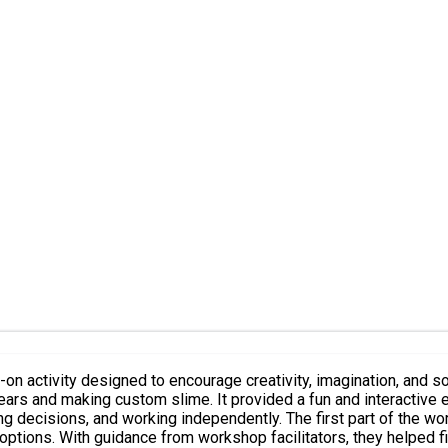
n activity designed to encourage creativity, imagination, and s
bears and making custom slime. It provided a fun and interacti
 part of the workshop focused on bear building. Participants were given the
options. With guidance from workshop facilitators, they helped fil