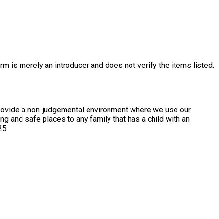
rm is merely an introducer and does not verify the items listed.
We provide a non-judgemental environment where we use our
 25