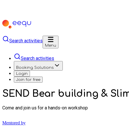
Search activities
Menu
Search activities
Booking Solutions
Login
Join for free
SEND Bear building & Sl
Come and join us for a hands-on workshop
Mentored by