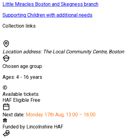
Little Miracles Boston and Skegness branch
Supporting Children with additional needs
Collection links
Location address:
The Local Community Centre, Boston
Chosen age group:
Ages:
4 - 16
years
Available tickets:
HAF Eligible
Free
Next date:
Monday 17th Aug
,
13:00 – 16:00
Funded by
Lincolnshire HAF