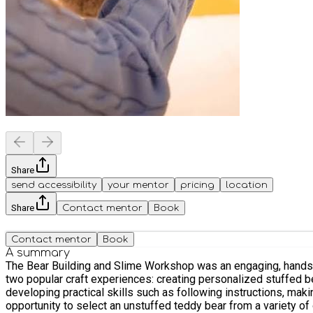
Share
send accessibility
your mentor
pricing
location
Share
Contact mentor
Book
Contact mentor
Book
A summary
The Bear Building and Slime Workshop was an engaging, hands-o
two popular craft experiences: creating personalized stuffed 
developing practical skills such as following instructions, making decisions, and working independently. The first
opportunity to select an unstuffed teddy bear from a variety of 