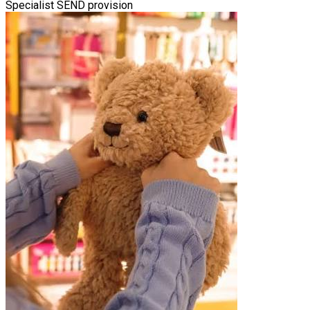
Specialist SEND provision