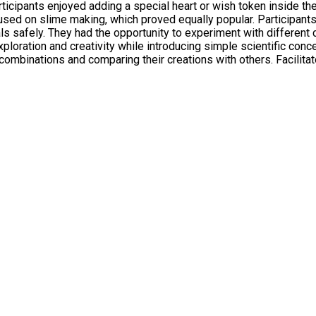
ticipants enjoyed adding a special heart or wish token inside t
 safely. They had the opportunity to experiment with different co
t combinations and comparing their creations with others. Facilit
relaxed and supportive atmosphere allowed participants of all ag
e slime. The workshop also provided opportunities for social development, as
 and worked alongside others. Parents, carers, and family memb
red to a wide range of interests and abilities. Participants left
strated the value of hands-on learning and creative activities i