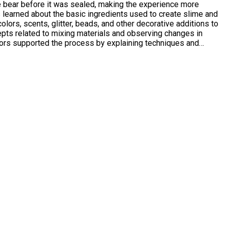
he bear before it was sealed, making the experience more
lors, scents, glitter, beads, and other decorative additions to
ators supported the process by explaining techniques and
es and abilities to feel confident and included. Many
ers who attended observed high levels of engagement and
 with a sense of achievement, new experiences, and two
n promoting confidence, social interaction, and personal