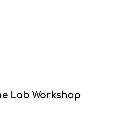
ime Lab Workshop