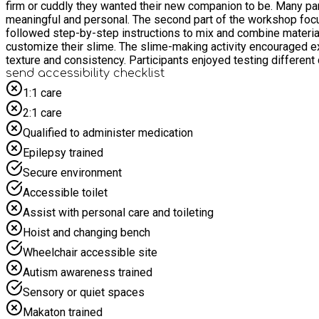
firm or cuddly they wanted their new companion to be. Many par
meaningful and personal. The second part of the workshop focused on slime making, which proved equally popular. Participants learned about the basic ingredients used to create slime and
followed step-by-step instructions to mix and combine materials
customize their slime. The slime-making activity encouraged exploration and creativity while introducing simple scientific concepts related to mixing materials and observing changes in
texture and consistency. Participants enjoyed testing differen
ensuring that all materials were used safely and responsibly. Throughout the workshop, there was a strong emphasis on participation, collaboration, and enjoyment. Attendees shared ideas,
send accessibility checklist
helped one another, and celebrated each other's creations. The 
1:1 care
attendees expressed excitement about taking home both their personalized bear and their custom-mad
2:1 care
participants interacted with peers, communicated their ideas,
enthusiasm throughout the session. Overall, the Bear Building and Slime Workshop was a successful and enjoyable event that combined creativity, learning, and entertainment. By offering a
Qualified to administer medication
balance of craft activities and sensory play, the workshop cate
Epilepsy trained
memorable creations they had made themselves. The event demon
expression in a fun and welcoming environment.
Secure environment
Accessible toilet
Assist with personal care and toileting
Hoist and changing bench
Wheelchair accessible site
Autism awareness trained
Sensory or quiet spaces
Makaton trained