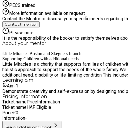
PECS trained
More information available on request
Contact the Mentor to discuss your specific needs regarding thi
Contact mentor
Please note:
It is the responsibility of the booker to satisfy themselves ab
About your
mentor
Little Miracles Boston and Skegness branch
Supporting Children with additional needs
Little Miracles is a charity that supports families of children 
holistic approach to support the needs of the whole family We specialise in providing advice, guidance, support, activities, training and safe places to any family that has a child with an
additional need, disability or life-limiting condition This incl
Learning
aim
Aim
1
Demonstrate creativity and self-expression by designing and pe
Pricing information
Ticket name
Price
Information
Ticket name
HAF Eligible
Price
£
0
Information
-
See all dates and book