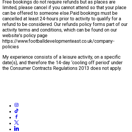
Free bookings do not require refunds but as places are
limited, please cancel if you cannot attend so that your place
can be offered to someone else.
Paid bookings must be
cancelled at least 24-hours prior to activity to qualify for a
refund to be considered. Our refunds policy forms part of our
activity terms and conditions, which can be found on our
website's policy page
https://www.footballdevelopmenteast.co.uk/company-
policies
My experience consists of a leisure activity, on a specific
date(s), and therefore the 14-day ‘cooling off period’ under
the Consumer Contracts Regulations 2013 does not apply.