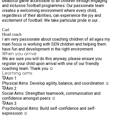
beautiful game accessible to all children through engaging
and inclusive football programmes. Our passionate team
creates a welcoming environment where every child,
regardless of their abilities, can experience the joy and
excitement of football. We take particular pride in our
specialised sessions for children with Special Educational
Carl
Needs (SEN), providing them with a safe space where they
Head coach
can freely express themselves, build confidence, and
I am very passionate about coaching children of all ages my
develop their skills at their own pace. At the heart of our
main focus is working with SEN children and helping them
mission is the belief that football should unite rather than
have fun and development in the right environment .
divide, which is why we've cultivated an atmosphere of
When you arrive
acceptance and understanding where children can form
We are sure you will do this anyway; please ensure you
friendships, learn teamwork, and most importantly, have fun
register your child upon arrival with one of our friendly
while being exactly who they are.
coaching team. Thank you ☺️
Learning
aims
Aim
1
Physical Aims: Develop agility, balance, and coordination ☺️
Aim
2
Social Aims: Strengthen teamwork, communication and
confidence amongst peers ☺️
Aim
3
Psychological Aims: Build self-confidence and self-
expression ☺️