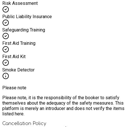
Risk Assessment
Public Liability Insurance
Safeguarding Training
First Aid Training
First Aid Kit
Smoke Detector
Please note
Please note, it is the responsibility of the booker to satisfy
themselves about the adequacy of the safety measures. This
platform is merely an introducer and does not verify the items
listed here.
Cancellation Policy