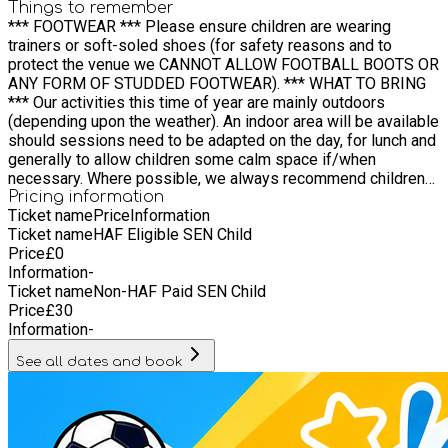
Things to remember
*** FOOTWEAR *** Please ensure children are wearing
trainers or soft-soled shoes (for safety reasons and to
protect the venue we CANNOT ALLOW FOOTBALL BOOTS OR
ANY FORM OF STUDDED FOOTWEAR). *** WHAT TO BRING
*** Our activities this time of year are mainly outdoors
(depending upon the weather). An indoor area will be available
should sessions need to be adapted on the day, for lunch and
generally to allow children some calm space if/when
necessary. Where possible, we always recommend children
attend with: Suitable clothing for outdoor activity A hat A drink
Pricing information
Ticket name
Price
Information
(ideally not fizzy, if possible) A cold lunch and snacks are
Ticket name
HAF Eligible SEN Child
provided for all (children can bring their own packed lunch if
Price
£
0
they wish) IMPORTANT: Sun cream and/or sun protection is
Information
-
very important. Please ensure all children have sun
Ticket name
Non-HAF Paid SEN Child
cream/protection applied before arrival. We will be pleased
Price
£
30
to discuss with each of you what measures you wish us to
Information
-
introduce for your child during the day to ensure they are have
adequate sun protection. *if any of these are not available to
See all dates and book
you please let us know (either in advance via
info@fdeonline.co.uk or on the day) and we will be happy to
help. *** MEDICAL NEEDS / SPECIAL REQUIREMENTS ***
We are sure you will provide us with all the necessary
information when booking but a reminder that if your child has