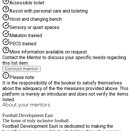
Accessible toilet
ARE HAPPY TO HELP. *** Our carefully designed
programmes help young participants develop fundamental
Assist with personal care and toileting
physical abilities including agility, balance, and coordination
Hoist and changing bench
through enjoyable football-based activities. The sessions
also serve as a powerful platform for children to enhance
Sensory or quiet spaces
their social capabilities, fostering confidence and teamwork
Makaton trained
as they interact with peers in a supportive, pressure-free
environment where every child can thrive regardless of their
PECS trained
skill level.
More information available on request
Contact the Mentor to discuss your specific needs regarding
this list item.
Contact mentor
Please note:
It is the responsibility of the booker to satisfy themselves
about the adequacy of the the measures provided above. This
platform is merely an introducer and does not verify the items
listed.
About your
mentors
Football Development East
The home of truly inclusive football
Football Development East is dedicated to making the