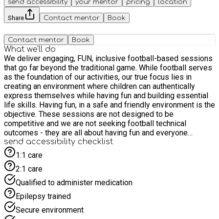
send accessibility
your mentor
pricing
location
Share
Contact mentor
Book
Contact mentor
Book
What we'll do
We deliver engaging, FUN, inclusive football-based sessions
that go far beyond the traditional game. While football serves
as the foundation of our activities, our true focus lies in
creating an environment where children can authentically
express themselves while having fun and building essential
life skills. Having fun, in a safe and friendly environment is the
objective. These sessions are not designed to be
competitive and we are not seeking football technical
outcomes - they are all about having fun and everyone
enjoying themselves ☺️ *** IMPORTANT: Sessions are
send accessibility checklist
football-based rather than purely football alone. We use
1:1 care
football as the mechanism as it provides so many flexible
2:1 care
learning opportunities. Football will be aplenty but this is not a
conventional football club. Sessions are designed
Qualified to administer medication
specifically for SEN children aged 5-11 years. PLEASE KEEP
Epilepsy trained
THIS IN MIND WHEN BOOKING AND FEEL FREE TO EMAIL
US AT info@fdeonline.co.uk OR USE THE MESSAGING
Secure environment
SERVICE IF YOU ARE UNSURE OR HAVE A QUESTIONS - WE