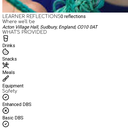
0
reflections
LEARNER REFLECTIONS
Where we'll be
Acton Village Hall, Sudbury, England, CO10 0AT
WHAT’S PROVIDED
Drinks
Snacks
Meals
Equipment
Safety
Enhanced DBS
Basic DBS