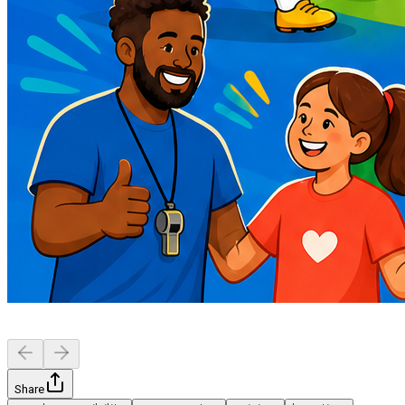
Share