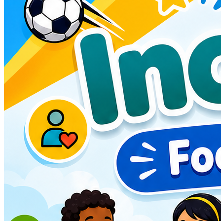
any medical needs, special requirements or if there are any
helpful pointers you can provide to help us settle them in,
please chat to our friendly coaching team at the start of each
day. Feel free to reach out to us at info@fdeonline.co.uk to
discuss any needs/requirements/concerns. We are happy to
help.