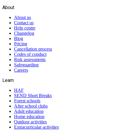
About
About us
Contact us
Help centre
Changelog
Blog
Pricing
Cancellation process
Codes of conduct
Risk assessments
Safeguarding
Careers
Learn
HAF
SEND Short Breaks
Forest schools
After school clubs
Adult education
Home education
Outdoor activities
Extracurricular activities