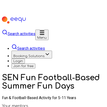
Search activities
Menu
Search activities
Booking Solutions
Login
Join for free
SEN Fun Football-Based
Summer Fun Days
Fun & Football-Based Activity for 5-11 Years
Your mentors