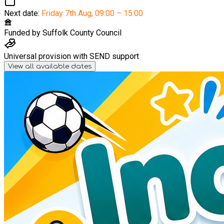
Next date:
Friday 7th Aug
,
09:00 – 15:00
Funded by
Suffolk County Council
Universal provision with SEND support
View all available dates