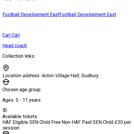
Football Development East
Football Development East
Carl
Carl
Head coach
Collection links
Location address:
Acton Village Hall, Sudbury
Chosen age group:
Ages:
5 - 11
years
Available tickets:
HAF Eligible SEN Child
Free
·
Non-HAF Paid SEN Child
£30 per
session