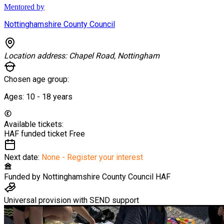
Mentored by
Nottinghamshire County Council
Location address:
Chapel Road, Nottingham
Chosen age group:
Ages:
10 - 18
years
Available tickets:
HAF funded ticket
Free
Next date:
None - Register your interest
Funded by
Nottinghamshire County Council HAF
Universal provision with SEND support