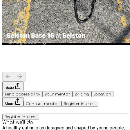
Share
send accessibility
your mentor
pricing
location
Share
Contact mentor
Register interest
Register interest
What we'll do
A healthy eating plan designed and shaped by young people,