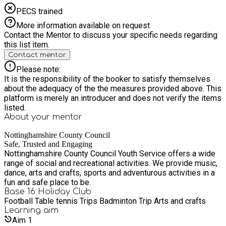
PECS trained
More information available on request
Contact the Mentor to discuss your specific needs regarding
this list item.
Contact mentor
Please note:
It is the responsibility of the booker to satisfy themselves
about the adequacy of the the measures provided above. This
platform is merely an introducer and does not verify the items
listed.
About your
mentor
Nottinghamshire County Council
Safe, Trusted and Engaging
Nottinghamshire County Council Youth Service offers a wide
range of social and recreational activities. We provide music,
dance, arts and crafts, sports and adventurous activities in a
fun and safe place to be.
Base 16 Holiday Club
Football Table tennis Trips Badminton Trip Arts and crafts
Learning
aim
Aim
1