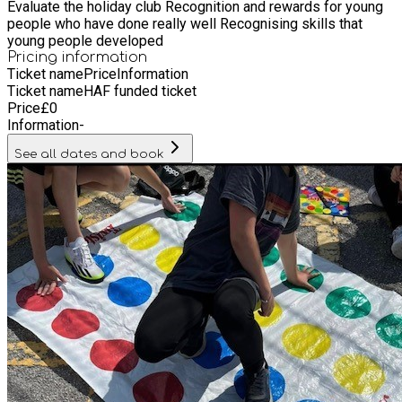
Evaluate the holiday club Recognition and rewards for young
people who have done really well Recognising skills that
young people developed
Pricing information
Ticket name
Price
Information
Ticket name
HAF funded ticket
Price
£
0
Information
-
See all dates and book