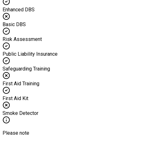
Enhanced DBS
Basic DBS
Risk Assessment
Public Liability Insurance
Safeguarding Training
First Aid Training
First Aid Kit
Smoke Detector
Please note