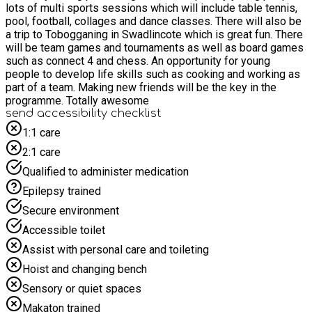
lots of multi sports sessions which will include table tennis,
pool, football, collages and dance classes. There will also be
a trip to Tobogganing in Swadlincote which is great fun. There
will be team games and tournaments as well as board games
such as connect 4 and chess. An opportunity for young
people to develop life skills such as cooking and working as
part of a team. Making new friends will be the key in the
programme. Totally awesome
send accessibility checklist
1:1 care
2:1 care
Qualified to administer medication
Epilepsy trained
Secure environment
Accessible toilet
Assist with personal care and toileting
Hoist and changing bench
Sensory or quiet spaces
Makaton trained