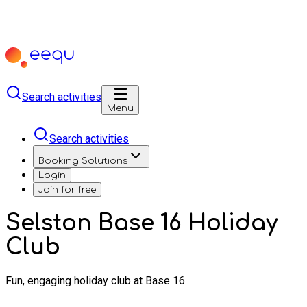
Search activities
Menu
Search activities
Booking Solutions
Login
Join for free
Selston Base 16 Holiday
Club
Fun, engaging holiday club at Base 16