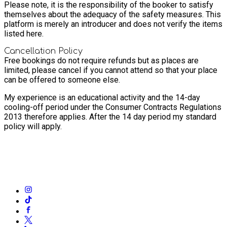
Please note, it is the responsibility of the booker to satisfy
themselves about the adequacy of the safety measures. This
platform is merely an introducer and does not verify the items
listed here.
Cancellation Policy
Free bookings do not require refunds but as places are
limited, please cancel if you cannot attend so that your place
can be offered to someone else.
My experience is an educational activity and the 14-day
cooling-off period under the Consumer Contracts Regulations
2013 therefore applies. After the 14 day period my standard
policy will apply.