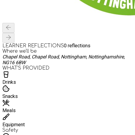
0
reflections
LEARNER REFLECTIONS
Where we'll be
Chapel Road, Chapel Road, Nottingham, Nottinghamshire,
NG16 6BW
WHAT’S PROVIDED
Drinks
Snacks
Meals
Equipment
Safety