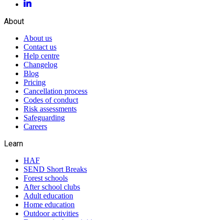
About
About us
Contact us
Help centre
Changelog
Blog
Pricing
Cancellation process
Codes of conduct
Risk assessments
Safeguarding
Careers
Learn
HAF
SEND Short Breaks
Forest schools
After school clubs
Adult education
Home education
Outdoor activities