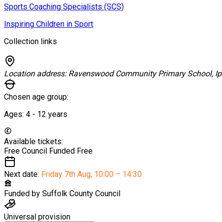
Sports Coaching Specialists (SCS)
Inspiring Children in Sport
Collection links
Location address:
Ravenswood Community Primary School, I
Chosen age group:
Ages:
4 - 12
years
Available tickets:
Free Council Funded
Free
Next date:
Friday 7th Aug
,
10:00 – 14:30
Funded by
Suffolk County Council
Universal provision