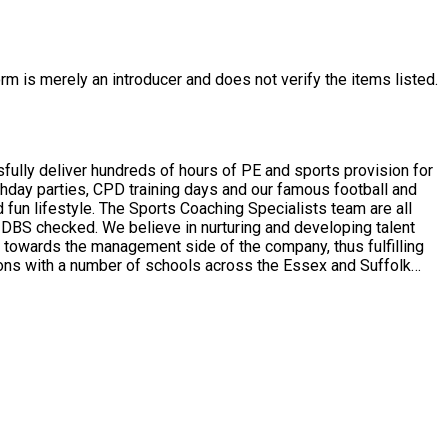
rm is merely an introducer and does not verify the items listed.
ully deliver hundreds of hours of PE and sports provision for
thday parties, CPD training days and our famous football and
en DBS checked. We believe in nurturing and developing talent
em towards the management side of the company, thus fulfilling
 as specialised sports such as archery and boxercise.