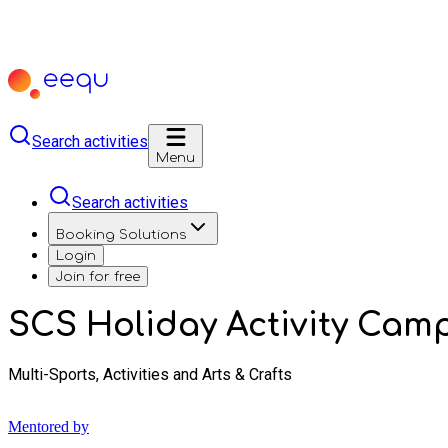
Search activities
Menu
Search activities
Booking Solutions
Login
Join for free
SCS Holiday Activity Cam
Multi-Sports, Activities and Arts & Crafts
Mentored by