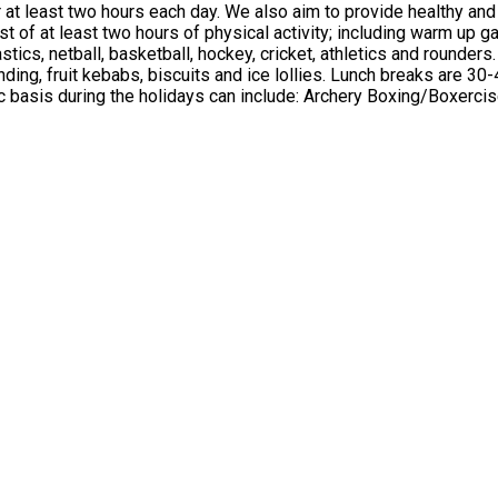
utritious food options at lunch and snack times, taking into
key, cricket, athletics and rounders. We also provide creative activities daily, including arts an
reaks are 30-45 minutes, which can include activities such as a quiz, bingo or
n an ad-hoc basis during the holidays can include: Archery Boxing/Boxe