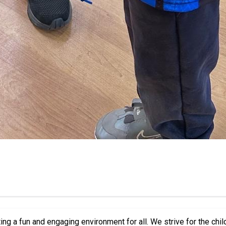
We strive for the children attending to meet new people and make new friends,