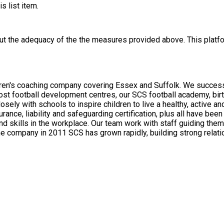
s list item.
out the adequacy of the the measures provided above. This platfo
dren's coaching company covering Essex and Suffolk. We successf
host football development centres, our SCS football academy, bir
rance, liability and safeguarding certification, plus all have be
and skills in the workplace. Our team work with staff guiding th
ich is the level of coaching quality in curriculum sports, as well