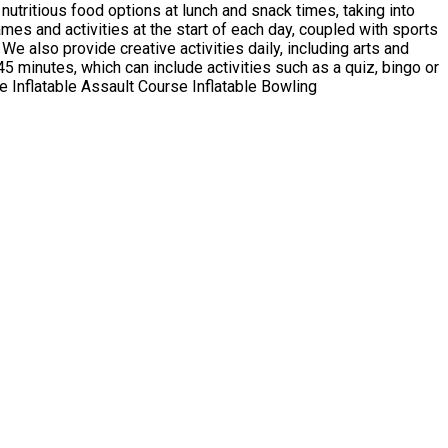
d
rcise Inflatable Assault Course Inflatable Bowling