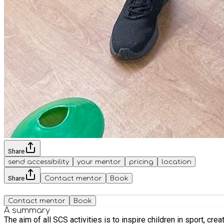
Share
send accessibility
your mentor
pricing
location
Share
Contact mentor
Book
Contact mentor
Book
A summary
The aim of all SCS activities is to inspire children in sport, creating a fun and engaging environment for all. 