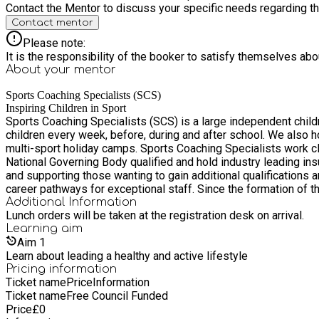
Contact the Mentor to discuss your specific needs regarding thi
Contact mentor
Please note:
It is the responsibility of the booker to satisfy themselves ab
About your
mentor
Sports Coaching Specialists (SCS)
Inspiring Children in Sport
Sports Coaching Specialists (SCS) is a large independent chil
children every week, before, during and after school. We also 
multi-sport holiday camps. Sports Coaching Specialists work closely with schools to inspire children to live a healthy, active and fun lifestyle. The Sports Coaching Specialists team are all
National Governing Body qualified and hold industry leading insu
and supporting those wanting to gain additional qualifications 
career pathways for exceptional staff. Since the formation of the company in 2011 SCS has grown rapidly, building strong relations with a number of schools across the Essex and Suffolk
region. SCS prides itself in its ultimate unique selling point wh
Additional Information
Lunch orders will be taken at the registration desk on arrival.
Learning
aim
Aim
1
Learn about leading a healthy and active lifestyle
Pricing information
Ticket name
Price
Information
Ticket name
Free Council Funded
Price
£
0