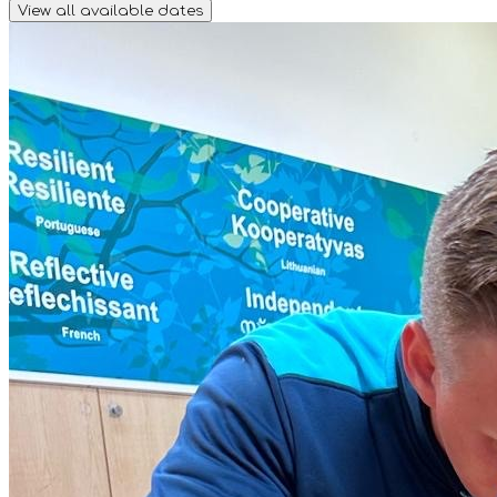
View all available dates