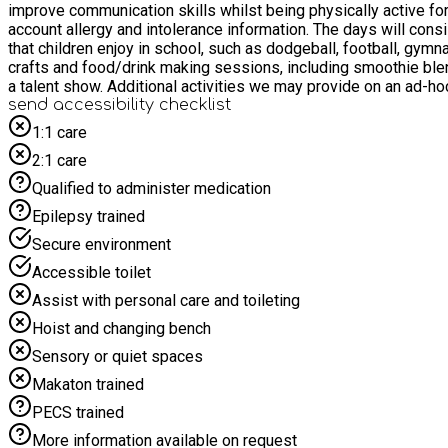
improve communication skills whilst being physically active for at least two hours each day. We also aim to provide healthy and n
account allergy and intolerance information. The days will consist of at least two hours of physical activity; including warm up games and activities at the start of each day, coupled with sports
that children enjoy in school, such as dodgeball, football, gymnastics, netball, basketball, hoc
crafts and food/drink making sessions, including smoothie blending, fruit kebabs, biscuits and ice lollies. Lunch b
a talent show. Additional activities we may provide o
send accessibility checklist
1:1 care
2:1 care
Qualified to administer medication
Epilepsy trained
Secure environment
Accessible toilet
Assist with personal care and toileting
Hoist and changing bench
Sensory or quiet spaces
Makaton trained
PECS trained
More information available on request