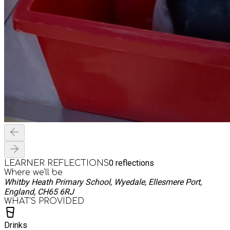
0
reflections
LEARNER REFLECTIONS
Where we'll be
Whitby Heath Primary School, Wyedale, Ellesmere Port,
England, CH65 6RJ
WHAT’S PROVIDED
Drinks