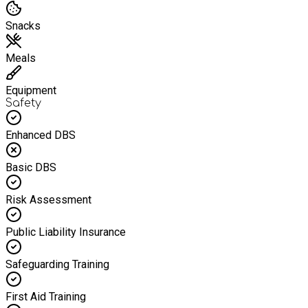
Snacks
Meals
Equipment
Safety
Enhanced DBS
Basic DBS
Risk Assessment
Public Liability Insurance
Safeguarding Training
First Aid Training