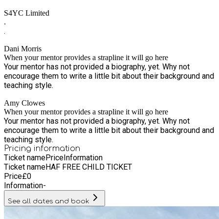
healthy eating and encourage the children to try new foods.
S4YC Limited
.
.
Dani Morris
When your mentor provides a strapline it will go here
Your mentor has not provided a biography, yet. Why not
encourage them to write a little bit about their background and
teaching style.
Amy Clowes
When your mentor provides a strapline it will go here
Your mentor has not provided a biography, yet. Why not
encourage them to write a little bit about their background and
teaching style.
Pricing information
Ticket name
Price
Information
Ticket name
HAF FREE CHILD TICKET
Price
£
0
Information
-
See all dates and book