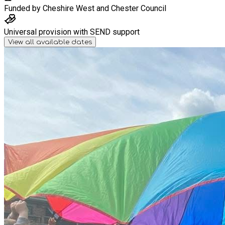
Funded by
Cheshire West and Chester Council
Universal provision with SEND support
View all available dates