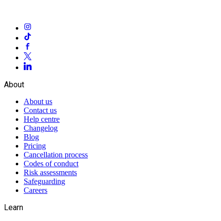
About
About us
Contact us
Help centre
Changelog
Blog
Pricing
Cancellation process
Codes of conduct
Risk assessments
Safeguarding
Careers
Learn