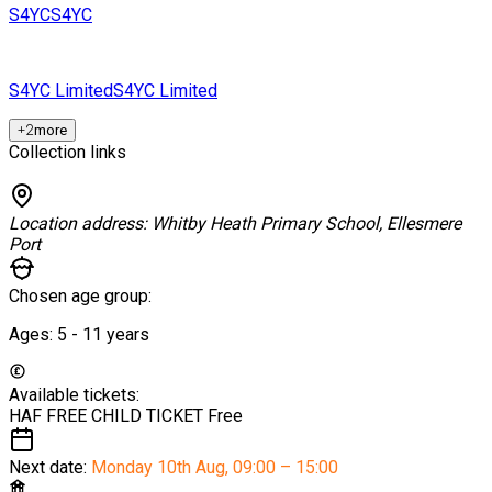
S4YC
S4YC
S4YC Limited
S4YC Limited
+
2
more
Collection links
Location address:
Whitby Heath Primary School, Ellesmere
Port
Chosen age group:
Ages:
5 - 11
years
Available tickets:
HAF FREE CHILD TICKET
Free
Next date:
Monday 10th Aug
,
09:00 – 15:00