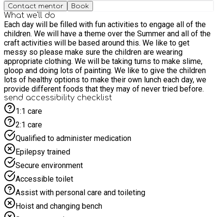
Contact mentor
Book
What we'll do
Each day will be filled with fun activities to engage all of the
children. We will have a theme over the Summer and all of the
craft activities will be based around this. We like to get
messy so please make sure the children are wearing
appropriate clothing. We will be taking turns to make slime,
gloop and doing lots of painting. We like to give the children
lots of healthy options to make their own lunch each day, we
provide different foods that they may of never tried before.
send accessibility checklist
1:1 care
2:1 care
Qualified to administer medication
Epilepsy trained
Secure environment
Accessible toilet
Assist with personal care and toileting
Hoist and changing bench