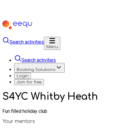
Search activities
Menu
Search activities
Booking Solutions
Login
Join for free
S4YC Whitby Heath
Fun filled holiday club
Your mentors