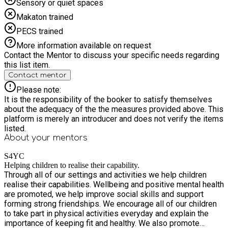
Sensory or quiet spaces
Makaton trained
PECS trained
More information available on request
Contact the Mentor to discuss your specific needs regarding
this list item.
Contact mentor
Please note:
It is the responsibility of the booker to satisfy themselves
about the adequacy of the the measures provided above. This
platform is merely an introducer and does not verify the items
listed.
About your
mentors
S4YC
Helping children to realise their capability.
Through all of our settings and activities we help children
realise their capabilities. Wellbeing and positive mental health
are promoted, we help improve social skills and support
forming strong friendships. We encourage all of our children
to take part in physical activities everyday and explain the
importance of keeping fit and healthy. We also promote