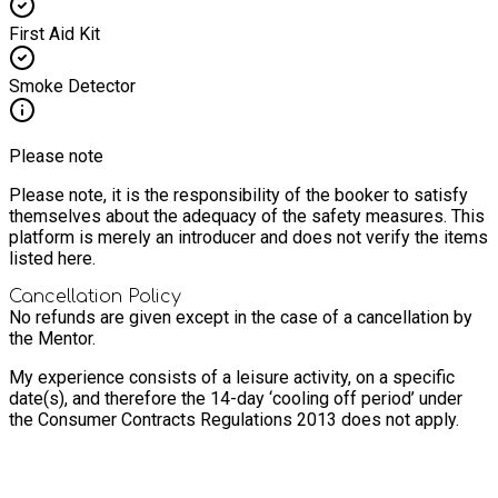
First Aid Kit
Smoke Detector
Please note
Please note, it is the responsibility of the booker to satisfy
themselves about the adequacy of the safety measures. This
platform is merely an introducer and does not verify the items
listed here.
Cancellation Policy
No refunds are given except in the case of a cancellation by
the Mentor.
My experience consists of a leisure activity, on a specific
date(s), and therefore the 14-day ‘cooling off period’ under
the Consumer Contracts Regulations 2013 does not apply.