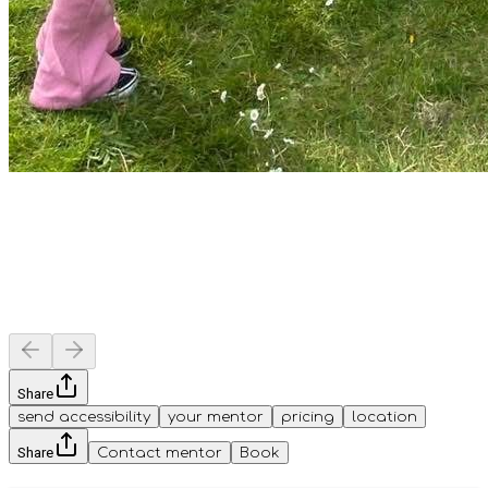
Share
send accessibility
your mentor
pricing
location
Share
Contact mentor
Book