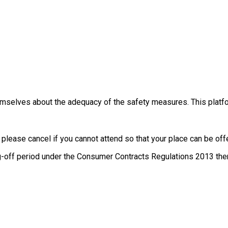
themselves about the adequacy of the safety measures. This platfo
, please cancel if you cannot attend so that your place can be o
g-off period under the Consumer Contracts Regulations 2013 there