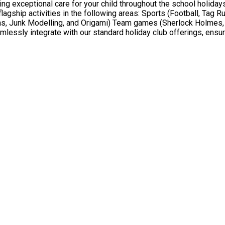
 exceptional care for your child throughout the school holidays,
ons, Junk Modelling, and Origami) Team games (Sherlock Holmes, 
sly integrate with our standard holiday club offerings, ensuri
to have a joyful and caring holiday club experience. The holiday club is free for children age
free school meals. We will provide a meal for each eligible child during every attended session.