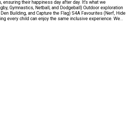
 ensuring their happiness day after day. It's what we
Den Building, and Capture the Flag) S4A Favourites (Nerf, Hide
ng every child can enjoy the same inclusive experience. We
d 4 to 13 who