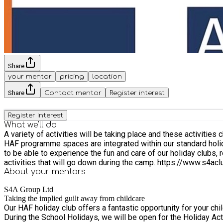
Share
your mentor
pricing
location
Share
Contact mentor
Register interest
Register interest
What we'll do
A variety of activities will be taking place and these activiti
HAF programme spaces are integrated within our standard holiday
to be able to experience the fun and care of our holiday clubs, regardless of background or abilit
activities that will go down d
About your
mentors
S4A Group Ltd
Taking the implied guilt away from childcare
Our HAF holiday club offers a fantastic opportunity for your chi
During the School Holidays, we will be open for the Holiday Activity and Food Programme (HAF). Each day, your child will 