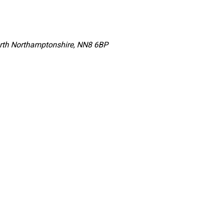
orth Northamptonshire, NN8 6BP