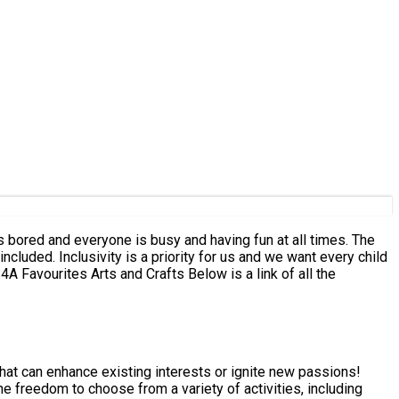
s bored and everyone is busy and having fun at all times. The
luded. Inclusivity is a priority for us and we want every child
 that can enhance existing interests or ignite new passions!