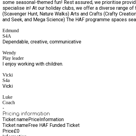
some seasonal-themed fun! Rest assured, we prioritise providing
specialise in! At our holiday clubs, we offer a diverse range of flagship activities in the following areas: Sports (Football, Tag Rugby, Gymnastics, Netball, and Dodgeball) Outdoor exploration
(Scavenger Hunt, Nature Walks) Arts and Crafts (Crafty Creati
and Seek, and Mega Science) The HAF programme spaces seamles
believe in inclusivity and want all children, regardless of their background or abilities, 
Edmund
qualify for benefit-related 
S4A
Dependable, creative, communicative
Wendy
Play leader
I enjoy working with children.
Vicki
S4a
Vicki
Luke
Coach
-
Pricing information
Ticket name
Price
Information
Ticket name
Free HAF Funded Ticket
Price
£
0