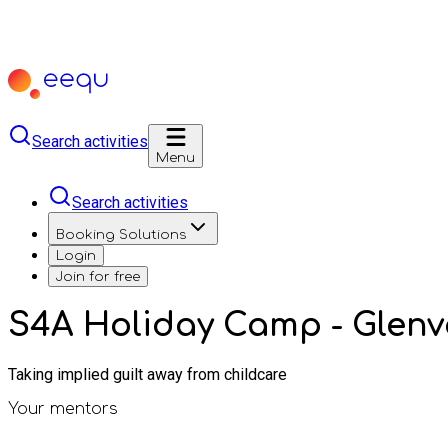
Search activities
Menu
Search activities
Booking Solutions
Login
Join for free
S4A Holiday Camp - Glenv
Taking implied guilt away from childcare
Your mentors