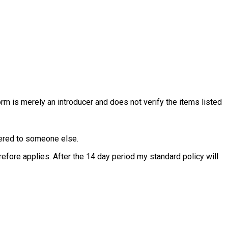
rm is merely an introducer and does not verify the items listed
ffered to someone else.
fore applies. After the 14 day period my standard policy will