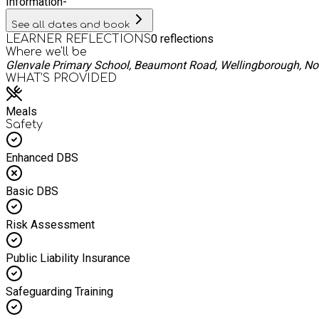
Information
-
See all dates and book
0
reflections
LEARNER REFLECTIONS
Where we'll be
Glenvale Primary School, Beaumont Road, Wellingborough, N
WHAT’S PROVIDED
Meals
Safety
Enhanced DBS
Basic DBS
Risk Assessment
Public Liability Insurance
Safeguarding Training