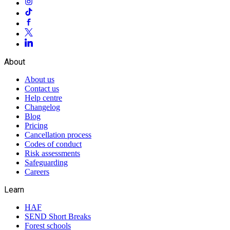
About
About us
Contact us
Help centre
Changelog
Blog
Pricing
Cancellation process
Codes of conduct
Risk assessments
Safeguarding
Careers
Learn
HAF
SEND Short Breaks
Forest schools