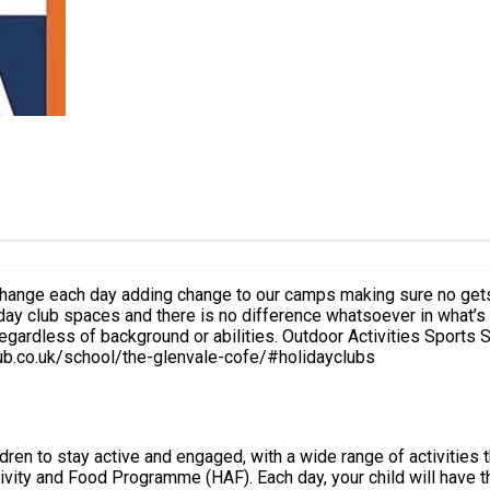
es change each day adding change to our camps making sure no get
 club spaces and there is no difference whatsoever in what’s inc
ies. Outdoor Activities Sports S4A Favourites Arts and Crafts Below is a link of all the
uring the camp. https://www.s4aclub.co.uk/school/the-glenvale-cofe/#holidayclubs
ldren to stay active and engaged, with a wide range of activities
have the freedom to choose from a variety of activities, including