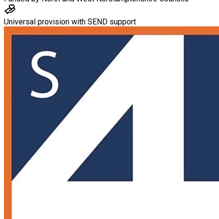
Universal provision with SEND support