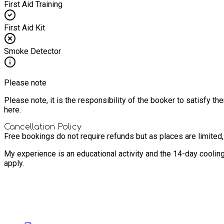
First Aid Training
First Aid Kit
Smoke Detector
Please note
Please note, it is the responsibility of the booker to satisfy 
here.
Cancellation Policy
Free bookings do not require refunds but as places are limited
My experience is an educational activity and the 14-day coolin
apply.