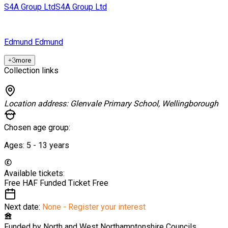
S4A Group Ltd
S4A Group Ltd
Edmund
Edmund
+
3
more
Collection links
Location address:
Glenvale Primary School, Wellingborough
Chosen age group:
Ages:
5 - 13
years
Available tickets:
Free HAF Funded Ticket
Free
Next date:
None - Register your interest
Funded by
North and West Northamptonshire Councils