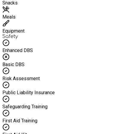
Snacks
Meals
Equipment
Safety
Enhanced DBS
Basic DBS
Risk Assessment
Public Liability Insurance
Safeguarding Training
First Aid Training