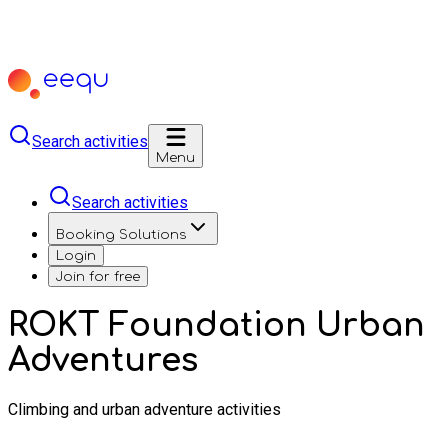
Search activities
Menu
Search activities
Booking Solutions
Login
Join for free
ROKT Foundation Urban
Adventures
Climbing and urban adventure activities