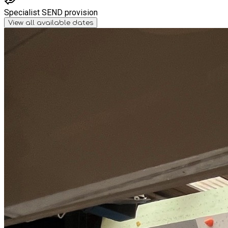
Specialist SEND provision
View all available dates