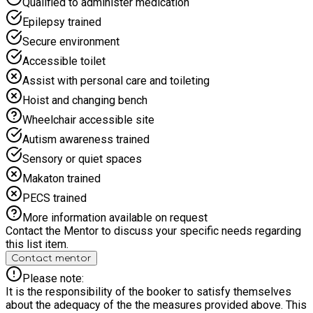
Qualified to administer medication
each programme, designated for children with SEND. This is a
Epilepsy trained
group session and does require those partaking to have a
level of mobility as activities are spread over several floors,
Secure environment
independence and the ability to follow instructions. If you
Accessible toilet
need more information on this email
info@roktfoundation.co.uk
Assist with personal care and toileting
Hoist and changing bench
Wheelchair accessible site
Autism awareness trained
Sensory or quiet spaces
Makaton trained
PECS trained
More information available on request
Contact the Mentor to discuss your specific needs regarding
this list item.
Contact mentor
Please note:
It is the responsibility of the booker to satisfy themselves
about the adequacy of the the measures provided above. This