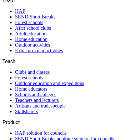
Learn
HAF
SEND Short Breaks
Forest schools
After school clubs
Adult education
Home education
Outdoor activities
Extracurricular activities
Teach
Clubs and classes
Forest schools
Outdoor education and expeditions
Home educators
Schools and colleges
Teachers and lecturers
Artisans and tradespeople
Skillsharers
Product
HAF solution for councils
SEND Short Breaks booking solution for councils