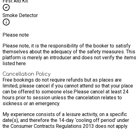
First Aid Kit
Smoke Detector
Please note
Please note, it is the responsibility of the booker to satisfy
themselves about the adequacy of the safety measures. This
platform is merely an introducer and does not verify the items
listed here.
Cancellation Policy
Free bookings do not require refunds but as places are
limited, please cancel if you cannot attend so that your place
can be offered to someone else.
Please cancel at least 24
hours prior to session unless the cancelation relates to
sickness or an emergency.
My experience consists of a leisure activity, on a specific
date(s), and therefore the 14-day ‘cooling off period’ under
the Consumer Contracts Regulations 2013 does not apply.