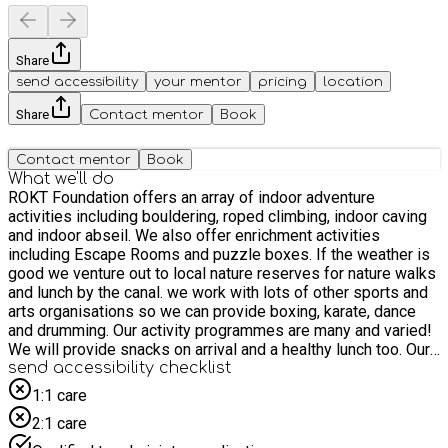
Share
send accessibility
your mentor
pricing
location
Share
Contact mentor
Book
Contact mentor
Book
What we'll do
ROKT Foundation offers an array of indoor adventure
activities including bouldering, roped climbing, indoor caving
and indoor abseil. We also offer enrichment activities
including Escape Rooms and puzzle boxes. If the weather is
good we venture out to local nature reserves for nature walks
and lunch by the canal. we work with lots of other sports and
arts organisations so we can provide boxing, karate, dance
and drumming. Our activity programmes are many and varied!
We will provide snacks on arrival and a healthy lunch too. Our
programme is spread over 4 weeks and activities change
send accessibility checklist
weekly. Children can attend a maximum of 4 sessions over
1:1 care
the course of the programme. We recommend booking one
2:1 care
session per week to ensure your child has the chance to
engage in different activities. We have a specific session