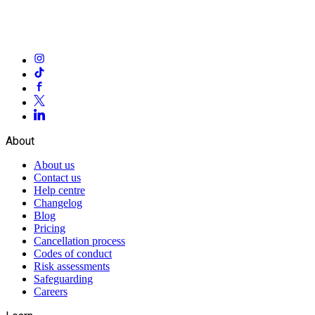
About
About us
Contact us
Help centre
Changelog
Blog
Pricing
Cancellation process
Codes of conduct
Risk assessments
Safeguarding
Careers