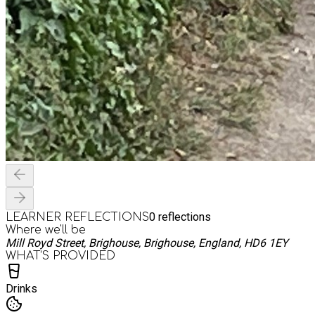
0
reflections
LEARNER REFLECTIONS
Where we'll be
Mill Royd Street, Brighouse, Brighouse, England, HD6 1EY
WHAT’S PROVIDED
Drinks