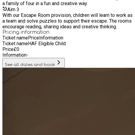
a family of four in a fun and creative way.
Aim
3
With our Escape Room provision, children will learn to work as
a team and solve puzzles to support their escape. The rooms
encourage reading, sharing ideas and creative thinking.
Pricing information
Ticket name
Price
Information
Ticket name
HAF Eligible Child
Price
£
0
Information
-
See all dates and book