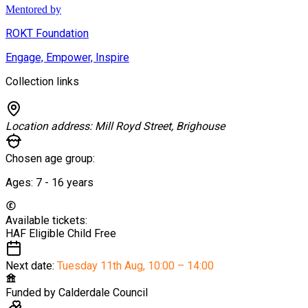
Mentored by
ROKT Foundation
Engage, Empower, Inspire
Collection links
Location address:
Mill Royd Street, Brighouse
Chosen age group:
Ages:
7 - 16
years
Available tickets:
HAF Eligible Child
Free
Next date:
Tuesday 11th Aug
,
10:00 – 14:00
Funded by
Calderdale Council