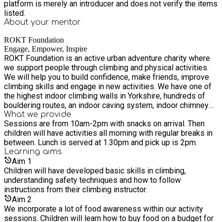
platform is merely an introducer and does not verify the items
listed.
About your
mentor
ROKT Foundation
Engage, Empower, Inspire
ROKT Foundation is an active urban adventure charity where
we support people through climbing and physical activities.
We will help you to build confidence, make friends, improve
climbing skills and engage in new activities. We have one of
the highest indoor climbing walls in Yorkshire, hundreds of
bouldering routes, an indoor caving system, indoor chimney
abseil and the highest manmade outdoor wall in the UK. We
What we provide
Sessions are from 10am-2pm with snacks on arrival. Then
have expertise in supporting children with special educational
children will have activities all morning with regular breaks in
needs and disabilities and have a sensory space as part of
between. Lunch is served at 1.30pm and pick up is 2pm.
our offer. All of our qualified climbing instructing staff have
Learning
aims
specialist skills in supporting children to climb through
Aim
1
'Climbing for All' and FUNdamentals training.
Children will have developed basic skills in climbing,
understanding safety techniques and how to follow
instructions from their climbing instructor.
Aim
2
We incorporate a lot of food awareness within our activity
sessions. Children will learn how to buy food on a budget for