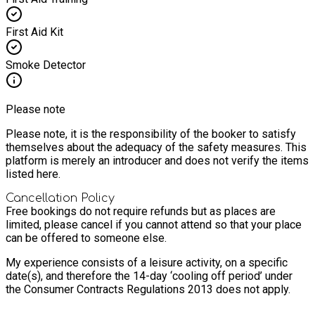
First Aid Kit
Smoke Detector
Please note
Please note, it is the responsibility of the booker to satisfy
themselves about the adequacy of the safety measures. This
platform is merely an introducer and does not verify the items
listed here.
Cancellation Policy
Free bookings do not require refunds but as places are
limited, please cancel if you cannot attend so that your place
can be offered to someone else.
My experience consists of a leisure activity, on a specific
date(s), and therefore the 14-day ‘cooling off period’ under
the Consumer Contracts Regulations 2013 does not apply.