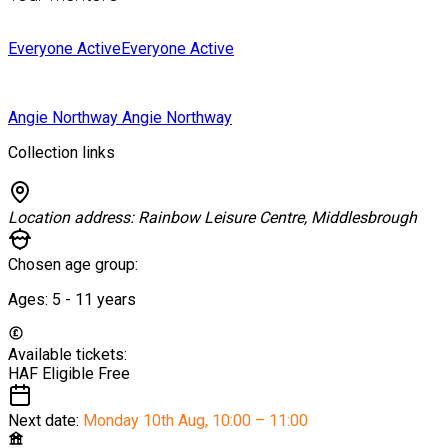
Everyone Active
Everyone Active
Angie Northway
Angie Northway
Collection links
Location address:
Rainbow Leisure Centre, Middlesbrough
Chosen age group:
Ages:
5 - 11
years
Available tickets:
HAF Eligible
Free
Next date:
Monday 10th Aug
,
10:00 – 11:00