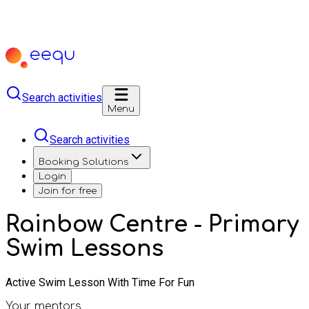
Search activities
Menu
Search activities
Booking Solutions
Login
Join for free
Rainbow Centre - Primary
Swim Lessons
Active Swim Lesson With Time For Fun
Your mentors