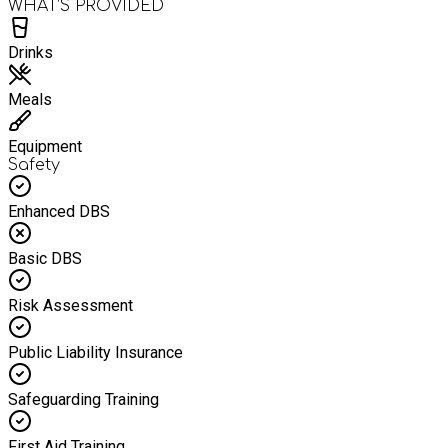
WHAT’S PROVIDED
Drinks
Meals
Equipment
Safety
Enhanced DBS
Basic DBS
Risk Assessment
Public Liability Insurance
Safeguarding Training
First Aid Training