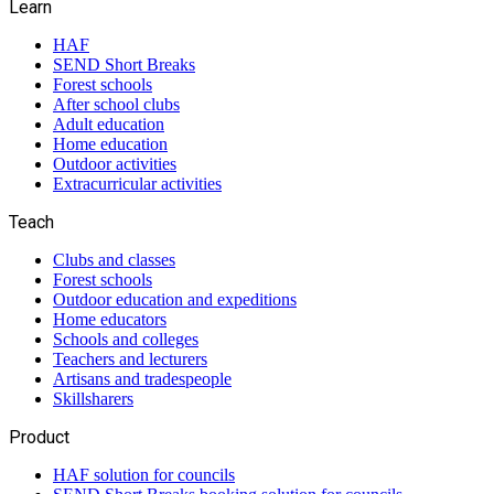
Learn
HAF
SEND Short Breaks
Forest schools
After school clubs
Adult education
Home education
Outdoor activities
Extracurricular activities
Teach
Clubs and classes
Forest schools
Outdoor education and expeditions
Home educators
Schools and colleges
Teachers and lecturers
Artisans and tradespeople
Skillsharers
Product
HAF solution for councils