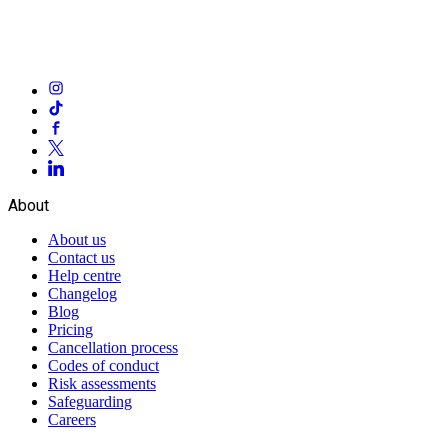
About
About us
Contact us
Help centre
Changelog
Blog
Pricing
Cancellation process
Codes of conduct
Risk assessments
Safeguarding
Careers