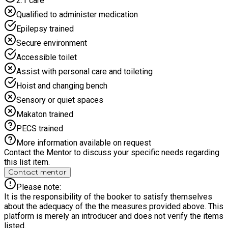
2:1 care
Qualified to administer medication
Epilepsy trained
Secure environment
Accessible toilet
Assist with personal care and toileting
Hoist and changing bench
Sensory or quiet spaces
Makaton trained
PECS trained
More information available on request
Contact the Mentor to discuss your specific needs regarding
this list item.
Contact mentor
Please note:
It is the responsibility of the booker to satisfy themselves
about the adequacy of the the measures provided above. This
platform is merely an introducer and does not verify the items
listed.