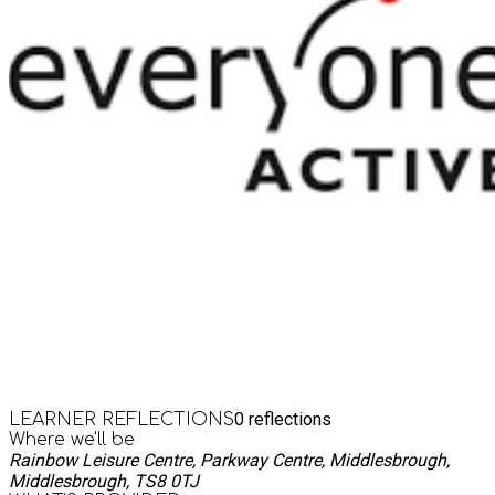
0
reflections
LEARNER REFLECTIONS
Where we'll be
Rainbow Leisure Centre, Parkway Centre, Middlesbrough,
Middlesbrough, TS8 0TJ