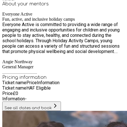
About your
mentors
Everyone Active
Fun, active, and inclusive holiday camps
Everyone Active is committed to providing a wide range of
engaging and inclusive opportunities for children and young
people to stay active, healthy, and connected during the
school holidays. Through Holiday Activity Camps, young
people can access a variety of fun and structured sessions
that promote physical wellbeing and social development.
From multisport camps, swimming lessons and fun family
Angie Northway
swim times to high-energy inflatable pool sessions, there’s
General Manager
something for every confidence level. Teens can also take
.........................................
part in gym-based sessions designed specifically for youth,
Pricing information
as well as football activities that encourage teamwork,
Ticket name
Price
Information
fitness, and fun. Everyone Active ensures that every child,
Ticket name
HAF Eligible
regardless of ability or background, has the chance to be
Price
£
0
active in a safe, supportive environment.
Information
-
See all dates and book