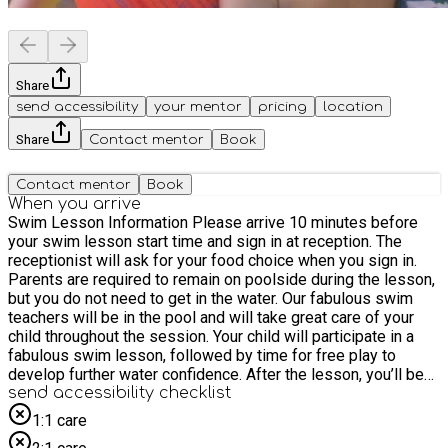
Share
send accessibility
your mentor
pricing
location
Share
Contact mentor
Book
Contact mentor
Book
When you arrive
Swim Lesson Information Please arrive 10 minutes before
your swim lesson start time and sign in at reception. The
receptionist will ask for your food choice when you sign in.
Parents are required to remain on poolside during the lesson,
but you do not need to get in the water. Our fabulous swim
teachers will be in the pool and will take great care of your
child throughout the session. Your child will participate in a
fabulous swim lesson, followed by time for free play to
develop further water confidence. After the lesson, you’ll be
directed to the café to collect your meal.
send accessibility checklist
1:1 care