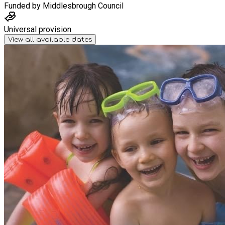
Funded by
Middlesbrough Council
Universal provision
View all available dates