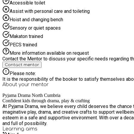
Accessible toilet
Assist with personal care and toileting
Hoist and changing bench
Sensory or quiet spaces
Makaton trained
PECS trained
More information available on request
Contact the Mentor to discuss your specific needs regarding thi
Contact mentor
Please note:
It is the responsibility of the booker to satisfy themselves ab
About your
mentor
Pyjama Drama North Cumbria
Confident kids through drama, play & crafting
At Pyjama Drama, we believe every child deserves the chance t
imaginative play, drama, and creative crafts to support wellbei
esteem in a safe and supportive environment. With over a decad
and full of possibility.
Learning
aims