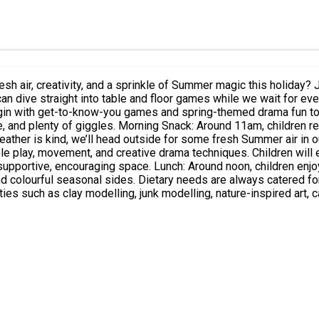
fresh fruit and healthy nibbles to keep energy levels
le play, movement, and creative drama techniques. Children will 
njoy a warm, home-cooked meal — think comforting classics like
. Dietary needs are always catered for. Afternoon Fun: Time for Summer crafts and creativi
ies such as clay modelling, junk modelling, nature-inspired art, car
dicated to crafts — ready for colour, creativity, and Summertime 
n with — no
e — no more than 26 children per session —
ding-trained
fe, supported, and having a wonderful day. Book your child’s place now — spaces are limited a