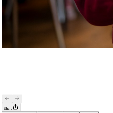
Share