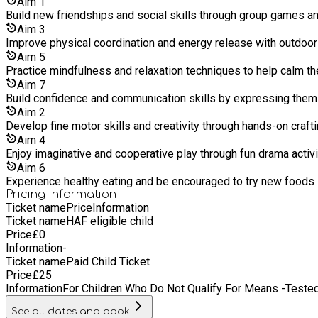
Aim
1
Build new friendships and social skills through group games 
Aim
3
Improve physical coordination and energy release with outdoo
Aim
5
Practice mindfulness and relaxation techniques to help calm t
Aim
7
Build confidence and communication skills by expressing thems
Aim
2
Develop fine motor skills and creativity through hands-on craft
Aim
4
Enjoy imaginative and cooperative play through fun drama activi
Aim
6
Experience healthy eating and be encouraged to try new foods i
Pricing information
Ticket name
Price
Information
Ticket name
HAF eligible child
Price
£
0
Information
-
Ticket name
Paid Child Ticket
Price
£
25
Information
For Children Who Do Not Qualify For Means -Tested
See all dates and book