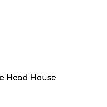
me Head House