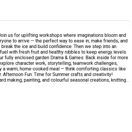
explore character work, storytelling, teamwork challenges,
ty!
d making, painting, and colourful seasonal creations, knitting....
inspiration. Outside: A safe, enclosed garden with grass,
nd fill