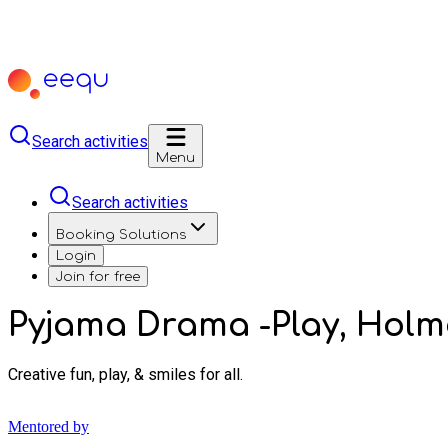
Search activities
Menu
Search activities
Booking Solutions
Login
Join for free
Pyjama Drama -Play, Hol
Creative fun, play, & smiles for all.
Mentored by