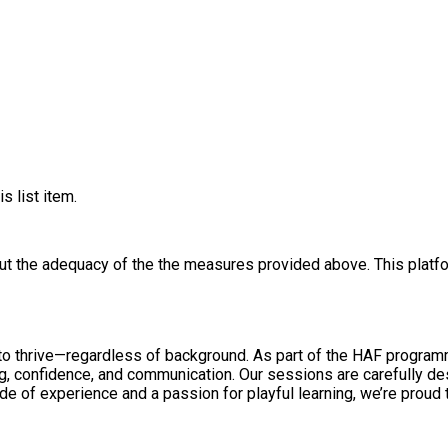
s list item.
out the adequacy of the the measures provided above. This platfo
o thrive—regardless of background. As part of the HAF programme
ng, confidence, and communication. Our sessions are carefully des
e of experience and a passion for playful learning, we’re proud 