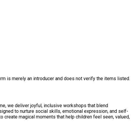
rm is merely an introducer and does not verify the items listed.
, we deliver joyful, inclusive workshops that blend
igned to nurture social skills, emotional expression, and self-
to create magical moments that help children feel seen, valued,