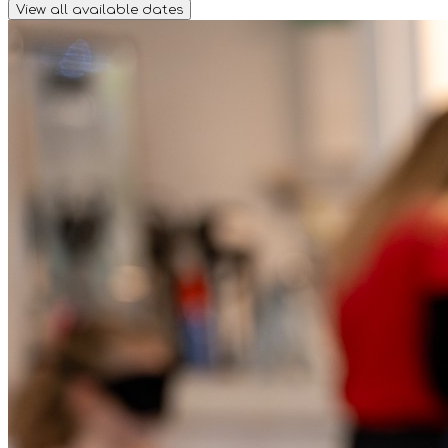
View all available dates