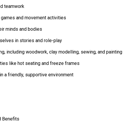
and teamwork
r games and movement activities
heir minds and bodies
elves in stories and role-play
ing, including woodwork, clay modelling, sewing, and painting
ties like hot seating and freeze frames
n a friendly, supportive environment
 Benefits