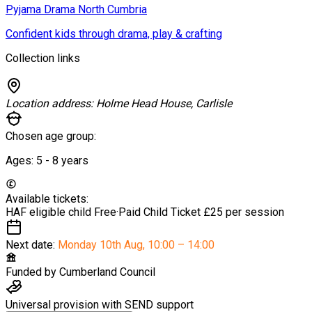
Pyjama Drama North Cumbria
Confident kids through drama, play & crafting
Collection links
Location address:
Holme Head House, Carlisle
Chosen age group:
Ages:
5 - 8
years
Available tickets:
HAF eligible child
Free
·
Paid Child Ticket
£25 per session
Next date:
Monday 10th Aug
,
10:00 – 14:00
Funded by
Cumberland Council
Universal provision with SEND support