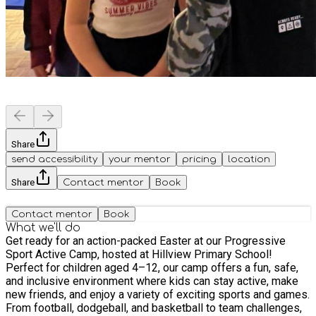
Share
send accessibility
your mentor
pricing
location
Share
Contact mentor
Book
Contact mentor
Book
What we'll do
Get ready for an action-packed Easter at our Progressive
Sport Active Camp, hosted at Hillview Primary School!
Perfect for children aged 4–12, our camp offers a fun, safe,
and inclusive environment where kids can stay active, make
new friends, and enjoy a variety of exciting sports and games.
From football, dodgeball, and basketball to team challenges,