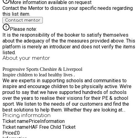
More information available on request
Contact the Mentor to discuss your specific needs regarding
this list item.
Contact mentor
Please note:
It is the responsibility of the booker to satisfy themselves
about the adequacy of the the measures provided above. This
platform is merely an introducer and does not verify the items
listed.
About your
mentor
Progressive Sports Cheshire & Liverpool
Inspire children to lead healthy lives .
We are experts in supporting schools and communities to
inspire and encourage children to be physically active. We’re
proud to say that we have supported hundreds of schools
over the years to realise their visions for their PE & school
sport. We listen to the needs of our customers and find the
best solutions to help them. Whether they are looking at
giving children more opportunities to experience a wider
Pricing information
Ticket name
Price
Information
breadth of activities or their looking for professional
Ticket name
HAF Free Child Ticket
development for their staff – whatever it might be we can
Price
£
0
certainly help.