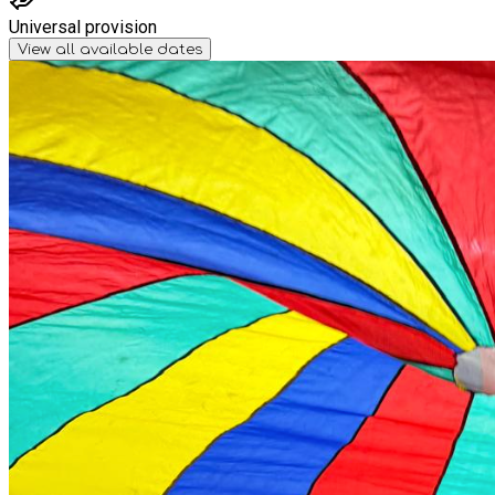
Universal provision
View all available dates