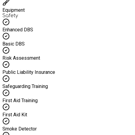
Equipment
Safety
Enhanced DBS
Basic DBS
Risk Assessment
Public Liability Insurance
Safeguarding Training
First Aid Training
First Aid Kit
Smoke Detector