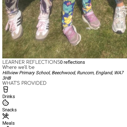
0
reflections
LEARNER REFLECTIONS
Where we'll be
Hillview Primary School, Beechwood, Runcorn, England, WA7
3HB
WHAT’S PROVIDED
Drinks
Snacks
Meals