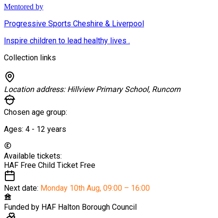
Mentored by
Progressive Sports Cheshire & Liverpool
Inspire children to lead healthy lives .
Collection links
Location address:
Hillview Primary School, Runcorn
Chosen age group:
Ages:
4 - 12
years
Available tickets:
HAF Free Child Ticket
Free
Next date:
Monday 10th Aug
,
09:00 – 16:00
Funded by
HAF Halton Borough Council