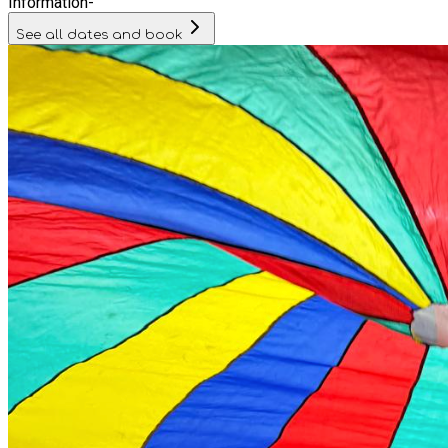
Information
-
See all dates and book