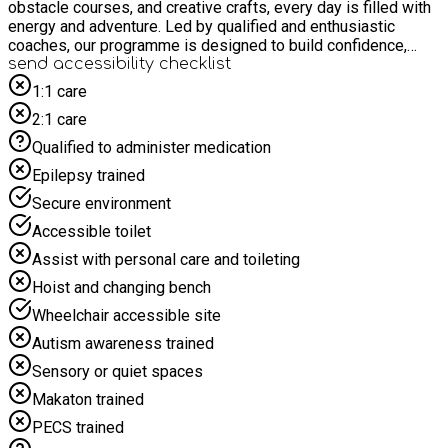
obstacle courses, and creative crafts, every day is filled with
energy and adventure. Led by qualified and enthusiastic
coaches, our programme is designed to build confidence,
encourage teamwork, and most importantly, ensure every
send accessibility checklist
child has a blast!
1:1 care
2:1 care
Qualified to administer medication
Epilepsy trained
Secure environment
Accessible toilet
Assist with personal care and toileting
Hoist and changing bench
Wheelchair accessible site
Autism awareness trained
Sensory or quiet spaces
Makaton trained
PECS trained