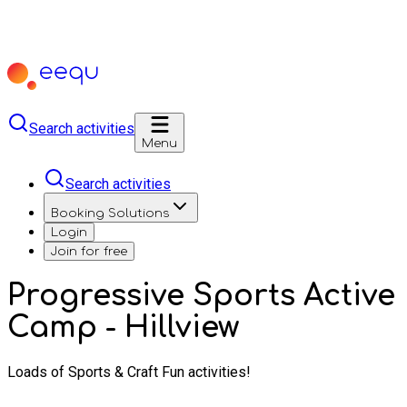
Search activities
Menu
Search activities
Booking Solutions
Login
Join for free
Progressive Sports Active
Camp - Hillview
Loads of Sports & Craft Fun activities!