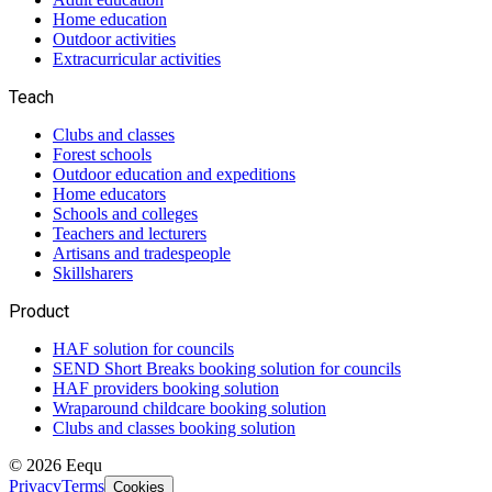
Home education
Outdoor activities
Extracurricular activities
Teach
Clubs and classes
Forest schools
Outdoor education and expeditions
Home educators
Schools and colleges
Teachers and lecturers
Artisans and tradespeople
Skillsharers
Product
HAF solution for councils
SEND Short Breaks booking solution for councils
HAF providers booking solution
Wraparound childcare booking solution
Clubs and classes booking solution
©
2026
Eequ
Privacy
Terms
Cookies