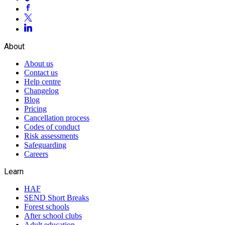
About
About us
Contact us
Help centre
Changelog
Blog
Pricing
Cancellation process
Codes of conduct
Risk assessments
Safeguarding
Careers
Learn
HAF
SEND Short Breaks
Forest schools
After school clubs
Adult education