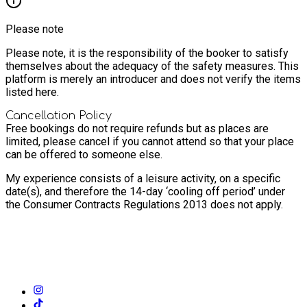
Please note
Please note, it is the responsibility of the booker to satisfy
themselves about the adequacy of the safety measures. This
platform is merely an introducer and does not verify the items
listed here.
Cancellation Policy
Free bookings do not require refunds but as places are
limited, please cancel if you cannot attend so that your place
can be offered to someone else.
My experience consists of a leisure activity, on a specific
date(s), and therefore the 14-day ‘cooling off period’ under
the Consumer Contracts Regulations 2013 does not apply.