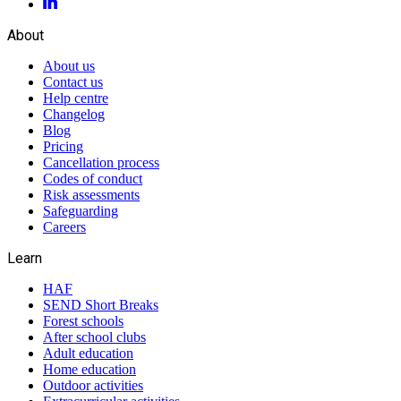
About
About us
Contact us
Help centre
Changelog
Blog
Pricing
Cancellation process
Codes of conduct
Risk assessments
Safeguarding
Careers
Learn
HAF
SEND Short Breaks
Forest schools
After school clubs
Adult education
Home education
Outdoor activities