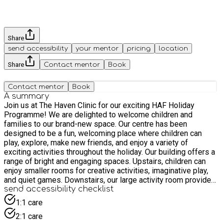
Share
send accessibility
your mentor
pricing
location
Share
Contact mentor
Book
Contact mentor
Book
A summary
Join us at The Haven Clinic for our exciting HAF Holiday
Programme! We are delighted to welcome children and
families to our brand-new space. Our centre has been
designed to be a fun, welcoming place where children can
play, explore, make new friends, and enjoy a variety of
exciting activities throughout the holiday. Our building offers a
range of bright and engaging spaces. Upstairs, children can
enjoy smaller rooms for creative activities, imaginative play,
and quiet games. Downstairs, our large activity room provides
plenty of space for group games, movement activities, and
send accessibility checklist
collaborative play with friends. Fun, engaging activities every
1:1 care
day! Each day is packed with enjoyable activities led by our
2:1 care
friendly and experienced team who love creating fun