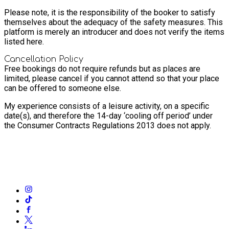
Please note, it is the responsibility of the booker to satisfy
themselves about the adequacy of the safety measures. This
platform is merely an introducer and does not verify the items
listed here.
Cancellation Policy
Free bookings do not require refunds but as places are
limited, please cancel if you cannot attend so that your place
can be offered to someone else.
My experience consists of a leisure activity, on a specific
date(s), and therefore the 14-day ‘cooling off period’ under
the Consumer Contracts Regulations 2013 does not apply.