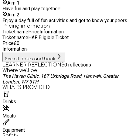
Aim
1
Have fun and play together!
Aim
2
Enjoy a day full of fun activities and get to know your peers
Pricing information
Ticket name
Price
Information
Ticket name
HAF Eligible Ticket
Price
£
0
Information
-
See all dates and book
0
reflections
LEARNER REFLECTIONS
Where we'll be
The Haven Clinic, 167 Uxbridge Road, Hanwell, Greater
London, W7 3TH
WHAT’S PROVIDED
Drinks
Meals
Equipment
Safety