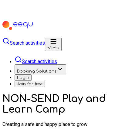
Search activities
Menu
Search activities
Booking Solutions
Login
Join for free
NON-SEND Play and
Learn Camp
Creating a safe and happy place to grow