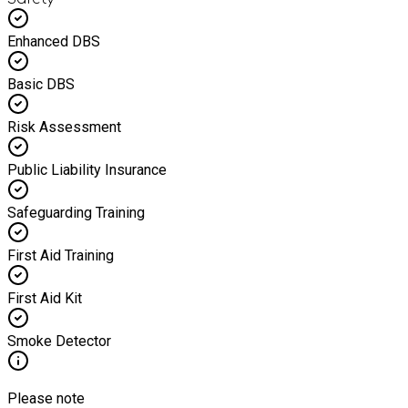
Enhanced DBS
Basic DBS
Risk Assessment
Public Liability Insurance
Safeguarding Training
First Aid Training
First Aid Kit
Smoke Detector
Please note