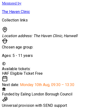
Mentored by
The Haven Clinic
Collection links
Location address:
The Haven Clinic, Hanwell
Chosen age group:
Ages:
5 - 11
years
Available tickets:
HAF Eligible Ticket
Free
Next date:
Monday 10th Aug
,
09:30 – 13:30
Funded by
Ealing London Borough Council
Universal provision with SEND support