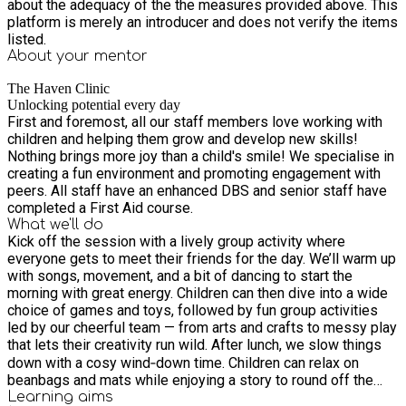
about the adequacy of the the measures provided above. This
platform is merely an introducer and does not verify the items
listed.
About your
mentor
The Haven Clinic
Unlocking potential every day
First and foremost, all our staff members love working with
children and helping them grow and develop new skills!
Nothing brings more joy than a child's smile! We specialise in
creating a fun environment and promoting engagement with
peers. All staff have an enhanced DBS and senior staff have
completed a First Aid course.
What we'll do
Kick off the session with a lively group activity where
everyone gets to meet their friends for the day. We’ll warm up
with songs, movement, and a bit of dancing to start the
morning with great energy. Children can then dive into a wide
choice of games and toys, followed by fun group activities
led by our cheerful team — from arts and crafts to messy play
that lets their creativity run wild. After lunch, we slow things
down with a cosy wind‑down time. Children can relax on
beanbags and mats while enjoying a story to round off the
day in a calm, comfortable way.
Learning
aims