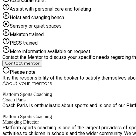
Accessible toilet
Assist with personal care and toileting
Hoist and changing bench
Sensory or quiet spaces
Makaton trained
PECS trained
More information available on request
Contact the Mentor to discuss your specific needs regarding thi
Contact mentor
Please note:
It is the responsibility of the booker to satisfy themselves ab
About your
mentors
Platform Sports Coaching
Coach Paris
Coach Paris is enthusiastic about sports and is one of our Pla
Platform Sports Coaching
Managing Director
Platform sports coaching is one of the largest providers of sp
activities to children in schools and the wider community. We w