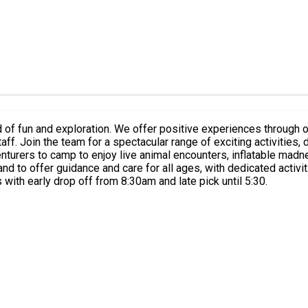
 of fun and exploration. We offer positive experiences through 
zing moments
, inflatable madness & epic team battles. There will also be lots of arts & crafts
with early drop off from 8:30am and late pick until 5:30.