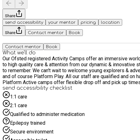
Share
send accessibility
your mentor
pricing
location
Share
Contact mentor
Book
Contact mentor
Book
What we'll do
Our Ofsted registered Activity Camps offer an immersive world
to high quality care & attention from our dynamic & innovative staff. Join the team for a spectacular range of exciting activities, develop budding new friendships & discover buz
to remember. We can't wait to welcome young explorers & adventurers to camp to enjoy live animal encounters
and of course Platform Play. All our staff are qualified and on hand to offer guidance and care for all ages, with dedicated activities for explorers (4-7 years old) & adventurers (8+).. Our
Platform Active camps offer flexible drop off and pick up times 
send accessibility checklist
1:1 care
2:1 care
Qualified to administer medication
Epilepsy trained
Secure environment