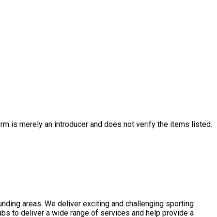
rm is merely an introducer and does not verify the items listed.
nding areas. We deliver exciting and challenging sporting
ubs to deliver a wide range of services and help provide a