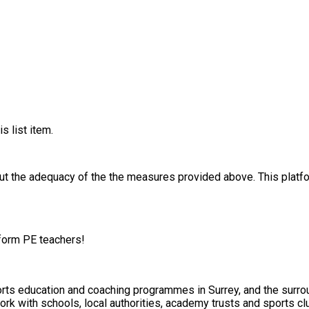
s list item.
out the adequacy of the the measures provided above. This platfo
tform PE teachers!
orts education and coaching programmes in Surrey, and the surrou
ork with schools, local authorities, academy trusts and sports cl