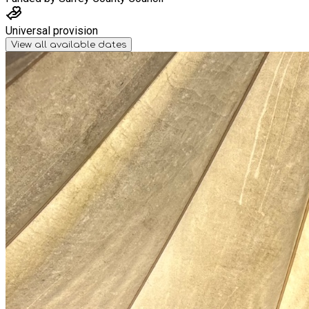
Universal provision
View all available dates