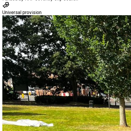
Universal provision