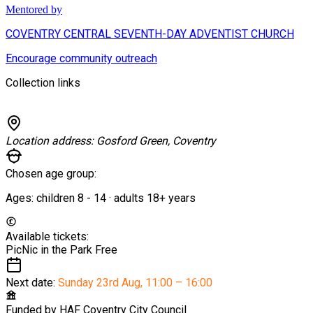
Mentored by
COVENTRY CENTRAL SEVENTH-DAY ADVENTIST CHURCH
Encourage community outreach
Collection links
Location address:
Gosford Green, Coventry
Chosen age group:
Ages:
children
8
-
14
·
adults
18+
years
Available tickets:
PicNic in the Park
Free
Next date:
Sunday 23rd Aug
,
11:00 – 16:00
Funded by
HAF Coventry City Council