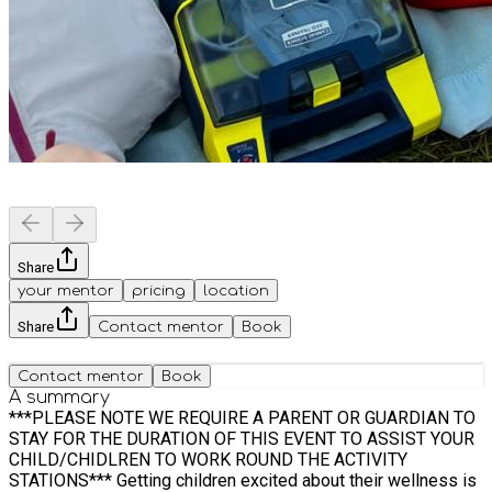
Share
your mentor
pricing
location
Share
Contact mentor
Book
Contact mentor
Book
A summary
***PLEASE NOTE WE REQUIRE A PARENT OR GUARDIAN TO
STAY FOR THE DURATION OF THIS EVENT TO ASSIST YOUR
CHILD/CHIDLREN TO WORK ROUND THE ACTIVITY
STATIONS*** Getting children excited about their wellness is