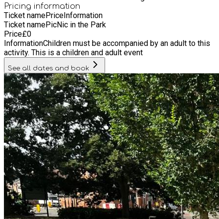
Pricing information
Ticket name
Price
Information
Ticket name
PicNic in the Park
Price
£
0
Information
Children must be accompanied by an adult to this
activity. This is a children and adult event
See all dates and book