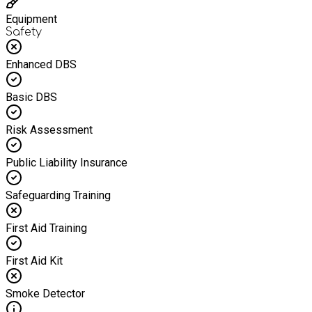
Equipment
Safety
Enhanced DBS
Basic DBS
Risk Assessment
Public Liability Insurance
Safeguarding Training
First Aid Training
First Aid Kit
Smoke Detector