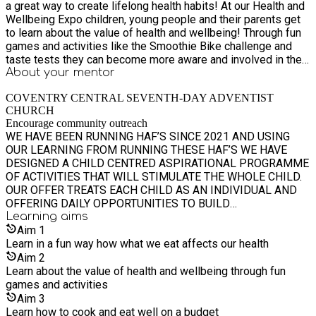
a great way to create lifelong health habits! At our Health and
Wellbeing Expo children, young people and their parents get
to learn about the value of health and wellbeing! Through fun
games and activities like the Smoothie Bike challenge and
taste tests they can become more aware and involved in their
health journey. This is a drop-in event This will run alongside
About your
mentor
our PicNic in the Park. Come and try some great food with
COVENTRY CENTRAL SEVENTH-DAY ADVENTIST
demonstrations of how to cook and eat well on a budget.
CHURCH
Encourage community outreach
WE HAVE BEEN RUNNING HAF’S SINCE 2021 AND USING
OUR LEARNING FROM RUNNING THESE HAF’S WE HAVE
DESIGNED A CHILD CENTRED ASPIRATIONAL PROGRAMME
OF ACTIVITIES THAT WILL STIMULATE THE WHOLE CHILD.
OUR OFFER TREATS EACH CHILD AS AN INDIVIDUAL AND
OFFERING DAILY OPPORTUNITIES TO BUILD
RELATIONSHIPS, TRY NEW THINGS AND GROW IN
Learning
aims
CONFIDENCE. OUR PROGRAMME OF STIMULATING
Aim
1
ACTIVITIES OFFERS THE CHILDREN A WHOLE RANGE OF
Learn in a fun way how what we eat affects our health
OPPORTUNITIES TO WORK INDEPENDENTLY, AS PART OF A
Aim
2
TEAM AND EVENTUALLY WHERE AND WHEN APPROPRIATE
Learn about the value of health and wellbeing through fun
LEAD A TEAM. OUR PROGRAMME IS STRUCTURED TO
games and activities
FOSTER RELATIONSHIPS AND BUILD FRIENDSHIPS.
Aim
3
Learn how to cook and eat well on a budget