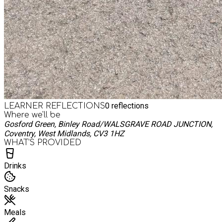
0
reflections
LEARNER REFLECTIONS
Where we'll be
Gosford Green, Binley Road/WALSGRAVE ROAD JUNCTION,
Coventry, West Midlands, CV3 1HZ
WHAT’S PROVIDED
Drinks
Snacks
Meals