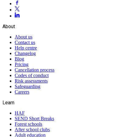
About
About us
Contact us
Help centre
Changelog
Blog
Pricing
Cancellation process
Codes of conduct
Risk assessments
Safeguarding
Careers
Learn
HAF
SEND Short Breaks
Forest schools
After school clubs
Adult education