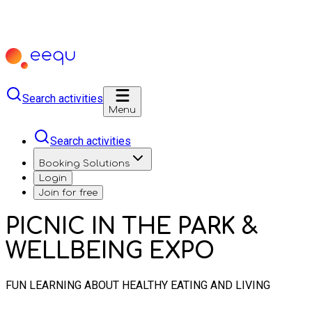
Search activities
Menu
Search activities
Booking Solutions
Login
Join for free
PICNIC IN THE PARK &
WELLBEING EXPO
FUN LEARNING ABOUT HEALTHY EATING AND LIVING