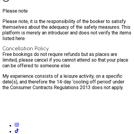
Please note
Please note, it is the responsibility of the booker to satisfy
themselves about the adequacy of the safety measures. This
platform is merely an introducer and does not verify the items
listed here.
Cancellation Policy
Free bookings do not require refunds but as places are
limited, please cancel if you cannot attend so that your place
can be offered to someone else.
My experience consists of a leisure activity, on a specific
date(s), and therefore the 14-day ‘cooling off period’ under
the Consumer Contracts Regulations 2013 does not apply.