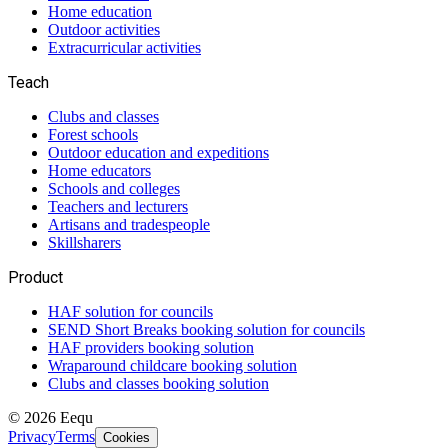
Home education
Outdoor activities
Extracurricular activities
Teach
Clubs and classes
Forest schools
Outdoor education and expeditions
Home educators
Schools and colleges
Teachers and lecturers
Artisans and tradespeople
Skillsharers
Product
HAF solution for councils
SEND Short Breaks booking solution for councils
HAF providers booking solution
Wraparound childcare booking solution
Clubs and classes booking solution
©
2026
Eequ
Privacy
Terms
Cookies