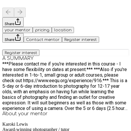
Share
your mentor
pricing
location
Share
Contact mentor
Register interest
Register interest
A SUMMARY
***Please contact me if you're interested in this course - I
have some flexibility on dates at present.*** ***Also if you're
interested in 1-to-1, small group or adult courses, please
check out https://www.eequ.org/experience/916.*** This is a
5-day or 6-day introduction to photography for 12-17 year
olds, with an emphasis on having fun while learning the
basics of photography and finding an outlet for creative
expression. It will suit beginners as well as those with some
experience of using a camera. Over the 5 or 6 days (2.5 hours
each day), we will learn about landscape & nature
About your
mentor
photography, portraiture, street photography & reportage ...
Karoki Lewis
along with the basics of how to handle a camera, camera
Award-winning photographer / tutor
settings, exposure & composition. Each lesson comprises an