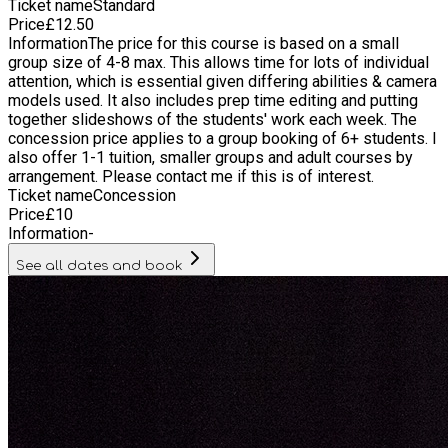
Ticket name
Standard
photographers to try out different techniques: abstract,
Price
£
12.50
documentary, portraits, etc, and some technical things too. I
Information
The price for this course is based on a small
learned a lot, and it was a lot of fun too. I especially enjoyed
group size of 4-8 max. This allows time for lots of individual
doing street photography and trying out different lighting for
attention, which is essential given differing abilities & camera
portraits with studio lights. Karoki really helped me
models used. It also includes prep time editing and putting
understand how to take a great photograph. Maya, Oct 2020
together slideshows of the students' work each week. The
He loved it and is so much more engaged with taking photos
concession price applies to a group booking of 6+ students. I
now - puts much more thought into his shots! And he's very
also offer 1-1 tuition, smaller groups and adult courses by
keen learning more with you! Rebecca, Oct 2020 Really love
arrangement. Please contact me if this is of interest.
the work and look forward to block 2! Julian, Oct 2020
Ticket name
Concession
Price
£
10
Information
-
See all dates and book