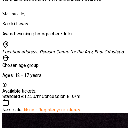
Mentored by
Karoki Lewis
Award-winning photographer / tutor
Location address:
Peredur Centre for the Arts, East Grinstead
Chosen age group:
Ages:
12 - 17
years
Available tickets:
Standard
£12.50/hr
·
Concession
£10/hr
Next date:
None - Register your interest