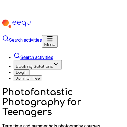
Search activities
Menu
Search activities
Booking Solutions
Login
Join for free
Photofantastic
Photography for
Teenagers
Term time and summer hols photography courses