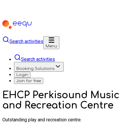
Search activities
Menu
Search activities
Booking Solutions
Login
Join for free
EHCP Perkisound Music
and Recreation Centre
Outstanding play and recreation centre.