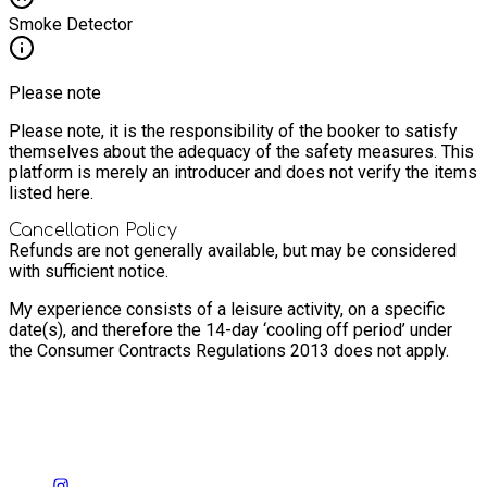
Smoke Detector
Please note
Please note, it is the responsibility of the booker to satisfy
themselves about the adequacy of the safety measures. This
platform is merely an introducer and does not verify the items
listed here.
Cancellation Policy
Refunds are not generally available, but may be considered
with sufficient notice.
My experience consists of a leisure activity, on a specific
date(s), and therefore the 14-day ‘cooling off period’ under
the Consumer Contracts Regulations 2013 does not apply.