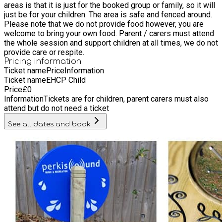
areas is that it is just for the booked group or family, so it will
the only family/group at the centre with no general public!)
just be for your children. The area is safe and fenced around.
The centre was founded by parents of children on the autistic
Please note that we do not provide food however, you are
spectrum and we hope you will feel welcome and understood.
welcome to bring your own food. Parent / carers must attend
There are toilet facilities and lots of parking, the site is fully
the whole session and support children at all times, we do not
secure also. Our aim is to improve general health and
provide care or respite.
wellbeing and reduce anxiety and loneliness.
Pricing information
Ticket name
Price
Information
Ticket name
EHCP Child
Price
£
0
Information
Tickets are for children, parent carers must also
attend but do not need a ticket
See all dates and book