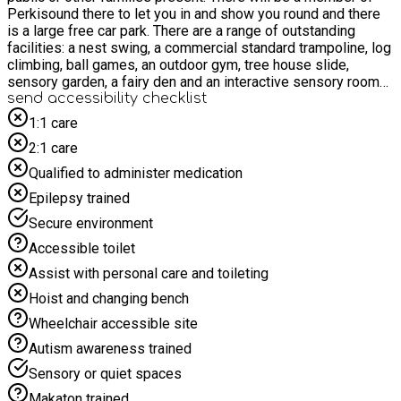
Perkisound there to let you in and show you round and there
is a large free car park. There are a range of outstanding
facilities: a nest swing, a commercial standard trampoline, log
climbing, ball games, an outdoor gym, tree house slide,
sensory garden, a fairy den and an interactive sensory room
and an amazing outdoor music garden. Please note that food
send accessibility checklist
is not provided however, you will be offered tea and coffee.
1:1 care
There are toilet facilities and picnic tables for you to bring
2:1 care
your own food. Please note that transport to the venue is not
provided.
Qualified to administer medication
Epilepsy trained
Secure environment
Accessible toilet
Assist with personal care and toileting
Hoist and changing bench
Wheelchair accessible site
Autism awareness trained
Sensory or quiet spaces
Makaton trained