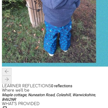
0
reflections
LEARNER REFLECTIONS
Where we'll be
Maple cottage, Nuneaton Road, Coleshill, Warwickshire,
B462NR
WHAT’S PROVIDED