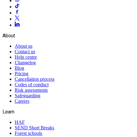
About
About us
Contact us
Help centre
Changelog
Blog
Pricing
Cancellation process
Codes of conduct
Risk assessments
Safeguarding
Careers
Learn
HAF
SEND Short Breaks
Forest schools