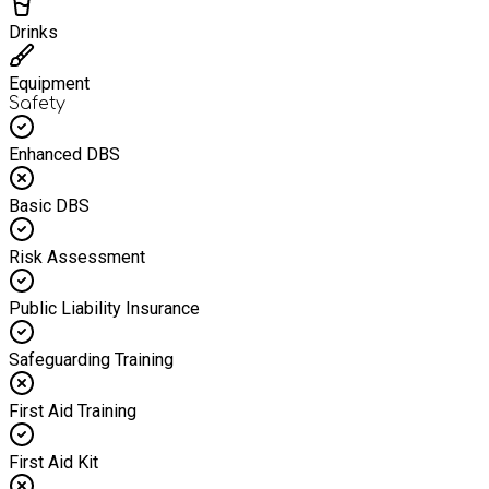
Drinks
Equipment
Safety
Enhanced DBS
Basic DBS
Risk Assessment
Public Liability Insurance
Safeguarding Training
First Aid Training
First Aid Kit