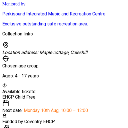
Mentored by
Perkisound Integrated Music and Recreation Centre
Exclusive outstanding safe recreation area.
Collection links
Location address:
Maple cottage, Coleshill
Chosen age group:
Ages:
4 - 17
years
Available tickets:
EHCP Child
Free
Next date:
Monday 10th Aug
,
10:00 – 12:00
Funded by
Coventry EHCP