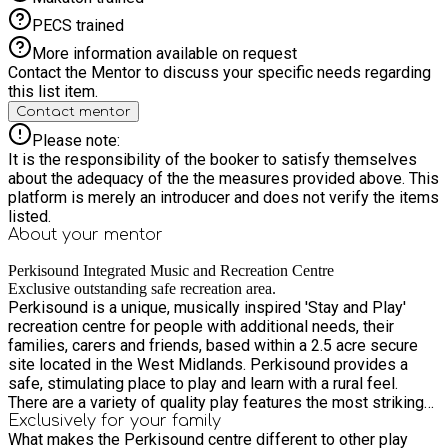
PECS trained
More information available on request
Contact the Mentor to discuss your specific needs regarding
this list item.
Contact mentor
Please note:
It is the responsibility of the booker to satisfy themselves
about the adequacy of the the measures provided above. This
platform is merely an introducer and does not verify the items
listed.
About your
mentor
Perkisound Integrated Music and Recreation Centre
Exclusive outstanding safe recreation area.
Perkisound is a unique, musically inspired 'Stay and Play'
recreation centre for people with additional needs, their
families, carers and friends, based within a 2.5 acre secure
site located in the West Midlands. Perkisound provides a
safe, stimulating place to play and learn with a rural feel.
There are a variety of quality play features the most striking
being an outstanding music garden and an interactive sensory
Exclusively for your family
What makes the Perkisound centre different to other play
room. We offer exclusive use ( so this means that you will be