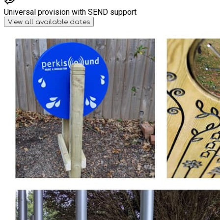
Universal provision with SEND support
View all available dates