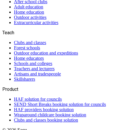
After school clubs
Adult education
Home education
Outdoor activities
Extracurricular activities
Teach
Clubs and classes
Forest schools
Outdoor education and expeditions
Home educators
Schools and colleges
Teachers and lecturers
Artisans and tradespeople
Skillsharers
Product
HAF solution for councils
SEND Short Breaks booking solution for councils
HAF providers booking solution
Wraparound childcare booking solution
Clubs and classes booking solution
©
2026
Eequ