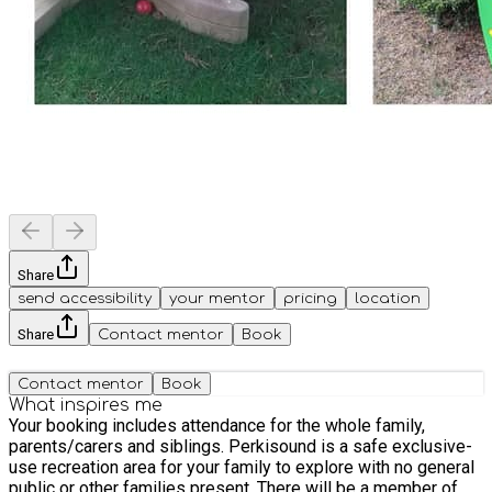
Share
send accessibility
your mentor
pricing
location
Share
Contact mentor
Book
Contact mentor
Book
What inspires me
Your booking includes attendance for the whole family,
parents/carers and siblings. Perkisound is a safe exclusive-
use recreation area for your family to explore with no general
public or other families present. There will be a member of