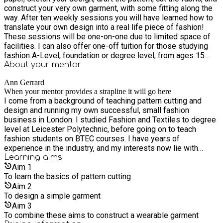
construct your very own garment, with some fitting along the
way. After ten weekly sessions you will have learned how to
translate your own design into a real life piece of fashion!
These sessions will be one-on-one due to limited space of
facilities. I can also offer one-off tuition for those studying
fashion A-Level, foundation or degree level, from ages 15
upwards. Please contact me using the 'Contact Mentor' button
About your
mentor
to arrange a course or one-off session tailored to you.
Ann Gerrard
When your mentor provides a strapline it will go here
I come from a background of teaching pattern cutting and
design and running my own successful, small fashion
business in London. I studied Fashion and Textiles to degree
level at Leicester Polytechnic, before going on to teach
fashion students on BTEC courses. I have years of
experience in the industry, and my interests now lie with
sustainable fashion and up-cycling.
Learning
aims
Aim
1
To learn the basics of pattern cutting
Aim
2
To design a simple garment
Aim
3
To combine these aims to construct a wearable garment