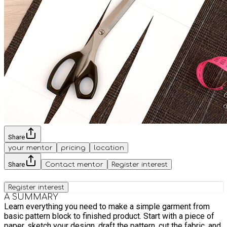
Share
your mentor
pricing
location
Share
Contact mentor
Register interest
Register interest
A SUMMARY
Learn everything you need to make a simple garment from
basic pattern block to finished product. Start with a piece of
paper, sketch your design, draft the pattern, cut the fabric, and