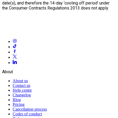
date(s), and therefore the 14-day ‘cooling off period’ under
the Consumer Contracts Regulations 2013 does not apply.
About
About us
Contact us
Help centre
Changelog
Blog
Pricing
Cancellation process
Codes of conduct