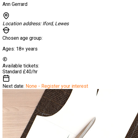
Ann Gerrard
Location address:
Iford, Lewes
Chosen age group:
Ages:
18+
years
Available tickets:
Standard
£40/hr
Next date:
None - Register your interest