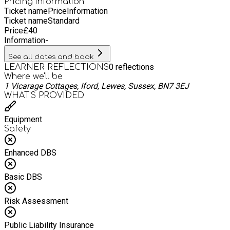
Pricing information
Ticket name
Price
Information
Ticket name
Standard
Price
£
40
Information
-
See all dates and book
0
reflections
LEARNER REFLECTIONS
Where we'll be
1 Vicarage Cottages, Iford, Lewes, Sussex, BN7 3EJ
WHAT’S PROVIDED
Equipment
Safety
Enhanced DBS
Basic DBS
Risk Assessment
Public Liability Insurance