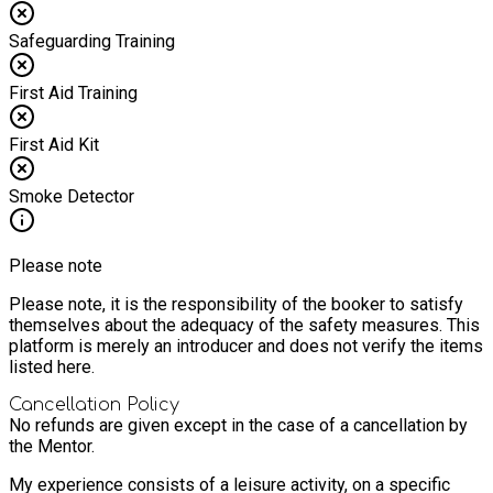
Safeguarding Training
First Aid Training
First Aid Kit
Smoke Detector
Please note
Please note, it is the responsibility of the booker to satisfy
themselves about the adequacy of the safety measures. This
platform is merely an introducer and does not verify the items
listed here.
Cancellation Policy
No refunds are given except in the case of a cancellation by
the Mentor.
My experience consists of a leisure activity, on a specific