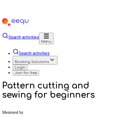
Search activities
Menu
Search activities
Booking Solutions
Login
Join for free
Pattern cutting and
sewing for beginners
Mentored by