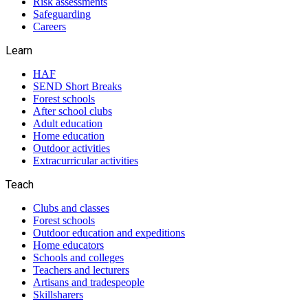
Risk assessments
Safeguarding
Careers
Learn
HAF
SEND Short Breaks
Forest schools
After school clubs
Adult education
Home education
Outdoor activities
Extracurricular activities
Teach
Clubs and classes
Forest schools
Outdoor education and expeditions
Home educators
Schools and colleges
Teachers and lecturers
Artisans and tradespeople
Skillsharers