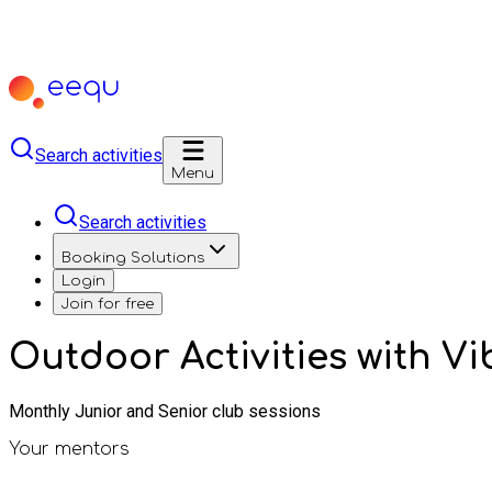
Search activities
Menu
Search activities
Booking Solutions
Login
Join for free
Outdoor Activities with V
Monthly Junior and Senior club sessions
Your mentors