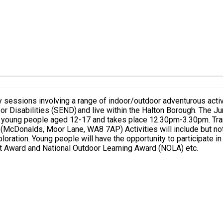
sessions involving a range of indoor/outdoor adventurous activ
 the Halton Borough. The Junior session is available for young people aged 8-11 and takes
e but not be limited to canoeing, climbing and abseiling, archery,
xploration. Young people will have the opportunity to participate i
rt Award and National Outdoor Learning Award (NOLA) etc.