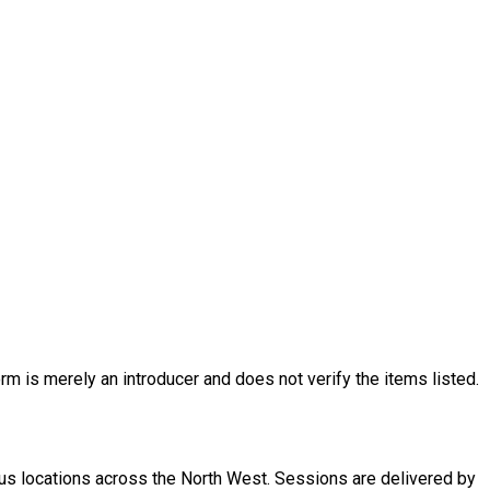
rm is merely an introducer and does not verify the items listed.
ious locations across the North West. Sessions are delivered by