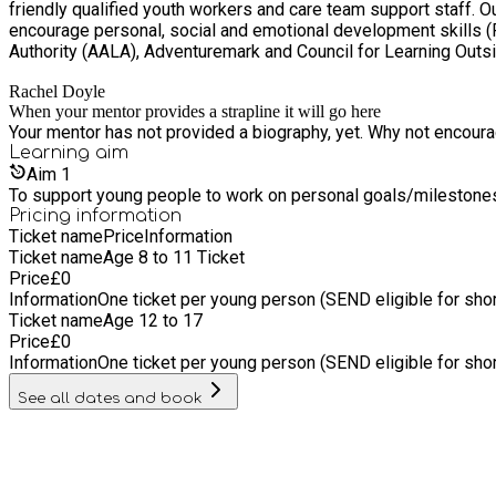
friendly qualified youth workers and care team support staff. Our instructed outdoor experiences are tailored to suit a range of abilities and needs to challenge individuals and are designed to
encourage personal, social and emotional development skills (PSED). We are a recognised training centre with British Canoeing and hold licences with the Adventurous
Authority (AALA), Adventuremark and Council for Learning Out
Rachel Doyle
When your mentor provides a strapline it will go here
Your mentor has not provided a biography, yet. Why not encourage
Learning
aim
Aim
1
To support young people to work on personal goals/milestone
Pricing information
Ticket name
Price
Information
Ticket name
Age 8 to 11 Ticket
Price
£
0
Information
One ticket per young person (SEND eligible for sho
Ticket name
Age 12 to 17
Price
£
0
Information
One ticket per young person (SEND eligible for sho
See all dates and book