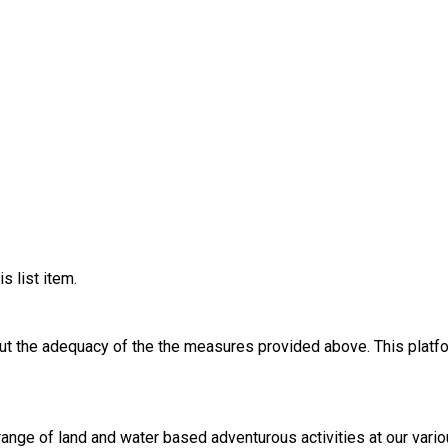
s list item.
out the adequacy of the the measures provided above. This platfo
 range of land and water based adventurous activities at our var