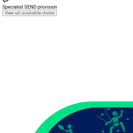
Specialist SEND provision
View all available dates