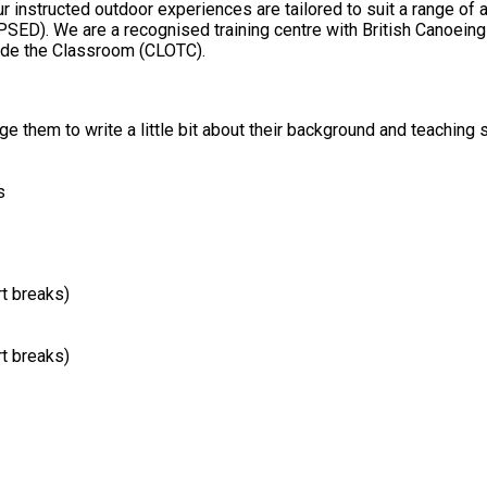
 Activity Licensing
side the Classroom (CLOTC).
 them to write a little bit about their background and teaching s
s
rt breaks)
rt breaks)