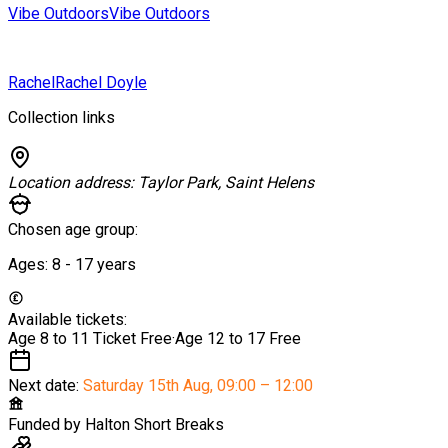
Vibe Outdoors
Vibe Outdoors
Rachel
Rachel Doyle
Collection links
Location address:
Taylor Park, Saint Helens
Chosen age group:
Ages:
8 - 17
years
Available tickets:
Age 8 to 11 Ticket
Free
·
Age 12 to 17
Free
Next date:
Saturday 15th Aug
,
09:00 – 12:00
Funded by
Halton Short Breaks