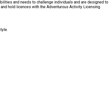
tyle.