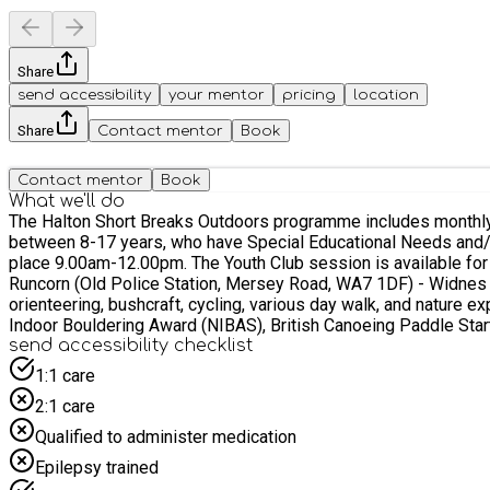
Share
send accessibility
your mentor
pricing
location
Share
Contact mentor
Book
Contact mentor
Book
What we'll do
The Halton Short Breaks Outdoors programme includes monthly 
between 8-17 years, who have Special Educational Needs and/or Disabilities (SEND) and live within
place 9.00am-12.00pm. The Youth Club session is available for young people aged 12-17 and takes place 12.30pm-3.30pm. Transport is included from two designated pick-up locations: -
Runcorn (Old Police Station, Mersey Road, WA7 1DF) - Widnes (McDonalds, Moor Lane, WA8 7AP) Activities will includ
orienteering, bushcraft, cycling, various day walk, and nature e
Indoor Bouldering Award (NIBAS), British Canoeing Paddle Sta
send accessibility checklist
1:1 care
2:1 care
Qualified to administer medication
Epilepsy trained