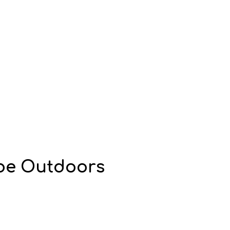
ibe Outdoors