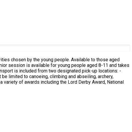
ities chosen by the young people. Available to those aged
n a variety of awards including the Lord Derby Award, National