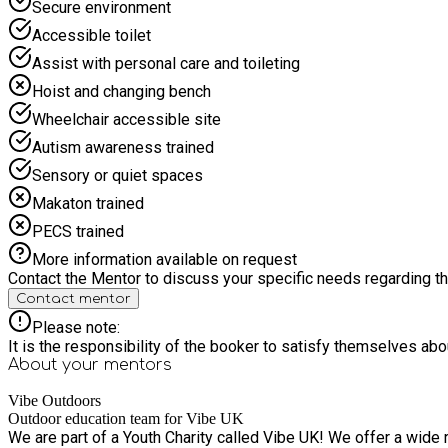
Secure environment
Accessible toilet
Assist with personal care and toileting
Hoist and changing bench
Wheelchair accessible site
Autism awareness trained
Sensory or quiet spaces
Makaton trained
PECS trained
More information available on request
Contact the Mentor to discuss your specific needs regarding thi
Contact mentor
Please note:
It is the responsibility of the booker to satisfy themselves ab
About your
mentors
Vibe Outdoors
Outdoor education team for Vibe UK
We are part of a Youth Charity called Vibe UK! We offer a wide