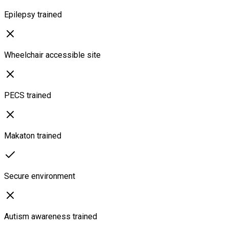
Epilepsy trained
Wheelchair accessible site
PECS trained
Makaton trained
Secure environment
Autism awareness trained