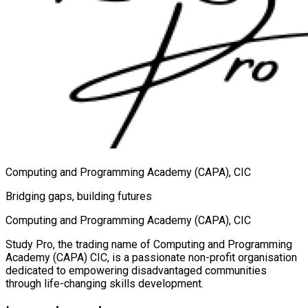
Computing and Programming Academy (CAPA), CIC
Bridging gaps, building futures
Computing and Programming Academy (CAPA), CIC
Study Pro, the trading name of Computing and Programming
Academy (CAPA) CIC, is a passionate non-profit organisation
dedicated to empowering disadvantaged communities
through life-changing skills development.