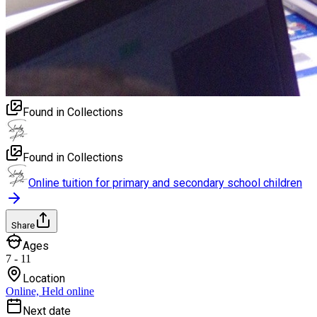
Found in Collections
Found in Collections
Online tuition for primary and secondary school children
Share
Ages
7 - 11
Location
Online, Held online
Next date