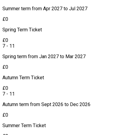
Summer term from Apr 2027 to Jul 2027
£
0
Spring Term Ticket
£
0
7 - 11
Spring term from Jan 2027 to Mar 2027
£
0
Autumn Term Ticket
£
0
7 - 11
Autumn term from Sept 2026 to Dec 2026
£
0
Summer Term Ticket