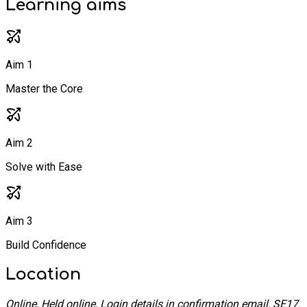
Learning
aims
Aim 1
Master the Core
Aim 2
Solve with Ease
Aim 3
Build Confidence
Location
Online, Held online, Login details in confirmation email, SE17