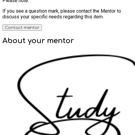
Please note:
If you see a question mark, please contact the Mentor to
discuss your specific needs regarding this item.
Contact mentor
About your
mentor