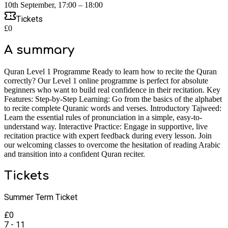
10th September, 17:00 – 18:00
Tickets
£0
A summary
Quran Level 1 Programme Ready to learn how to recite the Quran
correctly? Our Level 1 online programme is perfect for absolute
beginners who want to build real confidence in their recitation. Key
Features: Step-by-Step Learning: Go from the basics of the alphabet
to recite complete Quranic words and verses. Introductory Tajweed:
Learn the essential rules of pronunciation in a simple, easy-to-
understand way. Interactive Practice: Engage in supportive, live
recitation practice with expert feedback during every lesson. Join
our welcoming classes to overcome the hesitation of reading Arabic
and transition into a confident Quran reciter.
Tickets
Summer Term Ticket
£
0
7 - 11