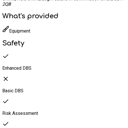
2QB
What's provided
Equipment
Safety
Enhanced DBS
Basic DBS
Risk Assessment