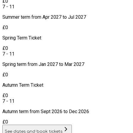
£
0
7 - 11
Summer term from Apr 2027 to Jul 2027
£
0
Spring Term Ticket
£
0
7 - 11
Spring term from Jan 2027 to Mar 2027
£
0
Autumn Term Ticket
£
0
7 - 11
Autumn term from Sept 2026 to Dec 2026
£
0
See dates and book tickets