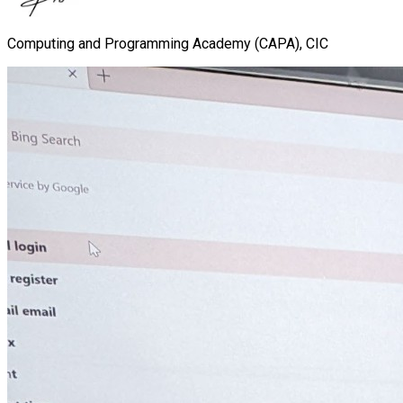
Computing and Programming Academy (CAPA), CIC