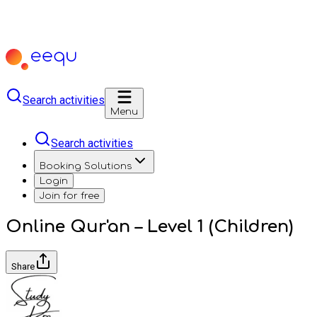
Search activities
Menu
Search activities
Booking Solutions
Login
Join for free
Online Qur'an – Level 1 (Children)
Share