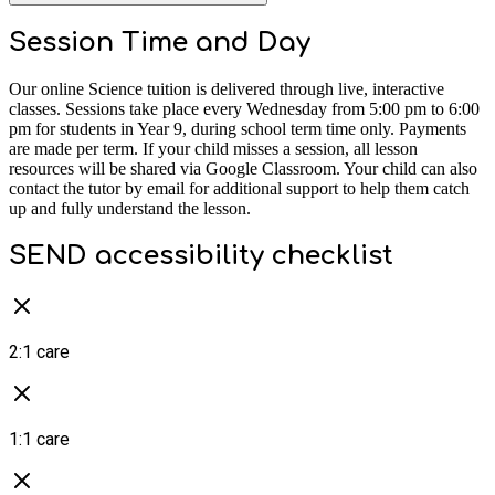
Session Time and Day
Our online Science tuition is delivered through live, interactive
classes. Sessions take place every Wednesday from 5:00 pm to 6:00
pm for students in Year 9, during school term time only. Payments
are made per term. If your child misses a session, all lesson
resources will be shared via Google Classroom. Your child can also
contact the tutor by email for additional support to help them catch
up and fully understand the lesson.
SEND accessibility checklist
2:1 care
1:1 care