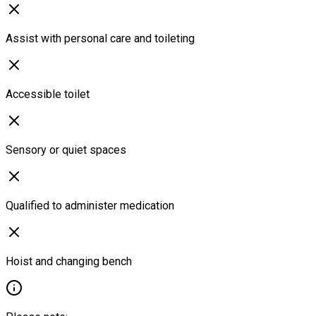
Assist with personal care and toileting
Accessible toilet
Sensory or quiet spaces
Qualified to administer medication
Hoist and changing bench