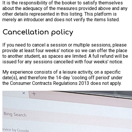
It is the responsibility of the booker to satisfy themselves
about the adequacy of the measures provided above and any
other details represented in this listing. This platform is
merely an introducer and does not verify the items listed.
Cancellation policy
If you need to cancel a session or multiple sessions, please
provide at least four weeks’ notice so we can offer the place
to another student, as spaces are limited. A full refund will be
issued for any sessions cancelled with four weeks’ notice.
My experience consists of a leisure activity, on a specific
date(s), and therefore the 14-day ‘cooling off period’ under
the Consumer Contracts Regulations 2013 does not apply.