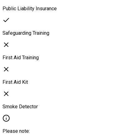
Public Liability Insurance
Safeguarding Training
First Aid Training
First Aid Kit
Smoke Detector
Please note: