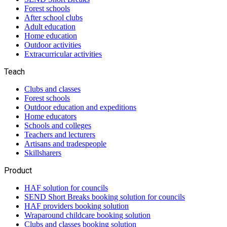
Forest schools
After school clubs
Adult education
Home education
Outdoor activities
Extracurricular activities
Teach
Clubs and classes
Forest schools
Outdoor education and expeditions
Home educators
Schools and colleges
Teachers and lecturers
Artisans and tradespeople
Skillsharers
Product
HAF solution for councils
SEND Short Breaks booking solution for councils
HAF providers booking solution
Wraparound childcare booking solution
Clubs and classes booking solution