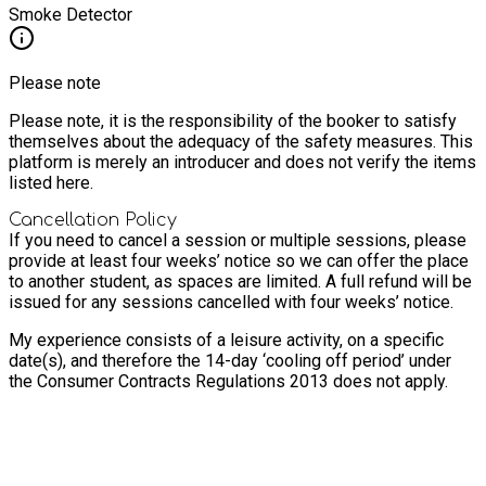
Smoke Detector
Please note
Please note, it is the responsibility of the booker to satisfy
themselves about the adequacy of the safety measures. This
platform is merely an introducer and does not verify the items
listed here.
Cancellation Policy
If you need to cancel a session or multiple sessions, please
provide at least four weeks’ notice so we can offer the place
to another student, as spaces are limited. A full refund will be
issued for any sessions cancelled with four weeks’ notice.
My experience consists of a leisure activity, on a specific
date(s), and therefore the 14-day ‘cooling off period’ under
the Consumer Contracts Regulations 2013 does not apply.