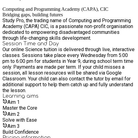
Computing and Programming Academy (CAPA), CIC
Bridging gaps, building futures
Study Pro, the trading name of Computing and Programming
Academy (CAPA) CIC, is a passionate non-profit organisation
dedicated to empowering disadvantaged communities
through life-changing skills development.
Session Time and Day
Our online Science tuition is delivered through live, interactive
classes. Sessions take place every Wednesday from 5:00
pm to 6:00 pm for students in Year 9, during school term time
only. Payments are made per term. If your child misses a
session, all lesson resources will be shared via Google
Classroom. Your child can also contact the tutor by email for
additional support to help them catch up and fully understand
the lesson.
Learning
aims
Aim
1
Master the Core
Aim
2
Solve with Ease
Aim
3
Build Confidence
Pricing information