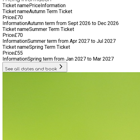
Ticket name
Price
Information
Ticket name
Autumn Term Ticket
Price
£
70
Information
Autumn term from Sept 2026 to Dec 2026
Ticket name
Summer Term Ticket
Price
£
70
Information
Summer term from Apr 2027 to Jul 2027
Ticket name
Spring Term Ticket
Price
£
55
Information
Spring term from Jan 2027 to Mar 2027
See all dates and book