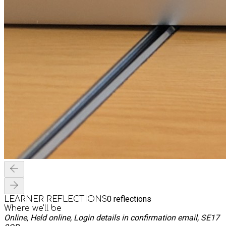
0
reflections
LEARNER REFLECTIONS
Where we'll be
Online, Held online, Login details in confirmation email, SE17