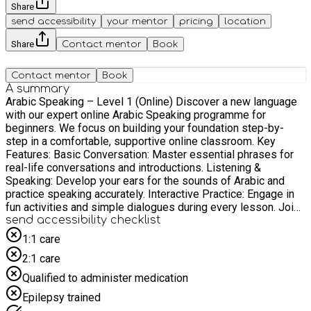
Share
send accessibility
your mentor
pricing
location
Share
Contact mentor
Book
Contact mentor
Book
A summary
Arabic Speaking – Level 1 (Online) Discover a new language
with our expert online Arabic Speaking programme for
beginners. We focus on building your foundation step-by-
step in a comfortable, supportive online classroom. Key
Features: Basic Conversation: Master essential phrases for
real-life conversations and introductions. Listening &
Speaking: Develop your ears for the sounds of Arabic and
practice speaking accurately. Interactive Practice: Engage in
fun activities and simple dialogues during every lesson. Join
our welcoming classes to overcome the fear of speaking and
send accessibility checklist
take your first confident steps into the Arabic language.
1:1 care
2:1 care
Qualified to administer medication
Epilepsy trained