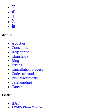
About
About us
Contact us
Help centre
Changelog
Blog
Pricing
Cancellation process
Codes of conduct
Risk assessments
Safeguarding
Careers
Learn
HAF
SEND Short Breaks