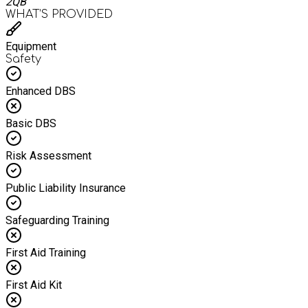
2QB
WHAT’S PROVIDED
Equipment
Safety
Enhanced DBS
Basic DBS
Risk Assessment
Public Liability Insurance
Safeguarding Training
First Aid Training
First Aid Kit