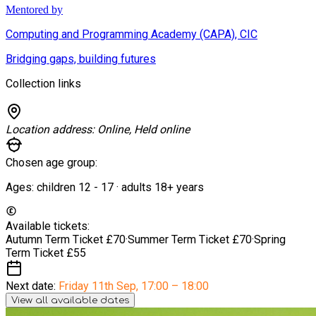
Mentored by
Computing and Programming Academy (CAPA), CIC
Bridging gaps, building futures
Collection links
Location address:
Online, Held online
Chosen age group:
Ages:
children
12
-
17
·
adults
18+
years
Available tickets:
Autumn Term Ticket
£70
·
Summer Term Ticket
£70
·
Spring
Term Ticket
£55
Next date:
Friday 11th Sep
,
17:00 – 18:00
View all available dates