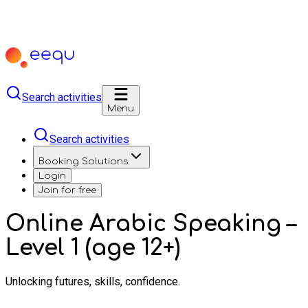
Search activities
Menu
Search activities
Booking Solutions
Login
Join for free
Online Arabic Speaking –
Level 1 (age 12+)
Unlocking futures, skills, confidence.