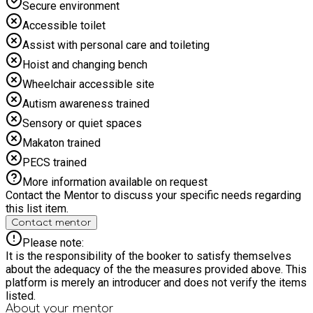
Secure environment
Accessible toilet
Assist with personal care and toileting
Hoist and changing bench
Wheelchair accessible site
Autism awareness trained
Sensory or quiet spaces
Makaton trained
PECS trained
More information available on request
Contact the Mentor to discuss your specific needs regarding
this list item.
Contact mentor
Please note:
It is the responsibility of the booker to satisfy themselves
about the adequacy of the the measures provided above. This
platform is merely an introducer and does not verify the items
listed.
About your
mentor