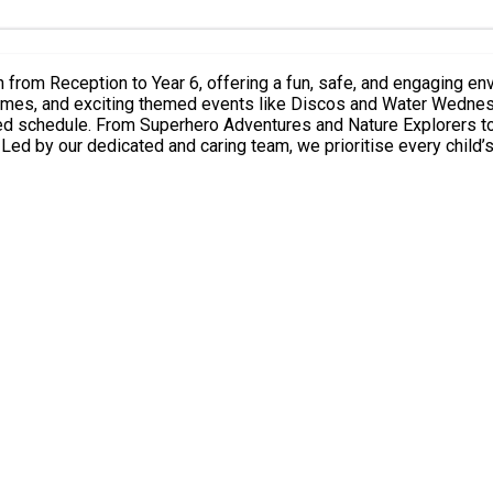
mes, and exciting themed events like Discos and Water Wednesday durin
filled schedule. From Superhero Adventures and Nature Explorers
e