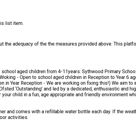
s list item.
out the adequacy of the the measures provided above. This platfo
ary School, Horsell, Woking - Open to school aged children in Reception
 fixing this!) We aim to inspire children with a passion for health and fitness through
Ofsted ‘Outstanding’ and led by a dedicated, enthusiastic and hig
r and comes with a refillable water bottle each day. If the weathe
or activities.