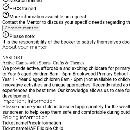
Makaton trained
PECS trained
More information available on request
Contact the Mentor to discuss your specific needs regarding thi
Contact mentor
Please note:
It is the responsibility of the booker to satisfy themselves ab
About your
mentor
NSSPORT
Active Camps with Sports, Crafts & Themes
We provide active, affordable and exciting childcare for primary school aged children from 4-11years. Sythwood Prim
to Year 6 aged children 8am - 6pm Brookwood Primary School, Woking - Open to school aged children in Reception to Year 6 aged children 8am - 6pm Auriol Junior School, Epsom - Open to
Year 1 - Year 6 aged children 8am - 6pm (Not available to children in Year Reception - We are working on
innovative activities and unique approaches. Recently rated as 
experiences the best time. Our knowledge allows us to care for your child in a fun, age appropriate and friendly environment whilst maintaining their physical, social and emotional
development.
Important Information
Please ensure your child is dressed appropriately for the weathe
sunscreen to help keep them safe and comfortable during outdo
Pricing information
Ticket name
Price
Information
Ticket name
HAF Eligible Child