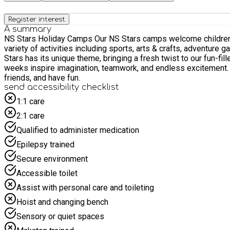
Register interest
A summary
NS Stars Holiday Camps Our NS Stars camps welcome children from Reception to Year 6, offering a fun, safe, and engaging environment during the school holidays. Each day is packed with a
variety of activities including sports, arts & crafts, adventure ga
Stars has its unique theme, bringing a fresh twist to our fun-
weeks inspire imagination, teamwork, and endless excitement. Led by our dedicated and caring team, we prioritise every child’s wellbeing while encouraging them to stay active, mak
friends, and have fun.
send accessibility checklist
1:1 care
2:1 care
Qualified to administer medication
Epilepsy trained
Secure environment
Accessible toilet
Assist with personal care and toileting
Hoist and changing bench
Sensory or quiet spaces