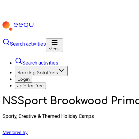
Search activities
Menu
Search activities
Booking Solutions
Login
Join for free
NSSport Brookwood Prima
Sporty, Creative & Themed Holiday Camps
Mentored by