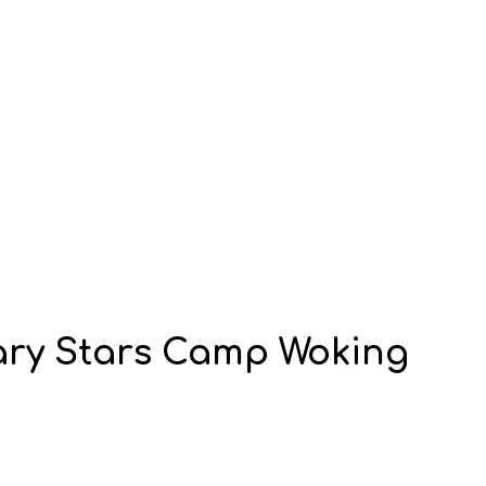
ry Stars Camp Woking