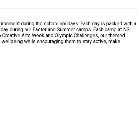
g our Easter and Summer camps. Each camp at NS
 to Creative Arts Week and Olympic Challenges, our themed