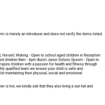
rm is merely an introducer and does not verify the items listed.
hly qualified team we ensure your child is safe and
r is hot, we kindly ask that they also bring a sun hat and