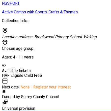
NSSPORT
Active Camps with Sports, Crafts & Themes
Collection links
Location address:
Brookwood Primary School, Woking
Chosen age group:
Ages:
4 - 11
years
Available tickets:
HAF Eligible Child
Free
Next date:
None - Register your interest
Funded by
Surrey County Council
Universal provision