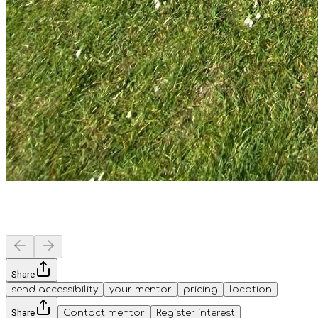
Share
send accessibility
your mentor
pricing
location
Share
Contact mentor
Register interest