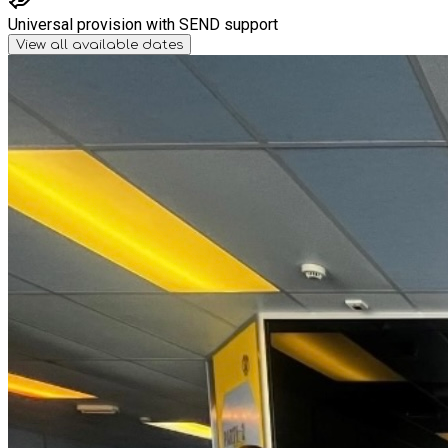
Universal provision with SEND support
View all available dates