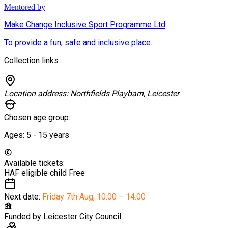
Mentored by
Make Change Inclusive Sport Programme Ltd
To provide a fun, safe and inclusive place.
Collection links
Location address:
Northfields Playbarn, Leicester
Chosen age group:
Ages:
5 - 15
years
Available tickets:
HAF eligible child
Free
Next date:
Friday 7th Aug
,
10:00 – 14:00
Funded by
Leicester City Council