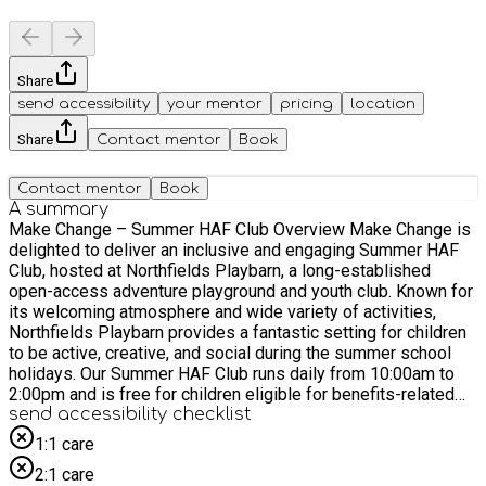
Share
send accessibility
your mentor
pricing
location
Share
Contact mentor
Book
Contact mentor
Book
A summary
Make Change – Summer HAF Club Overview Make Change is
delighted to deliver an inclusive and engaging Summer HAF
Club, hosted at Northfields Playbarn, a long-established
open-access adventure playground and youth club. Known for
its welcoming atmosphere and wide variety of activities,
Northfields Playbarn provides a fantastic setting for children
to be active, creative, and social during the summer school
holidays. Our Summer HAF Club runs daily from 10:00am to
2:00pm and is free for children eligible for benefits-related
free school meals, with additional places offered to other
send accessibility checklist
families where possible. The programme creates a positive,
1:1 care
structured environment where children feel safe, supported,
2:1 care
and encouraged to grow in confidence. The venue’s versatile