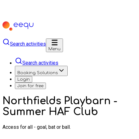
Search activities
Menu
Search activities
Booking Solutions
Login
Join for free
Northfields Playbarn -
Summer HAF Club
Access for all - goal, bat or ball.