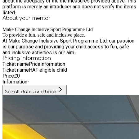
about the adequacy of the the measures provided above. This
support. We emphasise inclusion, patience, clear
platform is merely an introducer and does not verify the items
communication, and encouragement to ensure every child
listed.
feels welcomed, supported, and valued. The Make Change
About your
mentor
Summer HAF Club at Northfields Playbarn offers children the
chance to stay active, form friendships, develop confidence,
Make Change Inclusive Sport Programme Ltd
and enjoy a fun and enriching holiday experience. We look
To provide a fun, safe and inclusive place.
At Make Change Inclusive Sport Programme Ltd, our passion
forward to welcoming your child to a memorable and exciting
is our purpose and providing your child access to fun, safe
summer with Make Change.
and inclusive activities is our aim.
Pricing information
Ticket name
Price
Information
Ticket name
HAF eligible child
Price
£
0
Information
-
See all dates and book