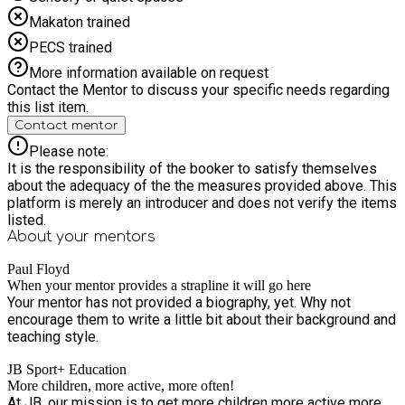
Makaton trained
PECS trained
More information available on request
Contact the Mentor to discuss your specific needs regarding
this list item.
Contact mentor
Please note:
It is the responsibility of the booker to satisfy themselves
about the adequacy of the the measures provided above. This
platform is merely an introducer and does not verify the items
listed.
About your
mentors
Paul Floyd
When your mentor provides a strapline it will go here
Your mentor has not provided a biography, yet. Why not
encourage them to write a little bit about their background and
teaching style.
JB Sport+ Education
More children, more active, more often!
At JB, our mission is to get more children more active more