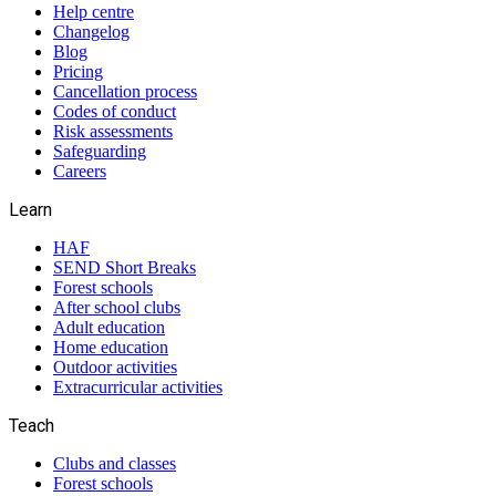
Help centre
Changelog
Blog
Pricing
Cancellation process
Codes of conduct
Risk assessments
Safeguarding
Careers
Learn
HAF
SEND Short Breaks
Forest schools
After school clubs
Adult education
Home education
Outdoor activities
Extracurricular activities
Teach
Clubs and classes
Forest schools