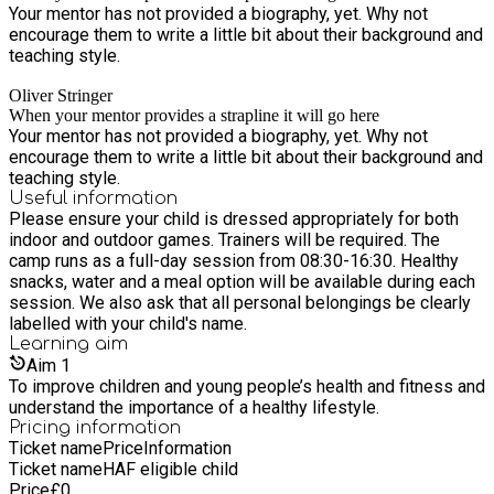
Your mentor has not provided a biography, yet. Why not
encourage them to write a little bit about their background and
teaching style.
Oliver Stringer
When your mentor provides a strapline it will go here
Your mentor has not provided a biography, yet. Why not
encourage them to write a little bit about their background and
teaching style.
Useful information
Please ensure your child is dressed appropriately for both
indoor and outdoor games. Trainers will be required. The
camp runs as a full-day session from 08:30-16:30. Healthy
snacks, water and a meal option will be available during each
session. We also ask that all personal belongings be clearly
labelled with your child's name.
Learning
aim
Aim
1
To improve children and young people’s health and fitness and
understand the importance of a healthy lifestyle.
Pricing information
Ticket name
Price
Information
Ticket name
HAF eligible child
Price
£
0