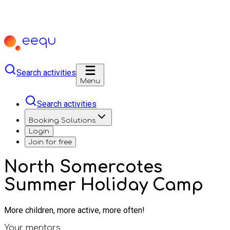
Search activities
Menu
Search activities
Booking Solutions
Login
Join for free
North Somercotes
Summer Holiday Camp
More children, more active, more often!
Your mentors