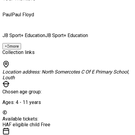
Paul
Paul Floyd
JB Sport+ Education
JB Sport+ Education
+
5
more
Collection links
Location address:
North Somercotes C Of E Primary School,
Louth
Chosen age group:
Ages:
4 - 11
years
Available tickets:
HAF eligible child
Free