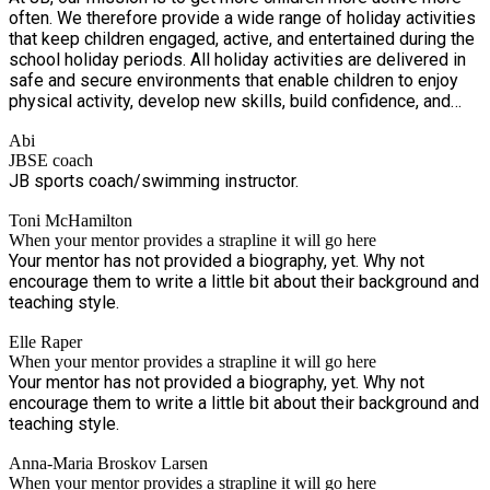
often. We therefore provide a wide range of holiday activities
that keep children engaged, active, and entertained during the
school holiday periods. All holiday activities are delivered in
safe and secure environments that enable children to enjoy
physical activity, develop new skills, build confidence, and
create lasting memories. Our programmes encourage social
Abi
interaction, teamwork, creativity, and personal development,
JBSE coach
allowing children to share positive experiences with their
JB sports coach/swimming instructor.
friends while making new connections. Through a variety of
fun, inclusive, and age-appropriate activities, we support
Toni McHamilton
children's physical, emotional, and social wellbeing, ensuring
When your mentor provides a strapline it will go here
they remain active, happy, and inspired throughout the
Your mentor has not provided a biography, yet. Why not
holidays.
encourage them to write a little bit about their background and
teaching style.
Elle Raper
When your mentor provides a strapline it will go here
Your mentor has not provided a biography, yet. Why not
encourage them to write a little bit about their background and
teaching style.
Anna-Maria Broskov Larsen
When your mentor provides a strapline it will go here