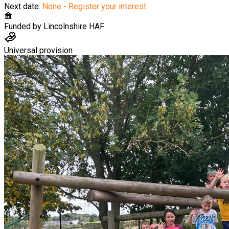
Next date:
None - Register your interest
Funded by
Lincolnshire HAF
Universal provision