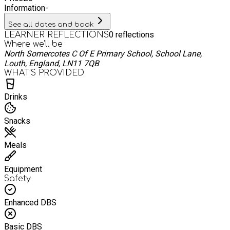
Information
-
See all dates and book
0
reflections
LEARNER REFLECTIONS
Where we'll be
North Somercotes C Of E Primary School, School Lane,
Louth, England, LN11 7QB
WHAT’S PROVIDED
Drinks
Snacks
Meals
Equipment
Safety
Enhanced DBS
Basic DBS