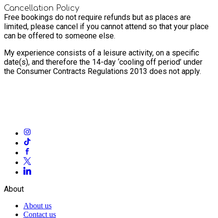
Cancellation Policy
Free bookings do not require refunds but as places are
limited, please cancel if you cannot attend so that your place
can be offered to someone else.
My experience consists of a leisure activity, on a specific
date(s), and therefore the 14-day ‘cooling off period’ under
the Consumer Contracts Regulations 2013 does not apply.
About
About us
Contact us