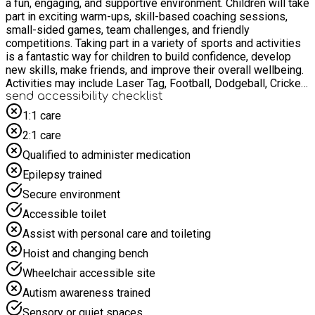
a fun, engaging, and supportive environment. Children will take
part in exciting warm-ups, skill-based coaching sessions,
small-sided games, team challenges, and friendly
competitions. Taking part in a variety of sports and activities
is a fantastic way for children to build confidence, develop
new skills, make friends, and improve their overall wellbeing.
Activities may include Laser Tag, Football, Dodgeball, Cricket,
Rounders, Tag Rugby, Benchball, and many more organised
send accessibility checklist
sporting games and challenges. Alongside our sports
1:1 care
programme, children will also enjoy a variety of creative arts
2:1 care
and crafts activities, giving them the opportunity to express
their creativity, work on fun projects, and take home
Qualified to administer medication
something they have made themselves.
Epilepsy trained
Secure environment
Accessible toilet
Assist with personal care and toileting
Hoist and changing bench
Wheelchair accessible site
Autism awareness trained
Sensory or quiet spaces