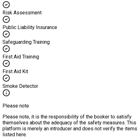
Risk Assessment
Public Liability Insurance
Safeguarding Training
First Aid Training
First Aid Kit
Smoke Detector
Please note
Please note, it is the responsibility of the booker to satisfy
themselves about the adequacy of the safety measures. This
platform is merely an introducer and does not verify the items
listed here.