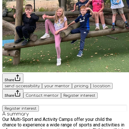
Share
send accessibility
your mentor
pricing
location
Share
Contact mentor
Register interest
Register interest
A summary
Our Multi-Sport and Activity Camps offer your child the
chance to experience a wide range of sports and activities in