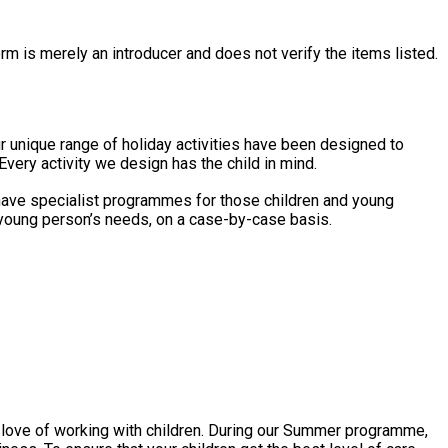
rm is merely an introducer and does not verify the items listed.
Every activity we design has the child in mind.
o have specialist programmes for those children and young
d/young person’s needs, on a case-by-case basis.
ir love of working with children. During our Summer programme,