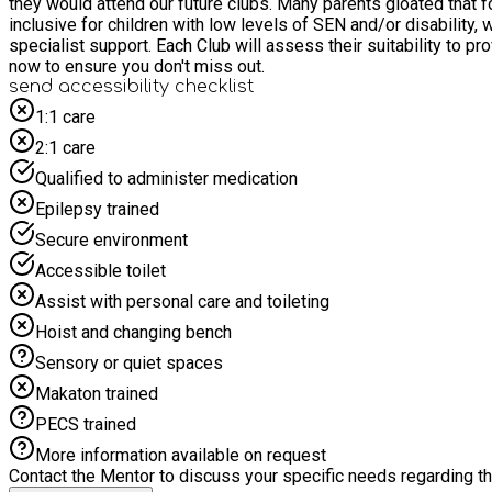
they would attend our future clubs. Many parents gloated that for the
inclusive for children with low levels of SEN and/or disability
specialist support. Each Club will assess their suitability to provide suffi
now to ensure you don't miss out.
send accessibility checklist
1:1 care
2:1 care
Qualified to administer medication
Epilepsy trained
Secure environment
Accessible toilet
Assist with personal care and toileting
Hoist and changing bench
Sensory or quiet spaces
Makaton trained
PECS trained
More information available on request
Contact the Mentor to discuss your specific needs regarding thi