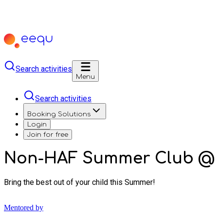
Search activities
Menu
Search activities
Booking Solutions
Login
Join for free
Non-HAF Summer Club @ S
Bring the best out of your child this Summer!
Mentored by