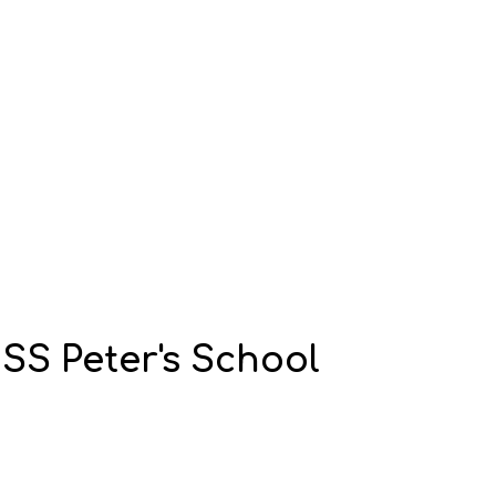
S Peter's School