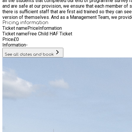
all the students that completed our end of programme survey rated our staff as "Excellent
and are safe at our provision, we ensure that each member of s
there is sufficient staff that are first aid trained so they can see to any medical concerns. But most importantly, all our staff love w
version of themselves. And as a Management Team, we provide th
Pricing information
Ticket name
Price
Information
Ticket name
Free Child HAF Ticket
Price
£
0
Information
-
See all dates and book