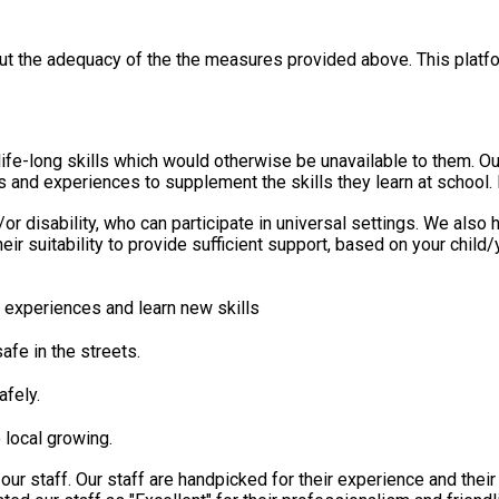
out the adequacy of the the measures provided above. This platfo
erwise be unavailable to them. Our unique range of holiday activities have been designed to
s and experiences to supplement the skills they learn at school. 
/or disability, who can participate in universal settings. We als
eir suitability to provide sufficient support, based on your chil
experiences and learn new skills
fe in the streets.
afely.
 local growing.
our staff. Our staff are handpicked for their experience and the