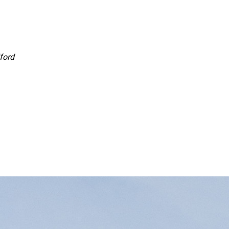
lford