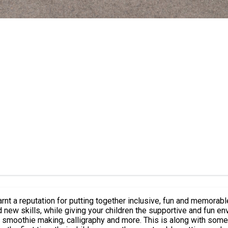
t a reputation for putting together inclusive, fun and memorable
 skills, while giving your children the supportive and fun environmen
calligraphy and more. This is along with some exciting trips. Over 95% of parents and st