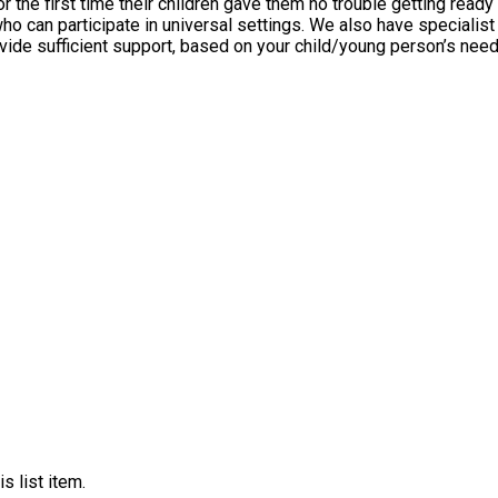
 first time their children gave them no trouble getting ready for the 
, who can participate in universal settings. We also have specia
cient support, based on your child/young person’s needs, on a case-by-case ba
s list item.