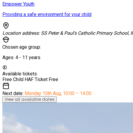
Empower Youth
Providing a safe environment for your child
Location address:
SS Peter & Paul's Catholic Primary School, I
Chosen age group:
Ages:
4 - 11
years
Available tickets:
Free Child HAF Ticket
Free
Next date:
Monday 10th Aug
,
10:00 – 14:00
View all available dates