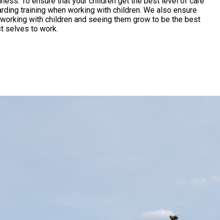
l of care
rding training when working with children. We also ensure
t selves to work.