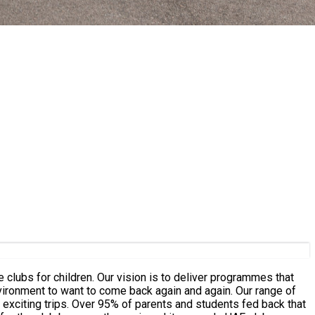
 clubs for children. Our vision is to deliver programmes that
t to want to come back again and again. Our range of
udents fed back that