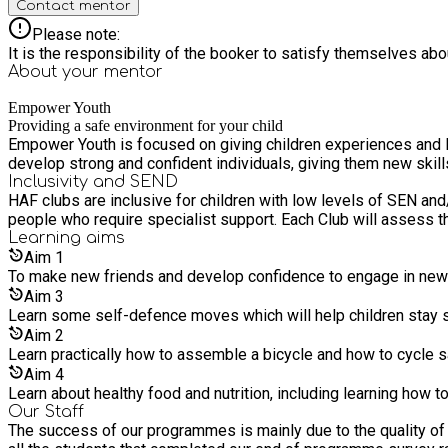
Contact mentor
Please note:
It is the responsibility of the booker to satisfy themselves ab
About your
mentor
Empower Youth
Providing a safe environment for your child
Empower Youth is focused on giving children experiences and life-long skills which would oth
develop strong and confident individuals, giving them new skill
Inclusivity and SEND
HAF clubs are inclusive for children with low levels of SEN and
people who require specialist support. Each Club will assess th
Learning
aims
Aim
1
To make new friends and develop confidence to engage in new 
Aim
3
Learn some self-defence moves which will help children stay sa
Aim
2
Learn practically how to assemble a bicycle and how to cycle s
Aim
4
Learn about healthy food and nutrition, including learning how to
Our Staff
The success of our programmes is mainly due to the quality of 