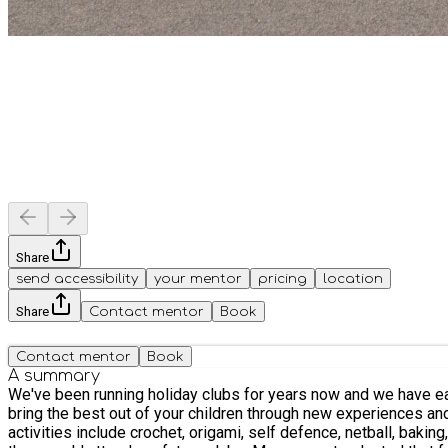
Share
send accessibility
your mentor
pricing
location
Share
Contact mentor
Book
Contact mentor
Book
A summary
We've been running holiday clubs for years now and we have earn
bring the best out of your children through new experiences and new
activities include crochet, origami, self defence, netball, baking, smoothie making, 