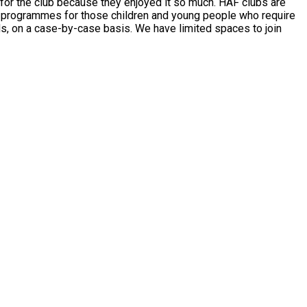
club because they enjoyed it so much. HAF clubs are
list programmes for those children and young people who require
sis. We have limited spaces to join