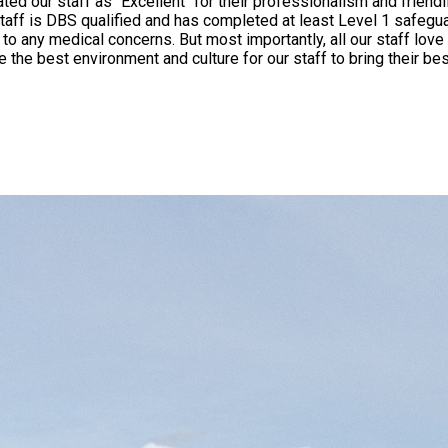
" for their professionalism and friendliness. To ensure that your children get the best leve
taff is DBS qualified and has completed at least Level 1 safegua
orking with children and seeing them grow to be the best
e best environment and culture for our staff to bring their bes