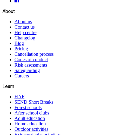
About
About us
Contact us
Help centre
Changelog
Blog
Pricing
Cancellation process
Codes of conduct
Risk assessments
Safeguarding
Careers
Learn
HAF
SEND Short Breaks
Forest schools
After school clubs
Adult education
Home education
Outdoor activities
Extracurricular activities