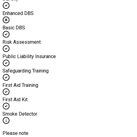
Enhanced DBS
Basic DBS
Risk Assessment
Public Liability Insurance
Safeguarding Training
First Aid Training
First Aid Kit
Smoke Detector
Please note