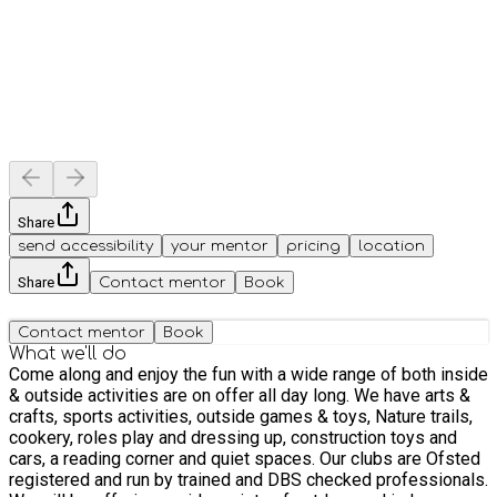
Share
send accessibility
your mentor
pricing
location
Share
Contact mentor
Book
Contact mentor
Book
What we'll do
Come along and enjoy the fun with a wide range of both inside
& outside activities are on offer all day long. We have arts &
crafts, sports activities, outside games & toys, Nature trails,
cookery, roles play and dressing up, construction toys and
cars, a reading corner and quiet spaces. Our clubs are Ofsted
registered and run by trained and DBS checked professionals.