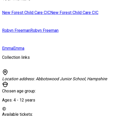
New Forest Child Care CIC
New Forest Child Care CIC
Robyn Freeman
Robyn Freeman
Emma
Emma
Collection links
Location address:
Abbotswood Junior School, Hampshire
Chosen age group:
Ages:
4 - 12
years
Available tickets: