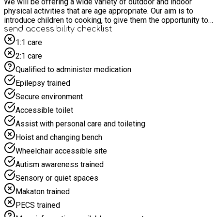
We will be offering a wide variety of outdoor and indoor
physical activities that are age appropriate. Our aim is to
introduce children to cooking, to give them the opportunity to
try new foods and to educate them to make healthy food
send accessibility checklist
choices. The clubs recognise the importance of healthy eating
1:1 care
and a balanced and nutritious diet. The club will make sure
2:1 care
that fresh drinking water is available at all times. We provide
breakfast in the morning and the afternoon snack we offer is
Qualified to administer medication
an energy boost and not meant to be an evening meal. Our
Epilepsy trained
Facebook page shows examples of play and snacks etc,
www.facebook.com/afterschool and holidays
Secure environment
Accessible toilet
Assist with personal care and toileting
Hoist and changing bench
Wheelchair accessible site
Autism awareness trained
Sensory or quiet spaces
Makaton trained
PECS trained