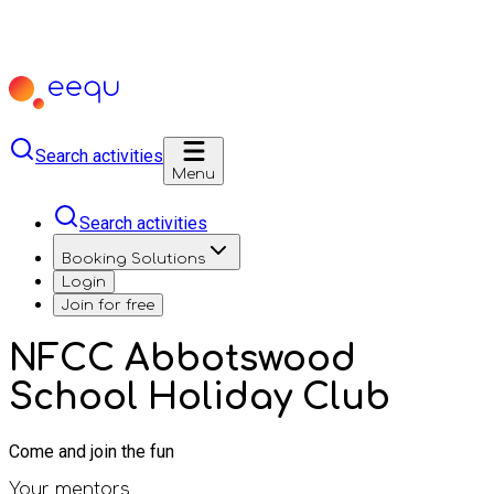
Search activities
Menu
Search activities
Booking Solutions
Login
Join for free
NFCC Abbotswood
School Holiday Club
Come and join the fun
Your mentors