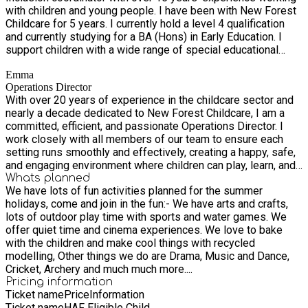
with children and young people. I have been with New Forest
we aim to create a balanced, enriching experience that
Childcare for 5 years. I currently hold a level 4 qualification
promotes both emotional and social development for every
and currently studying for a BA (Hons) in Early Education. I
child.
support children with a wide range of special educational
needs, creating personalised strategies and work closely
Emma
with the child, their families and staff to remove any barriers
Operations Director
to their development. My extensive experience helps me
With over 20 years of experience in the childcare sector and
understand each individual child. I am passionate about
nearly a decade dedicated to New Forest Childcare, I am a
inclusion, ensuring that every child feels valued, safe and
committed, efficient, and passionate Operations Director. I
empowered to reach their full potential.
work closely with all members of our team to ensure each
setting runs smoothly and effectively, creating a happy, safe,
and engaging environment where children can play, learn, and
socialise with their peers. Supporting staff, maintaining high
Whats planned
We have lots of fun activities planned for the summer
standards, and ensuring the wellbeing of every child remain at
holidays, come and join in the fun:- We have arts and crafts,
the heart of everything I do.
lots of outdoor play time with sports and water games. We
offer quiet time and cinema experiences. We love to bake
with the children and make cool things with recycled
modelling, Other things we do are Drama, Music and Dance,
Cricket, Archery and much much more....
Pricing information
Ticket name
Price
Information
Ticket name
HAF Eligible Child