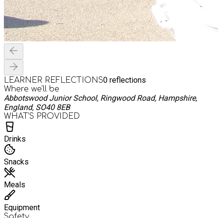
0
reflections
LEARNER REFLECTIONS
Where we'll be
Abbotswood Junior School, Ringwood Road, Hampshire,
England, SO40 8EB
WHAT’S PROVIDED
Drinks
Snacks
Meals
Equipment
Safety