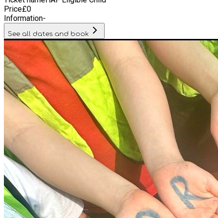
Price
£
0
Information
-
See all dates and book