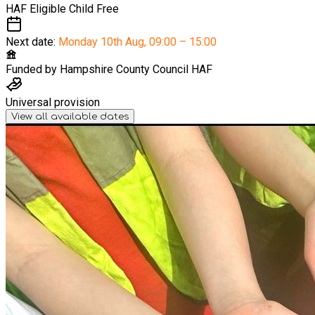
HAF Eligible Child
Free
Next date:
Monday 10th Aug
,
09:00 – 15:00
Funded by
Hampshire County Council HAF
Universal provision
View all available dates