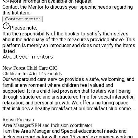
More information available on request
Contact the Mentor to discuss your specific needs regarding
this list item.
Contact mentor
Please note:
It is the responsibility of the booker to satisfy themselves
about the adequacy of the the measures provided above. This
platform is merely an introducer and does not verify the items
listed.
About your
mentors
New Forest Child Care CIC
Childcare for 4 to 12 year olds
Our wraparound care service provides a safe, welcoming, and
familiar environment where children feel valued and
supported. It is a child-led provision that fosters well-being
through structured and unstructured time for social interaction,
relaxation, and personal growth. We offer a nurturing space
that includes a healthy breakfast at our breakfast club some
planned and some child-led activities, opportunities for
Robyn Freeman
children to transition smoothly into or out of their school day,
Area Manager/SEN and Inclusion coordinator
as well as the chance for them to play and socialise with their
I am the Area Manager and Special educational needs and
peers and other children from across the school. Through
Inclusion coordinator with over 15 years' experience working
thoughtful support, and the freedom to play and let off steam,