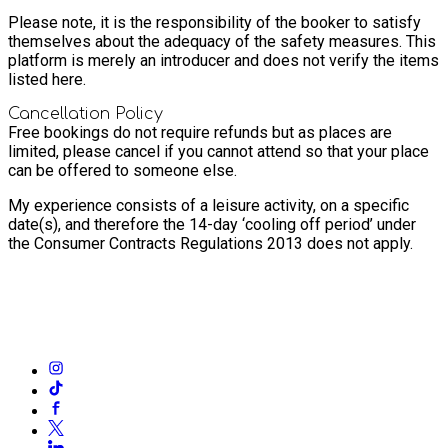
Please note, it is the responsibility of the booker to satisfy
themselves about the adequacy of the safety measures. This
platform is merely an introducer and does not verify the items
listed here.
Cancellation Policy
Free bookings do not require refunds but as places are
limited, please cancel if you cannot attend so that your place
can be offered to someone else.
My experience consists of a leisure activity, on a specific
date(s), and therefore the 14-day ‘cooling off period’ under
the Consumer Contracts Regulations 2013 does not apply.