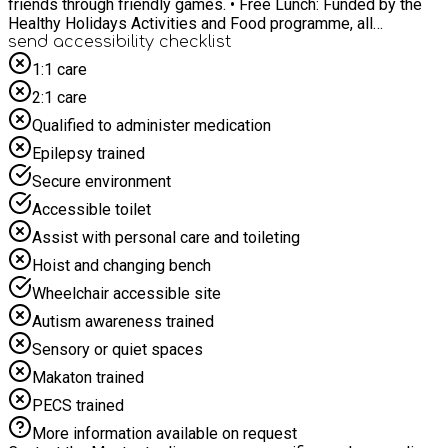
friends through friendly games. • Free Lunch: Funded by the
Healthy Holidays Activities and Food programme, all
sessions include a free packed lunch. For any specific SEND
send accessibility checklist
requirements please email towardsanactivehull@hcandl.co.uk
1:1 care
2:1 care
Qualified to administer medication
Epilepsy trained
Secure environment
Accessible toilet
Assist with personal care and toileting
Hoist and changing bench
Wheelchair accessible site
Autism awareness trained
Sensory or quiet spaces
Makaton trained
PECS trained
More information available on request