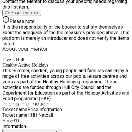
Contact the Mentor to discuss your specific needs regarding
this list item.
Contact mentor
Please note:
It is the responsibility of the booker to satisfy themselves
about the adequacy of the the measures provided above. This
platform is merely an introducer and does not verify the items
listed.
About your
mentor
Live It Hull
Healthy Active Holidays
This Summer, children, young people and families can enjoy a
range of free activities across our pools, leisure centres and
zoos as part of the Healthy Holidays programme. These
activities are funded through Hull City Council and the
Department for Education as part of the Holiday Activities and
Food programme (HAF).
Pricing information
Ticket name
Price
Information
Ticket name
HHH Netball
Price
£
0
Information
-