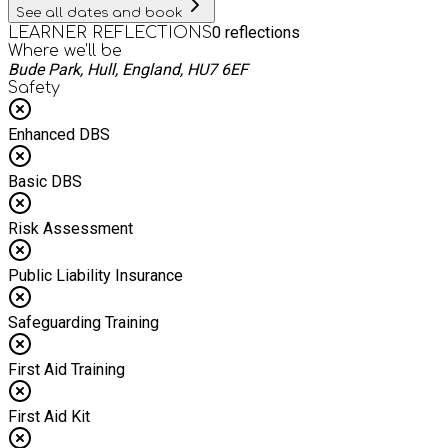
See all dates and book
0
reflections
LEARNER REFLECTIONS
Where we'll be
Bude Park, Hull, England, HU7 6EF
Safety
Enhanced DBS
Basic DBS
Risk Assessment
Public Liability Insurance
Safeguarding Training
First Aid Training
First Aid Kit