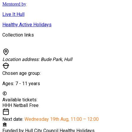
Mentored by
Live It Hull
Healthy Active Holidays
Collection links
Location address:
Bude Park, Hull
Chosen age group:
Ages:
7 - 11
years
Available tickets:
HHH Netball
Free
Next date:
Wednesday 19th Aug
,
11:00 – 12:00
Funded by
Hull City Council Healthy Holidays