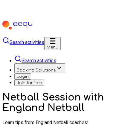
Search activities
Menu
Search activities
Booking Solutions
Login
Join for free
Netball Session with
England Netball
Learn tips from England Netball coaches!