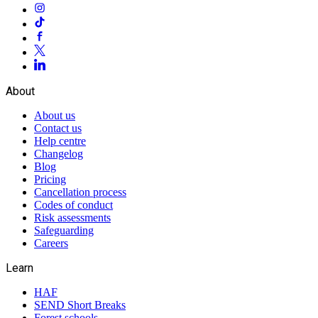
About
About us
Contact us
Help centre
Changelog
Blog
Pricing
Cancellation process
Codes of conduct
Risk assessments
Safeguarding
Careers
Learn
HAF
SEND Short Breaks
Forest schools