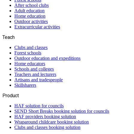
After school clubs
Adult education
Home education
Outdoor activities
Extracurricular activities
Teach
Clubs and classes
Forest schools
Outdoor education and expeditions
Home educators
Schools and colleges
Teachers and lecturers
Artisans and tradespeople
Skillsharers
Product
HAF solution for councils
SEND Short Breaks booking solution for councils
HAF providers booking solution
Wraparound childcare booking solution
Clubs and classes booking solution