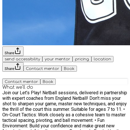
Share
send accessibility
your mentor
pricing
location
Share
Contact mentor
Book
Contact mentor
Book
What we'll do
Join our Let’s Play! Netball sessions, delivered in partnership
with expert coaches from England Netball! Don’t miss your
shot to sharpen your game, master new techniques, and enjoy
the thrill of the court this summer. Suitable for ages 7 to 11. •
On-Court Tactics: Work closely as a cohesive team to master
tactical spacing, pivoting, and ball movement. • Fun
Environment: Build your confidence and make great new