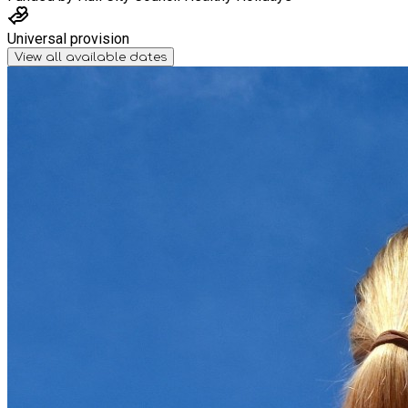
Universal provision
View all available dates