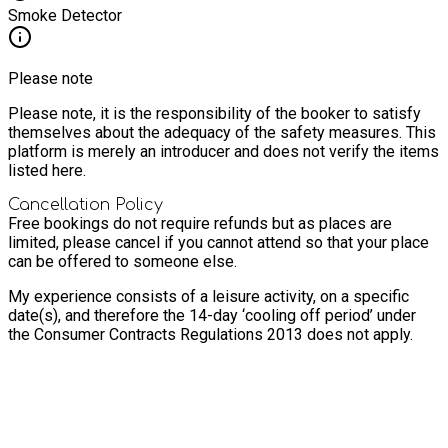
Smoke Detector
Please note
Please note, it is the responsibility of the booker to satisfy
themselves about the adequacy of the safety measures. This
platform is merely an introducer and does not verify the items
listed here.
Cancellation Policy
Free bookings do not require refunds but as places are
limited, please cancel if you cannot attend so that your place
can be offered to someone else.
My experience consists of a leisure activity, on a specific
date(s), and therefore the 14-day ‘cooling off period’ under
the Consumer Contracts Regulations 2013 does not apply.