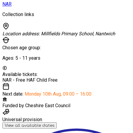
NAR
Collection links
Location address:
Millfields Primary School, Nantwich
Chosen age group:
Ages:
5 - 11
years
Available tickets:
NAR - Free HAF Child
Free
Next date:
Monday 10th Aug
,
09:00 – 16:00
Funded by
Cheshire East Council
Universal provision
View all available dates