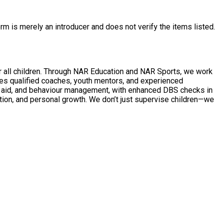
rm is merely an introducer and does not verify the items listed.
AR Sports, we work
des qualified coaches, youth mentors, and experienced
 don’t just supervise children—we