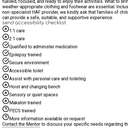
fuelled, focused, and ready to enjoy their activities. What to Bring Please send your child dressed for the weather and ready to participate in both indoor and outdoor activities. Comfortable,
weather-appropriate clothing and footwear are essential. Inclusion & Support We are committed to being inclusive and welcoming to all children, including those with additional needs. As a
non-specialist HAF provider, we kindly ask that families of chi
can provide a safe, suitable, and supportive experience.
send accessibility checklist
1:1 care
2:1 care
Qualified to administer medication
Epilepsy trained
Secure environment
Accessible toilet
Assist with personal care and toileting
Hoist and changing bench
Sensory or quiet spaces
Makaton trained
PECS trained
More information available on request
Contact the Mentor to discuss your specific needs regarding thi