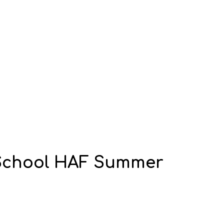
y School HAF Summer