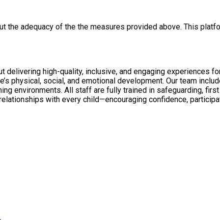
out the adequacy of the the measures provided above. This platfo
ty, inclusive, and engaging experiences for all children. Through NAR Education and N
’s physical, social, and emotional development. Our team inclu
viour management, with enhanced DBS checks in
with every child—encouraging confidence, participation, and personal growth. We