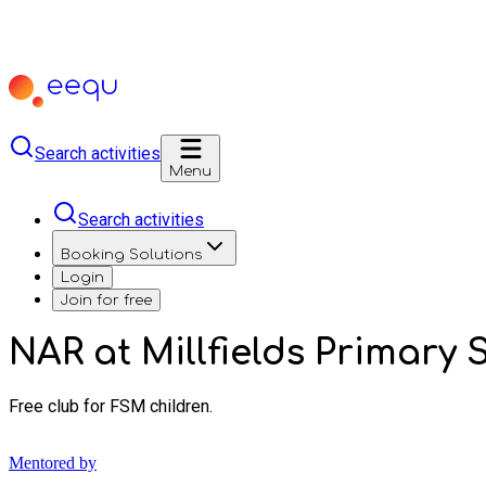
Search activities
Menu
Search activities
Booking Solutions
Login
Join for free
NAR at Millfields Primar
Free club for FSM children.
Mentored by