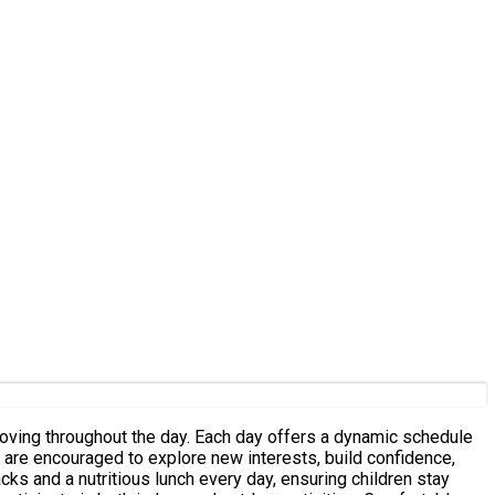
h day offers a dynamic schedule
n are encouraged to explore new interests, build confidence,