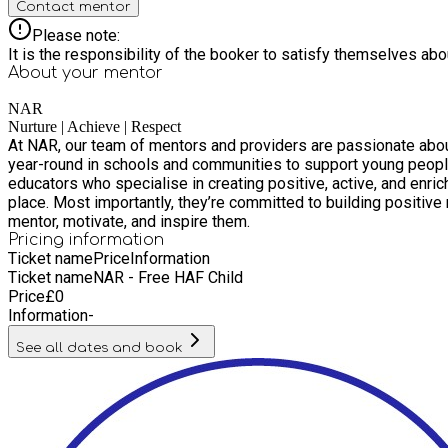
Contact mentor
Please note:
It is the responsibility of the booker to satisfy themselves ab
About your
mentor
NAR
Nurture | Achieve | Respect
At NAR, our team of mentors and providers are passionate about delivering high-quali
year-round in schools and communities to support young people
educators who specialise in creating positive, active, and enriching environments. All staff are fully trained in safeguarding, first aid, and beha
place. Most importantly, they’re committed to building positive relationships 
mentor, motivate, and inspire them.
Pricing information
Ticket name
Price
Information
Ticket name
NAR - Free HAF Child
Price
£
0
Information
-
See all dates and book