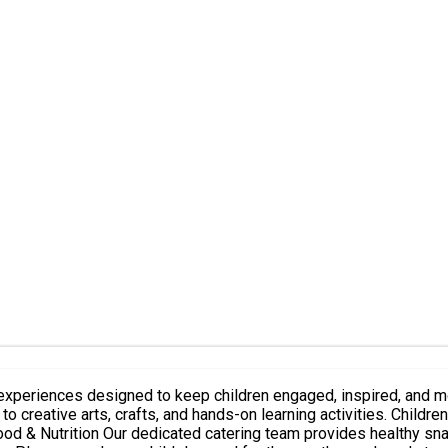
designed to keep children engaged, inspired, and moving throughout the day. Eac
o creative arts, crafts, and hands-on learning activities. Childre