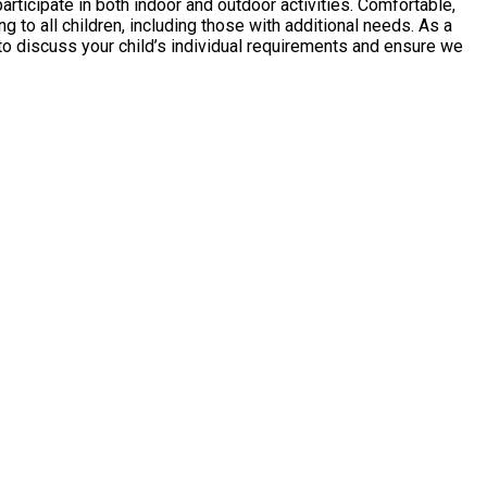
 to discuss your child’s individual requirements and ensure we