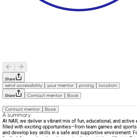
Share
send accessibility
your mentor
pricing
location
Share
Contact mentor
Book
Contact mentor
Book
A summary
At NAR, we deliver a vibrant mix of fun, educational, and active experiences 
filled with exciting opportunities—from team games and sports t
and develop key skills in a safe and supportive environment. Food & Nutrition Our dedicated catering team provides healthy snacks and a nutritious lunch every day, ensuring children stay