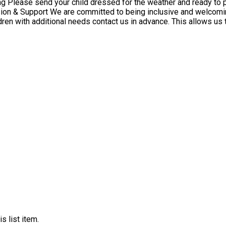
ldren with additional needs contact us in advance. This allows us
s list item.