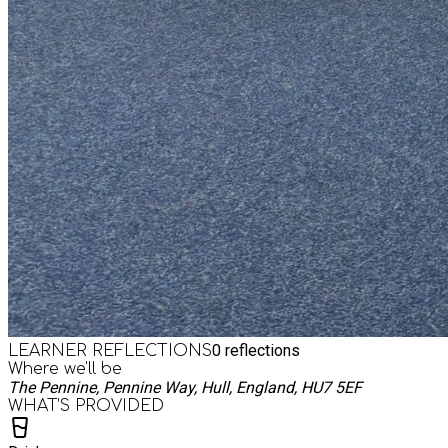
0
reflections
LEARNER REFLECTIONS
Where we'll be
The Pennine, Pennine Way, Hull, England, HU7 5EF
WHAT’S PROVIDED