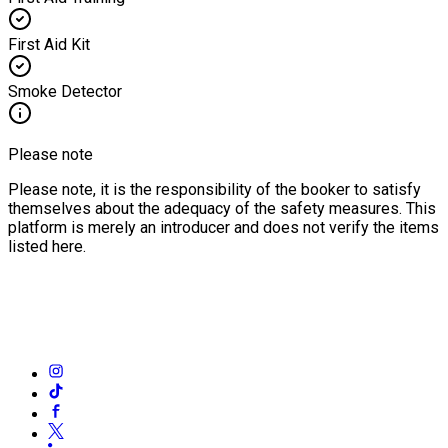
First Aid Kit
Smoke Detector
Please note
Please note, it is the responsibility of the booker to satisfy
themselves about the adequacy of the safety measures. This
platform is merely an introducer and does not verify the items
listed here.