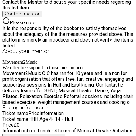
Contact the Mentor to discuss your specific needs regarding
this list item.
Contact mentor
Please note:
It is the responsibility of the booker to satisfy themselves
about the adequacy of the the measures provided above. This
platform is merely an introducer and does not verify the items
listed.
About your
mentor
Movement2Music
We offer free support to those most in need.
Movement2Music CIC has ran for 10 years and is a non for
profit organisation that offers free, fun, creative, engaging and
supportive sessions In Hull and EastRiding. Our fantastic
delivery team offer SEND, Musical Theatre, Dance, Yoga,
Pilates, Relaxation, Exercise Referral sessions including chair
based exercise, weight management courses and cooking on
a budget sessions in a fun supportive and friendly way. We
Pricing information
Ticket name
Price
Information
are proud to deliver The Holiday Active Programme for the
Ticket name
HHH Age 4- 14 - Hull
Healthy Lifestyles team in Hull. We are passionate and love
Price
£
0
supporting children, famillies and young people across Hull.
Information
Free Lunch - 4 hours of Musical Theatre Activities
Our primary mission is to offer friendly free ongoing