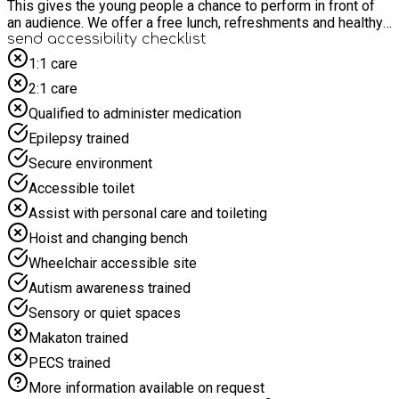
This gives the young people a chance to perform in front of
an audience. We offer a free lunch, refreshments and healthy
snacks. We also offer baking and crafts for those young
send accessibility checklist
people who may want to dip in and out of the activities during
1:1 care
the 4 hours.
2:1 care
Qualified to administer medication
Epilepsy trained
Secure environment
Accessible toilet
Assist with personal care and toileting
Hoist and changing bench
Wheelchair accessible site
Autism awareness trained
Sensory or quiet spaces
Makaton trained
PECS trained
More information available on request