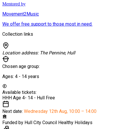
Mentored by
Movement2Music
We offer free support to those most in need.
Collection links
Location address:
The Pennine, Hull
Chosen age group:
Ages:
4 - 14
years
Available tickets:
HHH Age 4- 14 - Hull
Free
Next date:
Wednesday 12th Aug
,
10:00 – 14:00
Funded by
Hull City Council Healthy Holidays