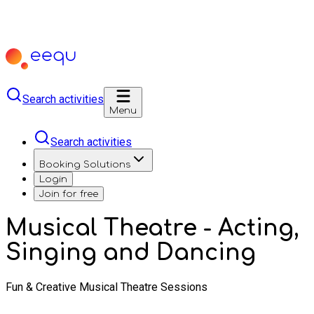
Search activities
Menu
Search activities
Booking Solutions
Login
Join for free
Musical Theatre - Acting,
Singing and Dancing
Fun & Creative Musical Theatre Sessions