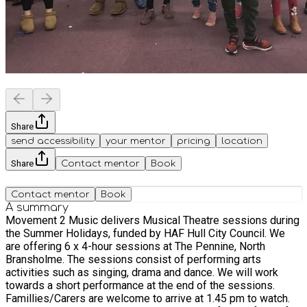
Share
send accessibility
your mentor
pricing
location
Share
Contact mentor
Book
Contact mentor
Book
A summary
Movement 2 Music delivers Musical Theatre sessions during
the Summer Holidays, funded by HAF Hull City Council. We
are offering 6 x 4-hour sessions at The Pennine, North
Bransholme. The sessions consist of performing arts
activities such as singing, drama and dance. We will work
towards a short performance at the end of the sessions.
Famillies/Carers are welcome to arrive at 1.45 pm to watch.