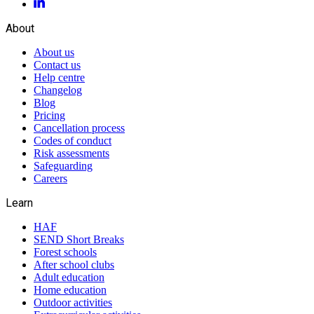
About
About us
Contact us
Help centre
Changelog
Blog
Pricing
Cancellation process
Codes of conduct
Risk assessments
Safeguarding
Careers
Learn
HAF
SEND Short Breaks
Forest schools
After school clubs
Adult education
Home education
Outdoor activities