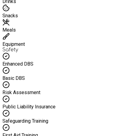
Drinks
Snacks
Meals
Equipment
Safety
Enhanced DBS
Basic DBS
Risk Assessment
Public Liability Insurance
Safeguarding Training
First Aid Training