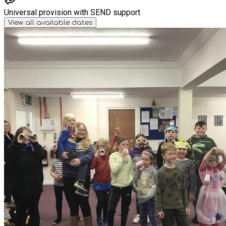
Universal provision with SEND support
View all available dates