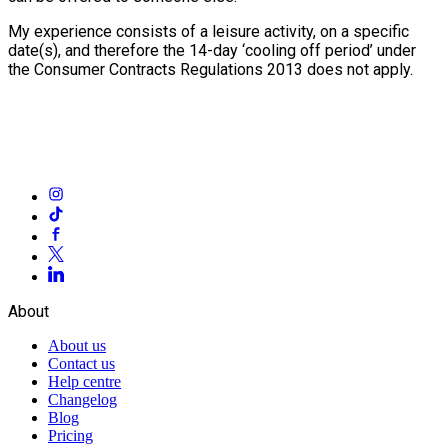
My experience consists of a leisure activity, on a specific
date(s), and therefore the 14-day ‘cooling off period’ under
the Consumer Contracts Regulations 2013 does not apply.
About
About us
Contact us
Help centre
Changelog
Blog
Pricing