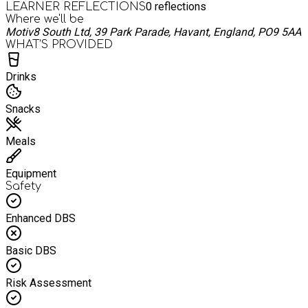
0
reflections
LEARNER REFLECTIONS
Where we'll be
Motiv8 South Ltd, 39 Park Parade, Havant, England, PO9 5AA
WHAT’S PROVIDED
Drinks
Snacks
Meals
Equipment
Safety
Enhanced DBS
Basic DBS
Risk Assessment