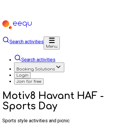
Search activities
Menu
Search activities
Booking Solutions
Login
Join for free
Motiv8 Havant HAF -
Sports Day
Sports style activities and picnic