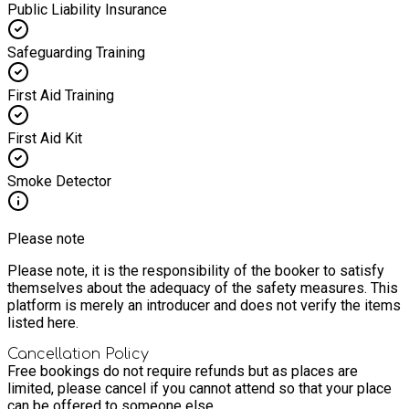
Public Liability Insurance
Safeguarding Training
First Aid Training
First Aid Kit
Smoke Detector
Please note
Please note, it is the responsibility of the booker to satisfy
themselves about the adequacy of the safety measures. This
platform is merely an introducer and does not verify the items
listed here.
Cancellation Policy
Free bookings do not require refunds but as places are
limited, please cancel if you cannot attend so that your place
can be offered to someone else.