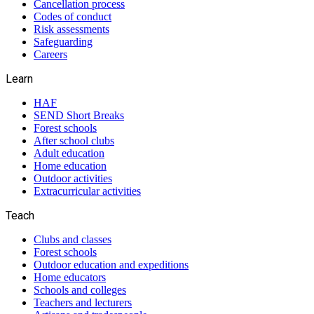
Cancellation process
Codes of conduct
Risk assessments
Safeguarding
Careers
Learn
HAF
SEND Short Breaks
Forest schools
After school clubs
Adult education
Home education
Outdoor activities
Extracurricular activities
Teach
Clubs and classes
Forest schools
Outdoor education and expeditions
Home educators
Schools and colleges
Teachers and lecturers