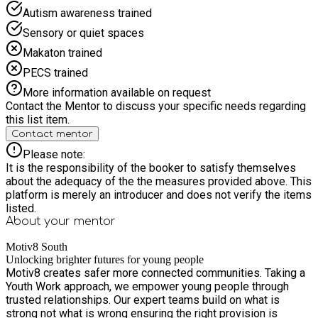
Autism awareness trained
Sensory or quiet spaces
Makaton trained
PECS trained
More information available on request
Contact the Mentor to discuss your specific needs regarding
this list item.
Contact mentor
Please note:
It is the responsibility of the booker to satisfy themselves
about the adequacy of the the measures provided above. This
platform is merely an introducer and does not verify the items
listed.
About your
mentor
Motiv8 South
Unlocking brighter futures for young people
Motiv8 creates safer more connected communities. Taking a
Youth Work approach, we empower young people through
trusted relationships. Our expert teams build on what is
strong not what is wrong ensuring the right provision is