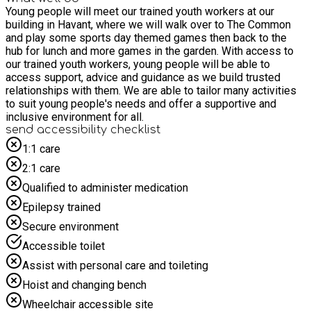
Young people will meet our trained youth workers at our
building in Havant, where we will walk over to The Common
and play some sports day themed games then back to the
hub for lunch and more games in the garden. With access to
our trained youth workers, young people will be able to
access support, advice and guidance as we build trusted
relationships with them. We are able to tailor many activities
to suit young people's needs and offer a supportive and
inclusive environment for all.
send accessibility checklist
1:1 care
2:1 care
Qualified to administer medication
Epilepsy trained
Secure environment
Accessible toilet
Assist with personal care and toileting
Hoist and changing bench
Wheelchair accessible site