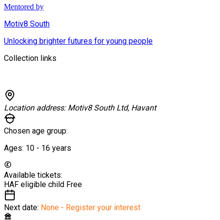
Mentored by
Motiv8 South
Unlocking brighter futures for young people
Collection links
Location address:
Motiv8 South Ltd, Havant
Chosen age group:
Ages:
10 - 16
years
Available tickets:
HAF eligible child
Free
Next date:
None - Register your interest