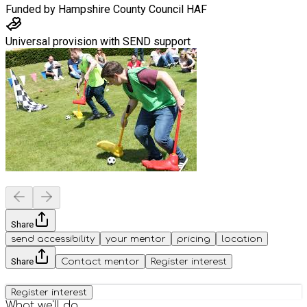
Funded by
Hampshire County Council HAF
Universal provision with SEND support
Share
send accessibility
your mentor
pricing
location
Share
Contact mentor
Register interest
Register interest
What we'll do