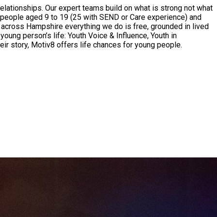
ationships. Our expert teams build on what is strong not what
ung people aged 9 to 19 (25 with SEND or Care experience) and
d across Hampshire everything we do is free, grounded in lived
young person’s life: Youth Voice & Influence, Youth in
eir story, Motiv8 offers life chances for young people.