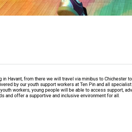
g in Havant, from there we will travel via minibus to Chichester 
vered by our youth support workers at Ten Pin and all specialist
 youth workers, young people will be able to access support, adv
ds and offer a supportive and inclusive environment for all.