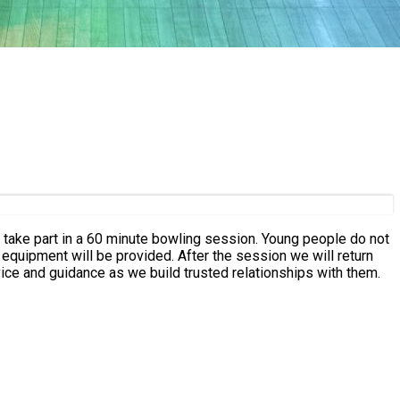
to take part in a 60 minute bowling session. Young people do not
 equipment will be provided. After the session we will return
ice and guidance as we build trusted relationships with them.