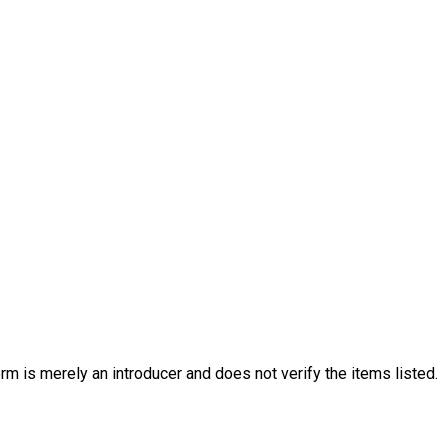
rm is merely an introducer and does not verify the items listed.