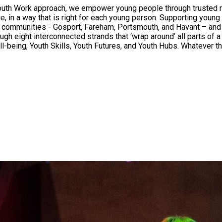
uth Work approach, we empower young people through trusted rel
time, in a way that is right for each young person. Supporting yo
tal communities - Gosport, Fareham, Portsmouth, and Havant – an
h eight interconnected strands that ‘wrap around’ all parts of a 
-being, Youth Skills, Youth Futures, and Youth Hubs. Whatever th