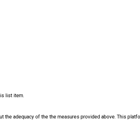
s list item.
out the adequacy of the the measures provided above. This platfo