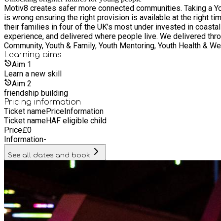
Motiv8 creates safer more connected communities. Taking a Yo
is wrong ensuring the right provision is available at the right 
their families in four of the UK’s most under invested in coas
experience, and delivered where people live. We delivered throug
Community, Youth & Family, Youth Mentoring, Youth Health & Well
Learning
aims
Aim
1
Learn a new skill
Aim
2
friendship building
Pricing information
Ticket name
Price
Information
Ticket name
HAF eligible child
Price
£
0
Information
-
See all dates and book