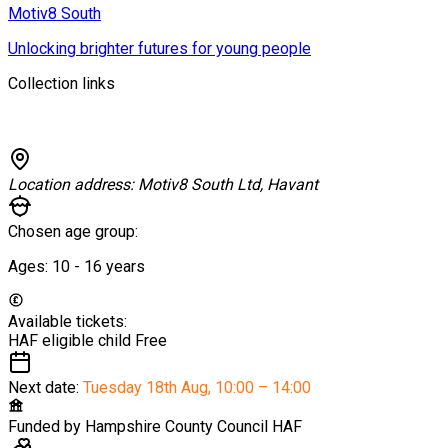
Motiv8 South
Unlocking brighter futures for young people
Collection links
Location address:
Motiv8 South Ltd, Havant
Chosen age group:
Ages:
10 - 16
years
Available tickets:
HAF eligible child
Free
Next date:
Tuesday 18th Aug
,
10:00 – 14:00
Funded by
Hampshire County Council HAF