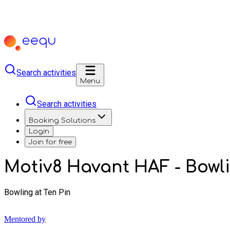
Search activities
Menu
Search activities
Booking Solutions
Login
Join for free
Motiv8 Havant HAF - Bowl
Bowling at Ten Pin
Mentored by