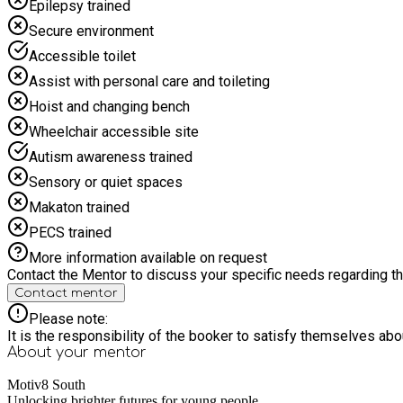
Epilepsy trained
Secure environment
Accessible toilet
Assist with personal care and toileting
Hoist and changing bench
Wheelchair accessible site
Autism awareness trained
Sensory or quiet spaces
Makaton trained
PECS trained
More information available on request
Contact the Mentor to discuss your specific needs regarding thi
Contact mentor
Please note:
It is the responsibility of the booker to satisfy themselves ab
About your
mentor
Motiv8 South
Unlocking brighter futures for young people