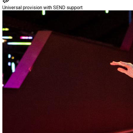
Universal provision with SEND support