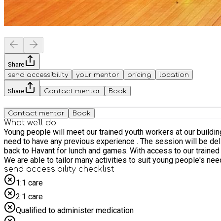
Share
send accessibility
your mentor
pricing
location
Share
Contact mentor
Book
Contact mentor
Book
What we'll do
Young people will meet our trained youth workers at our buildin
need to have any previous experience . The session will be deli
back to Havant for lunch and games. With access to our trained
We are able to tailor many activities to suit young people's nee
send accessibility checklist
1:1 care
2:1 care
Qualified to administer medication