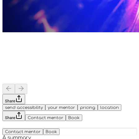
Share
send accessibility
your mentor
pricing
location
Share
Contact mentor
Book
Contact mentor
Book
A summary