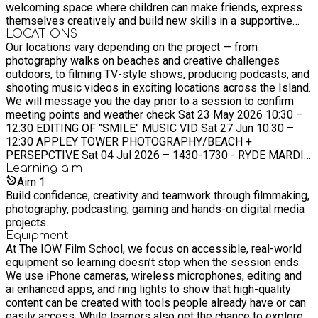
welcoming space where children can make friends, express
themselves creatively and build new skills in a supportive
environment ?
LOCATIONS
Our locations vary depending on the project — from
photography walks on beaches and creative challenges
outdoors, to filming TV-style shows, producing podcasts, and
shooting music videos in exciting locations across the Island.
We will message you the day prior to a session to confirm
meeting points and weather check Sat 23 May 2026 10:30 –
12:30 EDITING OF "SMILE" MUSIC VID Sat 27 Jun 10:30 –
12:30 APPLEY TOWER PHOTOGRAPHY/BEACH +
PERSEPCTIVE Sat 04 Jul 2026 – 1430-1730 - RYDE MARDI
GRAS Weds July 29th 2026 - Young Carer's specific
Learning
aim
workshop - FILMING FUN! Tues 25th August 2026 - Young
Aim
1
Carer's specific workshop - MORE FILMING FUN! Presenting,
Build confidence, creativity and teamwork through filmmaking,
podcasting and performing Sat 12 Sep 202610:30 – 12:30
photography, podcasting, gaming and hands-on digital media
QUARR ABBEY SQUIRRELS, FOREST PHOTOGRAPHY,
projects.
NATURE FILMING
Equipment
At The IOW Film School, we focus on accessible, real-world
equipment so learning doesn’t stop when the session ends.
We use iPhone cameras, wireless microphones, editing and
ai enhanced apps, and ring lights to show that high-quality
content can be created with tools people already have or can
easily access. While learners also get the chance to explore