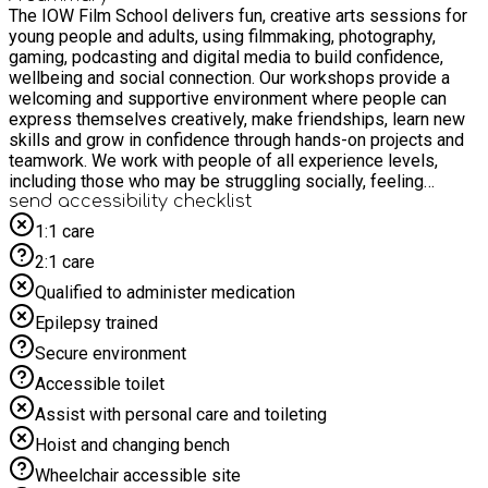
The IOW Film School delivers fun, creative arts sessions for
young people and adults, using filmmaking, photography,
gaming, podcasting and digital media to build confidence,
wellbeing and social connection. Our workshops provide a
welcoming and supportive environment where people can
express themselves creatively, make friendships, learn new
skills and grow in confidence through hands-on projects and
teamwork. We work with people of all experience levels,
including those who may be struggling socially, feeling
anxious, or preparing for important life transitions. Next steps:
send accessibility checklist
- Sessions may be subject to change - we will notify all
1:1 care
bookings with updated locations. - Book via EEQU - we'll then
2:1 care
be in touch to discuss location and session details. At The
IOW Film School, legacy is built through the confidence,
Qualified to administer medication
creativity and memories young people carry forward long
Epilepsy trained
after the session ends. Opportunity is at the heart of what we
do — opening doors to filmmaking, photography, gaming and
Secure environment
media experiences for children and adults from all
Accessible toilet
backgrounds. Aspiration grows when people discover their
voice, realise what they’re capable of, and start to see a
Assist with personal care and toileting
future filled with creative possibility. Payment is via BACs
Hoist and changing bench
after the booking has been made. Sessions are £12.50/ block
of x6 £70. Subsidised places are available for IOW Council
Wheelchair accessible site