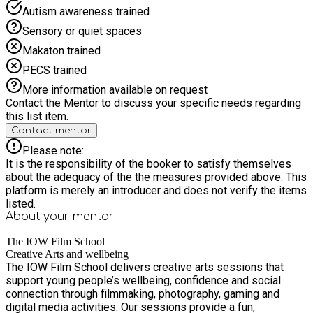
supported schemes: Young Carers and Transitional Year 6-7
Autism awareness trained
@ £5 per session.
Sensory or quiet spaces
Makaton trained
PECS trained
More information available on request
Contact the Mentor to discuss your specific needs regarding
this list item.
Contact mentor
Please note:
It is the responsibility of the booker to satisfy themselves
about the adequacy of the the measures provided above. This
platform is merely an introducer and does not verify the items
listed.
About your
mentor
The IOW Film School
Creative Arts and wellbeing
The IOW Film School delivers creative arts sessions that
support young people’s wellbeing, confidence and social
connection through filmmaking, photography, gaming and
digital media activities. Our sessions provide a fun,