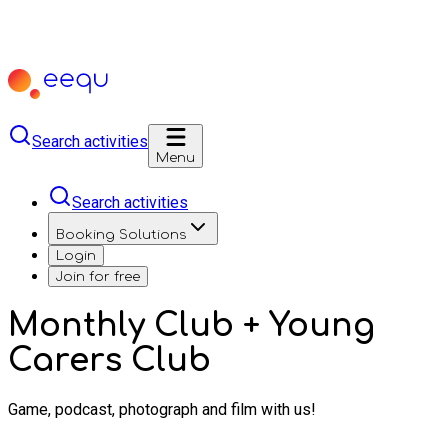
Search activities
Menu
Search activities
Booking Solutions
Login
Join for free
Monthly Club + Young
Carers Club
Game, podcast, photograph and film with us!