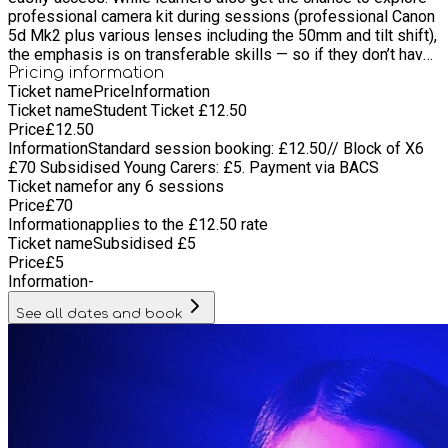
professional camera kit during sessions (professional Canon
5d Mk2 plus various lenses including the 50mm and tilt shift),
the emphasis is on transferable skills — so if they don’t have
expensive equipment at home, they can still continue creating,
Pricing information
Ticket name
Price
Information
filming and developing their ideas independently through The
Ticket name
Student Ticket £12.50
IOW Film School. Learners are also encouraged to bring their
Price
£
12.50
own camera equipment with them to use and practise with.
Information
Standard session booking: £12.50// Block of X6
£70 Subsidised Young Carers: £5. Payment via BACS
Ticket name
for any 6 sessions
Price
£
70
Information
applies to the £12.50 rate
Ticket name
Subsidised £5
Price
£
5
Information
-
See all dates and book