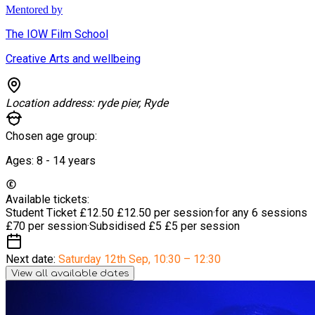
Mentored by
The IOW Film School
Creative Arts and wellbeing
Location address:
ryde pier, Ryde
Chosen age group:
Ages:
8 - 14
years
Available tickets:
Student Ticket £12.50
£12.50 per session
·
for any 6 sessions
£70 per session
·
Subsidised £5
£5 per session
Next date:
Saturday 12th Sep
,
10:30 – 12:30
View all available dates