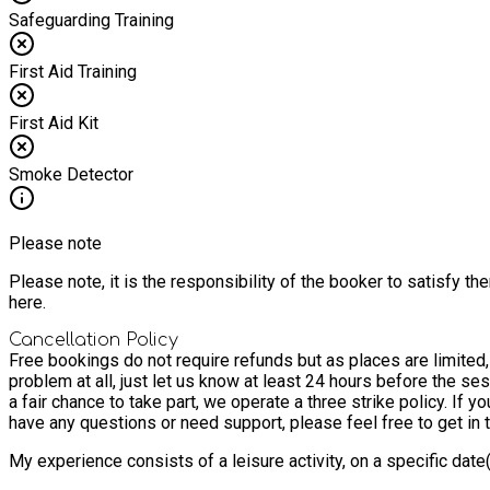
Safeguarding Training
First Aid Training
First Aid Kit
Smoke Detector
Please note
Please note, it is the responsibility of the booker to satisfy 
here.
Cancellation Policy
Free bookings do not require refunds but as places are limited
problem at all, just let us know at least 24 hours before the ses
a fair chance to take part, we operate a three strike policy. If 
have any questions or need support, please feel free to get in
My experience consists of a leisure activity, on a specific dat