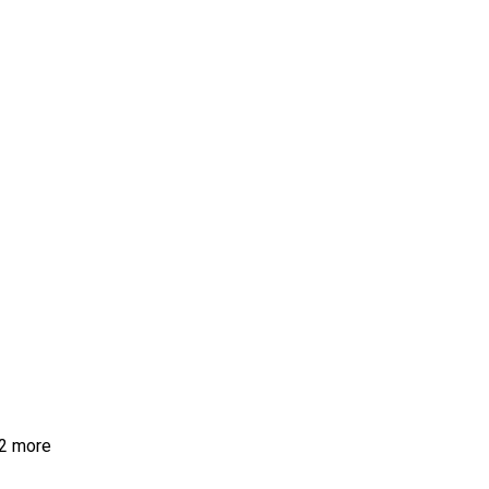
2 more