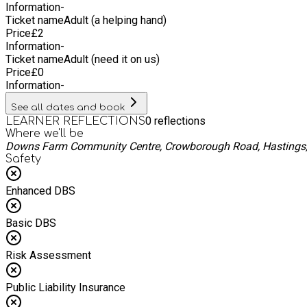
Information
-
Ticket name
Adult (a helping hand)
Price
£
2
Information
-
Ticket name
Adult (need it on us)
Price
£
0
Information
-
See all dates and book
0
reflections
LEARNER REFLECTIONS
Where we'll be
Downs Farm Community Centre, Crowborough Road, Hastings,
Safety
Enhanced DBS
Basic DBS
Risk Assessment
Public Liability Insurance