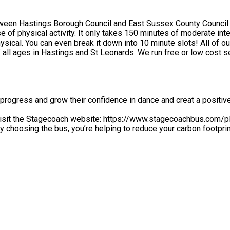
etween Hastings Borough Council and East Sussex County Council
ical activity each week for adults and 60 minutes
to 10 minute slots! All of our team are experienced sports coaches, fitness instructors and
low cost sessions throughout the year, as well as holiday activities as
progress and grow their confidence in dance and creat a positiv
 visit the Stagecoach website: https://www.stagecoachbus.com/pla
erefore, please copy and paste into your website browser). By choosing the bus, you’re helping to redu