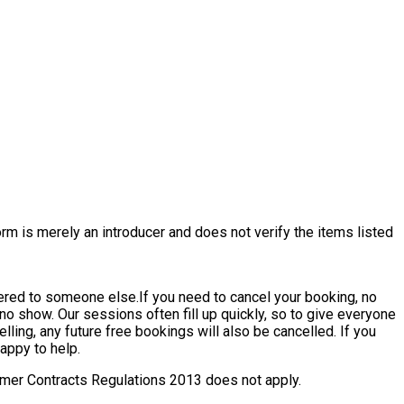
rm is merely an introducer and does not verify the items listed
ffered to someone else.
If you need to cancel your booking, no
a no show. Our sessions often fill up quickly, so to give everyone
elling, any future free bookings will also be cancelled. If you
appy to help.
nsumer Contracts Regulations 2013 does not apply.