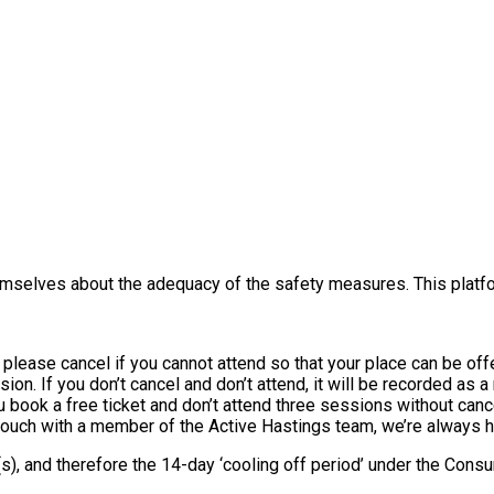
themselves about the adequacy of the safety measures. This platfo
, please cancel if you cannot attend so that your place can be o
sion. If you don’t cancel and don’t attend, it will be recorded as 
you book a free ticket and don’t attend three sessions without canc
 touch with a member of the Active Hastings team, we’re always h
e(s), and therefore the 14-day ‘cooling off period’ under the Co