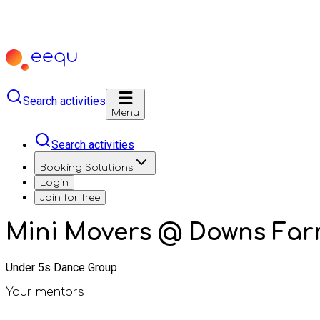
Search activities
Menu
Search activities
Booking Solutions
Login
Join for free
Mini Movers @ Downs Far
Under 5s Dance Group
Your mentors