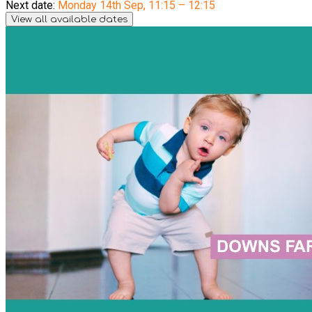
Next date:
Monday 14th Sep
,
11:15 – 12:15
View all available dates