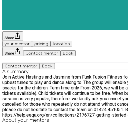
Share
your mentor
pricing
location
Share
Contact mentor
Book
Contact mentor
Book
A summary
Join Active Hastings and Jasmine from Funk Fusion Fitness for our new energetic Mini Movers dan
upbeat tunes to play and dance along to. The group will enable your chil
snacks for the children. Term time only From 2026, we will be applying our sliding ticket scheme to adult tickets, where you can choose what you can afford to pay (with £3, £2 and free
tickets available). Child tickets will continue to be free. When booking please select the number of adult and children tickets you require. All children must be accompanied by an adult. This
session is very popular; therefore, we kindly ask you cancel yo
cancelled for those who repeatedly do not attend without cance
please do not hesitate to contact the team on 01424 451051. Booking via EEQU for the first time? If you need help setting up your account, check out the ‘Getting Started’ information at
https://help.eequ.org/en/collections/2176727-getting-started-
About your
mentors