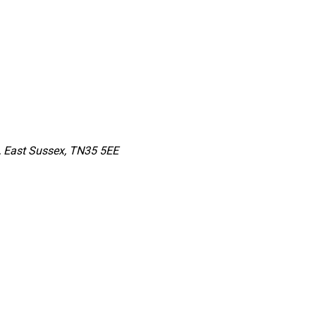
 East Sussex, TN35 5EE