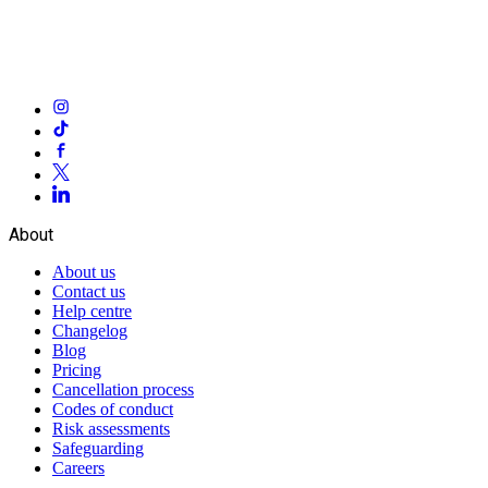
About
About us
Contact us
Help centre
Changelog
Blog
Pricing
Cancellation process
Codes of conduct
Risk assessments
Safeguarding
Careers