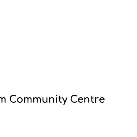
m Community Centre