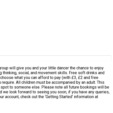
ial, and movement skills. Free soft drinks and
e spot to someone else. Please note all future bookings will be
d we look forward to seeing you soon, if you have any queries,