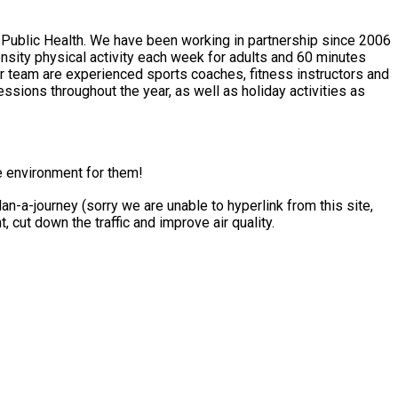
 Public Health. We have been working in partnership since 2006
e environment for them!
n-a-journey (sorry we are unable to hyperlink from this site,
ce your carbon footprint, cut down the traffic and improve air quality.