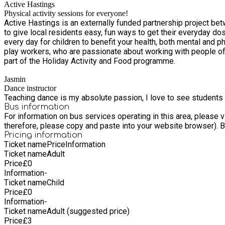
Active Hastings
Physical activity sessions for everyone!
Active Hastings is an externally funded partnership project b
to give local residents easy, fun ways to get their everyday dose of physical activity. It only takes 150 minutes of moderate intensity phys
every day for children to benefit your health, both mental and physical. You can even break it down in
play workers, who are passionate about working with people of all ages in Hastings and St Leonards. We run free or 
part of the Holiday Activity and Food programme.
Jasmin
Dance instructor
Teaching dance is my absolute passion, I love to see students 
Bus information
For information on bus services operating in this area, please
th
Pricing information
Ticket name
Price
Information
Ticket name
Adult
Price
£
0
Information
-
Ticket name
Child
Price
£
0
Information
-
Ticket name
Adult (suggested price)
Price
£
3