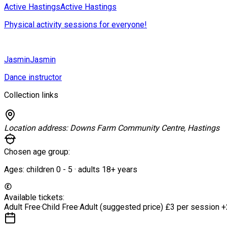
Active Hastings
Active Hastings
Physical activity sessions for everyone!
Jasmin
Jasmin
Dance instructor
Collection links
Location address:
Downs Farm Community Centre, Hastings
Chosen age group:
Ages:
children
0
-
5
·
adults
18+
years
Available tickets:
Adult
Free
·
Child
Free
·
Adult (suggested price)
£3 per session
+