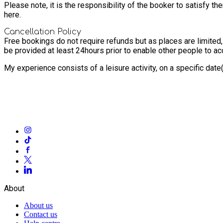
Please note, it is the responsibility of the booker to satisfy 
here.
Cancellation Policy
Free bookings do not require refunds but as places are limited
be provided at least 24hours prior to enable other people to a
My experience consists of a leisure activity, on a specific dat
About
About us
Contact us