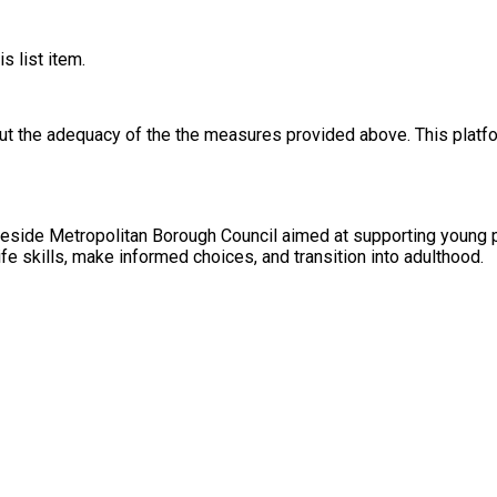
s list item.
out the adequacy of the the measures provided above. This platfo
ameside Metropolitan Borough Council aimed at supporting young pe
ife skills, make informed choices, and transition into adulthood.