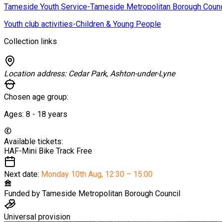
Tameside Youth Service-Tameside Metropolitan Borough Counc
Youth club activities-Children & Young People
Collection links
Location address:
Cedar Park, Ashton-under-Lyne
Chosen age group:
Ages:
8 - 18
years
Available tickets:
HAF-Mini Bike Track
Free
Next date:
Monday 10th Aug
,
12:30 – 15:00
Funded by
Tameside Metropolitan Borough Council
Universal provision