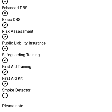
Enhanced DBS
Basic DBS
Risk Assessment
Public Liability Insurance
Safeguarding Training
First Aid Training
First Aid Kit
Smoke Detector
Please note