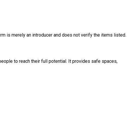
rm is merely an introducer and does not verify the items listed.
ople to reach their full potential. It provides safe spaces,