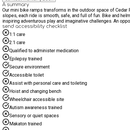
A summary
Our mini bike ramps transforms in the outdoor space of Cedar Park. Great out door bike area into an engaging, exciting space where children can practice their riding skills. Fe
slopes, each ride is smooth, safe, and full of fun. Bike and helmet is provided but feel free to bring your own if you wish to. we do have a good range of ramps to practice your bike skills with
inspiring adven
send accessibility checklist
1:1 care
2:1 care
Qualified to administer medication
Epilepsy trained
Secure environment
Accessible toilet
Assist with personal care and toileting
Hoist and changing bench
Wheelchair accessible site
Autism awareness trained
Sensory or quiet spaces
Makaton trained