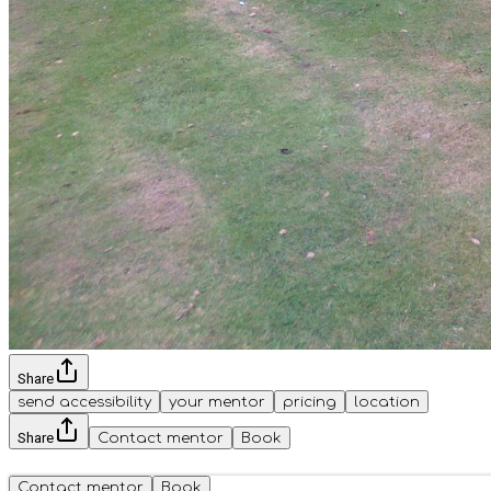
Share
send accessibility
your mentor
pricing
location
Share
Contact mentor
Book
Contact mentor
Book