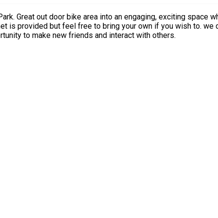
aturing gentle
turous play and imaginative challenges. An opportunity to make new friends and interact with others.