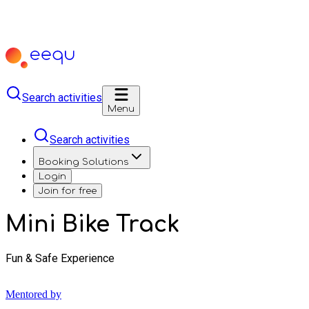
Search activities
Menu
Search activities
Booking Solutions
Login
Join for free
Mini Bike Track
Fun & Safe Experience
Mentored by