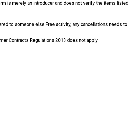
rm is merely an introducer and does not verify the items listed
ffered to someone else.
Free activity, any cancellations needs to
nsumer Contracts Regulations 2013 does not apply.