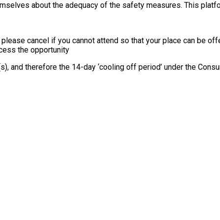
themselves about the adequacy of the safety measures. This platfo
, please cancel if you cannot attend so that your place can be o
ccess the opportunity
e(s), and therefore the 14-day ‘cooling off period’ under the Co