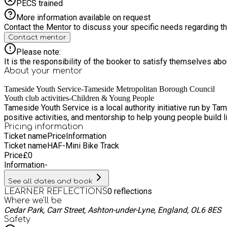
PECS trained
More information available on request
Contact the Mentor to discuss your specific needs regarding thi
Contact mentor
Please note:
It is the responsibility of the booker to satisfy themselves ab
About your
mentor
Tameside Youth Service-Tameside Metropolitan Borough Council
Youth club activities-Children & Young People
Tameside Youth Service is a local authority initiative run by T
positive activities, and mentorship to help young people build l
Pricing information
Ticket name
Price
Information
Ticket name
HAF-Mini Bike Track
Price
£
0
Information
-
See all dates and book
0
reflections
LEARNER REFLECTIONS
Where we'll be
Cedar Park, Carr Street, Ashton-under-Lyne, England, OL6 8ES
Safety