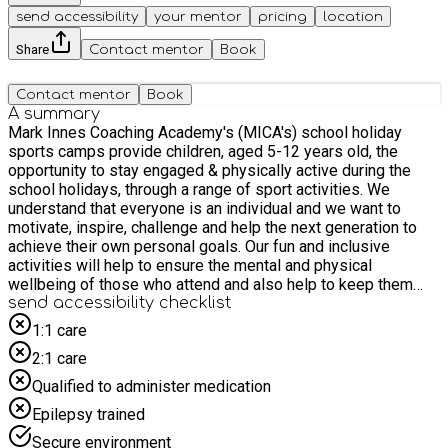
send accessibility
your mentor
pricing
location
Share
Contact mentor
Book
Contact mentor
Book
A summary
Mark Innes Coaching Academy's (MICA's) school holiday
sports camps provide children, aged 5-12 years old, the
opportunity to stay engaged & physically active during the
school holidays, through a range of sport activities. We
understand that everyone is an individual and we want to
motivate, inspire, challenge and help the next generation to
achieve their own personal goals. Our fun and inclusive
activities will help to ensure the mental and physical
wellbeing of those who attend and also help to keep them
socially interactive.
send accessibility checklist
1:1 care
2:1 care
Qualified to administer medication
Epilepsy trained
Secure environment