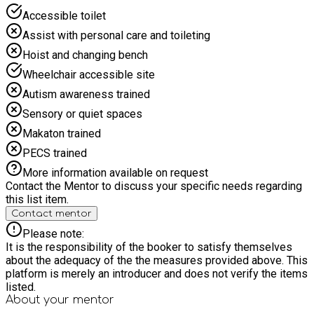
Accessible toilet
Assist with personal care and toileting
Hoist and changing bench
Wheelchair accessible site
Autism awareness trained
Sensory or quiet spaces
Makaton trained
PECS trained
More information available on request
Contact the Mentor to discuss your specific needs regarding
this list item.
Contact mentor
Please note:
It is the responsibility of the booker to satisfy themselves
about the adequacy of the the measures provided above. This
platform is merely an introducer and does not verify the items
listed.
About your
mentor