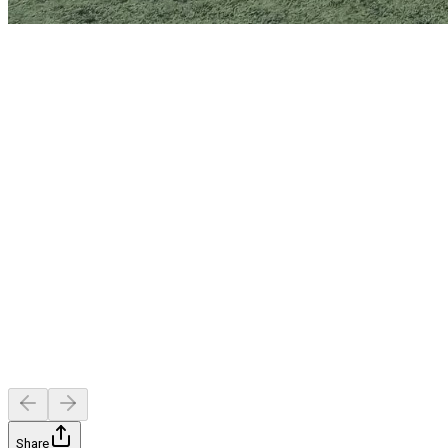
Share