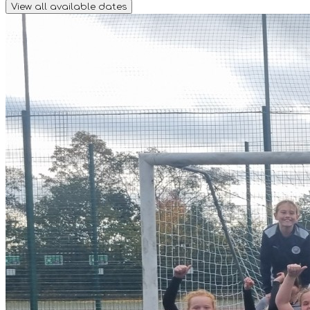
View all available dates