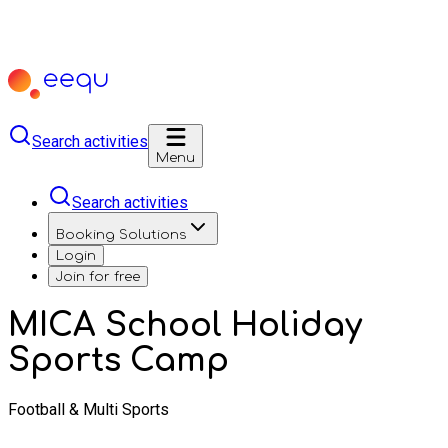
Search activities
Menu
Search activities
Booking Solutions
Login
Join for free
MICA School Holiday
Sports Camp
Football & Multi Sports