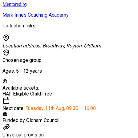
Mentored by
Mark Innes Coaching Academy
Collection links
Location address:
Broadway, Royton, Oldham
Chosen age group:
Ages:
5 - 12
years
Available tickets:
HAF Eligible Child
Free
Next date:
Tuesday 11th Aug
,
09:30 – 16:00
Funded by
Oldham Council
Universal provision