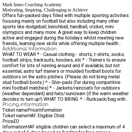
Mark Innes Coaching Academy
Motivating, Inspiring, Challenging to Achieve
Offers fun-packed days filled with multiple sporting activities
focusing mainly on football but also including many other
sports like dodgeball, benchball, handball, cricket, mini
olymypics and many more. A great way to keep children
active and engaged during the holidays whilst meeting new
friends, learning new skills while offering multiple health
benefits, mentally and physically, in a safe and fully inclusive
Additional Information
WHAT TO WEAR * - Casual clothing - shorts, t-shirts, socks,
environment.
football strips, tracksuits, hoodies, etc * - Trainers to ensure
comfort for lots of running around and if available, but not
essential, astro turf trainers or moulded football boots for
outdoors on the astro pitches. (Please do not bring metal
stud football boots.) * - Shin-pads (for during competitive
mini football matches) * - Jackets/raincoats for outdoors
(weather dependant) and hats/suncream (if the warm weather
decides to turn up!) WHAT TO BRING: * - Rucksack/bag with
your child’s name on it (to keep belongings in) * - Water/soft
Pricing information
Ticket name
Price
Information
drinks - enough to keep hydrated for the whole day - Avoid
Ticket name
HAF Eligible Child
fizzy drinks/energy drinks, please A hot lunch is provided for
Price
£
0
every child attending our holiday sports camp through the
Information
HAF eligible children can select a maximum of 4
HAF programme so no need to worry about bringing lunch