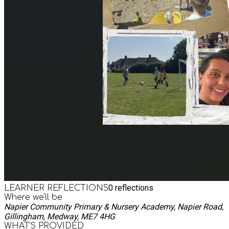
0
reflections
LEARNER REFLECTIONS
Where we'll be
Napier Community Primary & Nursery Academy, Napier Road,
Gillingham, Medway, ME7 4HG
WHAT’S PROVIDED