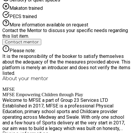
Makaton trained
PECS trained
More information available on request
Contact the Mentor to discuss your specific needs regarding
this list item.
Contact mentor
Please note:
It is the responsibility of the booker to satisfy themselves
about the adequacy of the the measures provided above. This
platform is merely an introducer and does not verify the items
listed.
About your
mentor
MFSE
MFSE Empowering Children through Play
Welcome to MFSE a part of Group 23 Services LTD
Established in 2017, MFSE is a professional Physical
Education, primary school sports and Childcare provider
operating across Medway and Swale. With only one school
and a few hours of Sports delivery at the very start in 2017,
our aim was to build a legacy which was built on honesty,