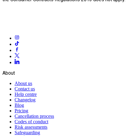
About
About us
Contact us
Help centre
Changelog
Blog
Pricing
Cancellation process
Codes of conduct
Risk assessments
Safeguarding