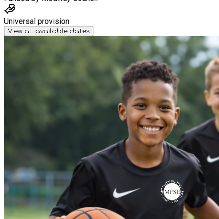
Universal provision
View all available dates