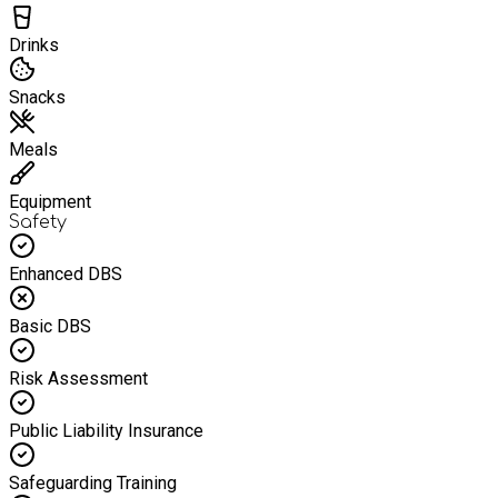
Drinks
Snacks
Meals
Equipment
Safety
Enhanced DBS
Basic DBS
Risk Assessment
Public Liability Insurance
Safeguarding Training