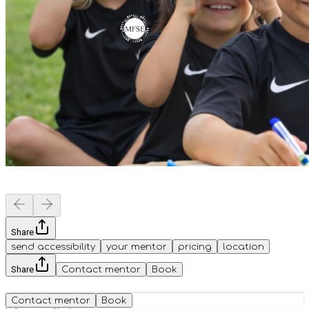
Share
send accessibility
your mentor
pricing
location
Share
Contact mentor
Book
Contact mentor
Book