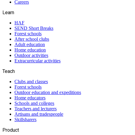
Careers
Learn
HAF
SEND Short Breaks
Forest schools
After school clubs
Adult education
Home education
Outdoor activities
Extracurricular activities
Teach
Clubs and classes
Forest schools
Outdoor education and expeditions
Home educators
Schools and colleges
Teachers and lecturers
Artisans and tradespeople
Skillsharers
Product