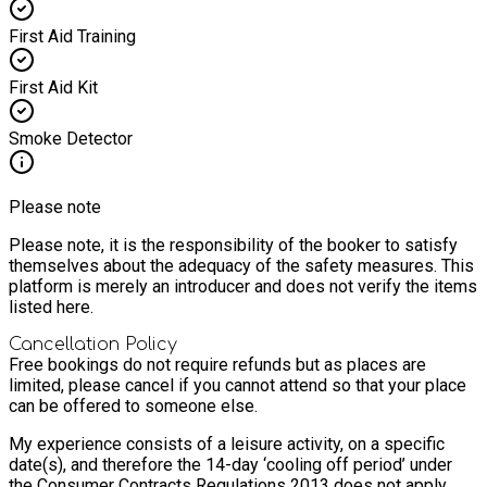
First Aid Training
First Aid Kit
Smoke Detector
Please note
Please note, it is the responsibility of the booker to satisfy
themselves about the adequacy of the safety measures. This
platform is merely an introducer and does not verify the items
listed here.
Cancellation Policy
Free bookings do not require refunds but as places are
limited, please cancel if you cannot attend so that your place
can be offered to someone else.
My experience consists of a leisure activity, on a specific
date(s), and therefore the 14-day ‘cooling off period’ under
the Consumer Contracts Regulations 2013 does not apply.