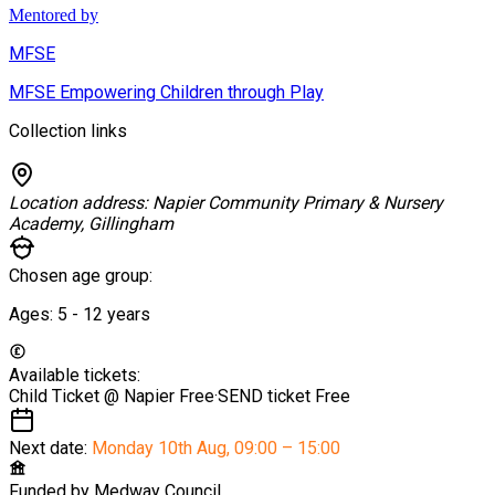
Mentored by
MFSE
MFSE Empowering Children through Play
Collection links
Location address:
Napier Community Primary & Nursery
Academy, Gillingham
Chosen age group:
Ages:
5 - 12
years
Available tickets:
Child Ticket @ Napier
Free
·
SEND ticket
Free
Next date:
Monday 10th Aug
,
09:00 – 15:00
Funded by
Medway Council