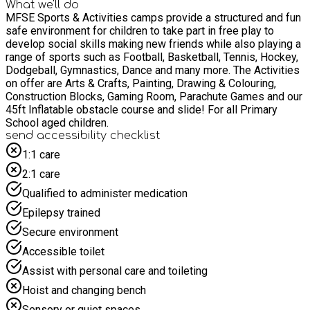
What we'll do
MFSE Sports & Activities camps provide a structured and fun
safe environment for children to take part in free play to
develop social skills making new friends while also playing a
range of sports such as Football, Basketball, Tennis, Hockey,
Dodgeball, Gymnastics, Dance and many more. The Activities
on offer are Arts & Crafts, Painting, Drawing & Colouring,
Construction Blocks, Gaming Room, Parachute Games and our
45ft Inflatable obstacle course and slide! For all Primary
School aged children.
send accessibility checklist
1:1 care
2:1 care
Qualified to administer medication
Epilepsy trained
Secure environment
Accessible toilet
Assist with personal care and toileting
Hoist and changing bench
Sensory or quiet spaces