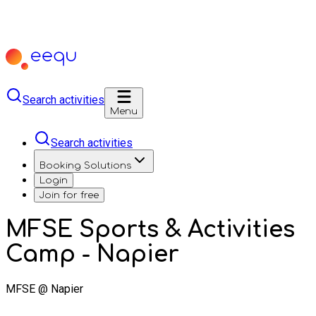
Search activities
Menu
Search activities
Booking Solutions
Login
Join for free
MFSE Sports & Activities
Camp - Napier
MFSE @ Napier