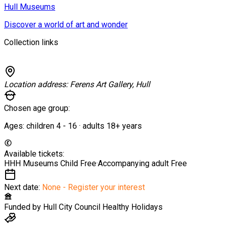
Hull Museums
Discover a world of art and wonder
Collection links
Location address:
Ferens Art Gallery, Hull
Chosen age group:
Ages:
children
4
-
16
·
adults
18+
years
Available tickets:
HHH Museums Child
Free
·
Accompanying adult
Free
Next date:
None - Register your interest
Funded by
Hull City Council Healthy Holidays