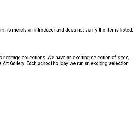
rm is merely an introducer and does not verify the items listed.
 exciting selection of sites,
 Art Gallery. Each school holiday we run an exciting selection