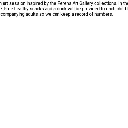
art session inspired by the Ferens Art Gallery collections. In the
and a drink will be provided to each child that takes part. Children must be accompani
 accompanying adults so we can keep a record of numbers.