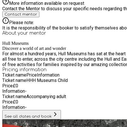
More information available on request
Contact the Mentor to discuss your specific needs regarding thi
Contact mentor
Please note:
It is the responsibility of the booker to satisfy themselves ab
About your
mentor
Hull Museums
Discover a world of art and wonder
For almost a hundred years, Hull Museums has sat at the heart of the city – brin
all free to enter, across the city centre including the Hull an
of free activities for families inspired by our amazing collecti
Pricing information
Ticket name
Price
Information
Ticket name
HHH Museums Child
Price
£
0
Information
-
Ticket name
Accompanying adult
Price
£
0
Information
-
See all dates and book