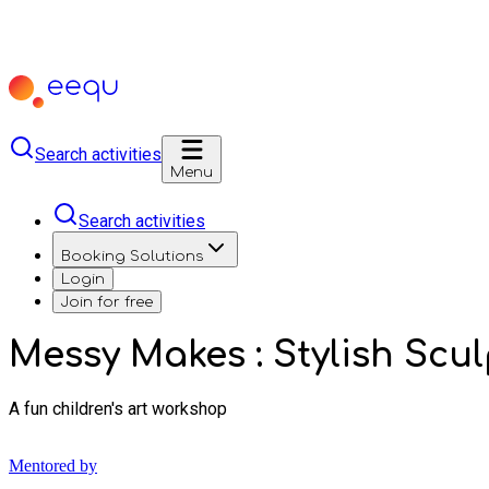
Search activities
Menu
Search activities
Booking Solutions
Login
Join for free
Messy Makes : Stylish Scu
A fun children's art workshop
Mentored by