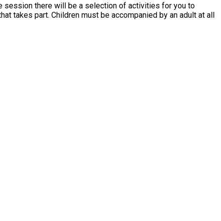
 session there will be a selection of activities for you to
ed by an adult at all