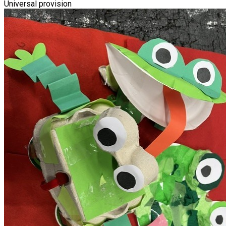
Universal provision