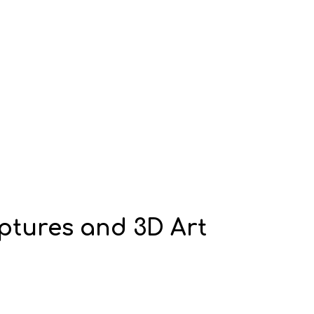
lptures and 3D Art