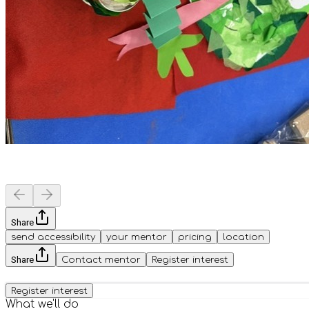
Share
send accessibility
your mentor
pricing
location
Share
Contact mentor
Register interest
Register interest
What we'll do