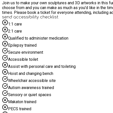
Join us to make your own sculptures and 3D artworks in this fun 
choose from and you can make as much as you'd like in the time. Free healthy snacks 
times. Please book a ticket for everyone attending, including
send accessibility checklist
1:1 care
2:1 care
Qualified to administer medication
Epilepsy trained
Secure environment
Accessible toilet
Assist with personal care and toileting
Hoist and changing bench
Wheelchair accessible site
Autism awareness trained
Sensory or quiet spaces
Makaton trained
PECS trained