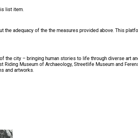
s list item.
out the adequacy of the the measures provided above. This platfo
ging human stories to life through diverse art and heritage collections. We have an
d East Riding Museum of Archaeology, Streetlife Museum and Ferens
ons and artworks.